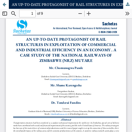
AN UP-TO-DATE PROTAGONIST OF RAIL STRUCTURES IN EXPLOITATION OF COMMERCIAL AND INDUSTRIAL EFFICIENCY IN AN ECONOMY . A CASE STUDY OF THE NATIONAL RAILWAYS OF ZIMBABWE (NRZ) MUTARE