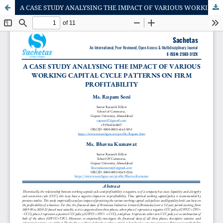
A CASE STUDY ANALYSING THE IMPACT OF VARIOUS WORKING CAPITAL CYCLE PATTERNS ON FIRM PROFITABILITY