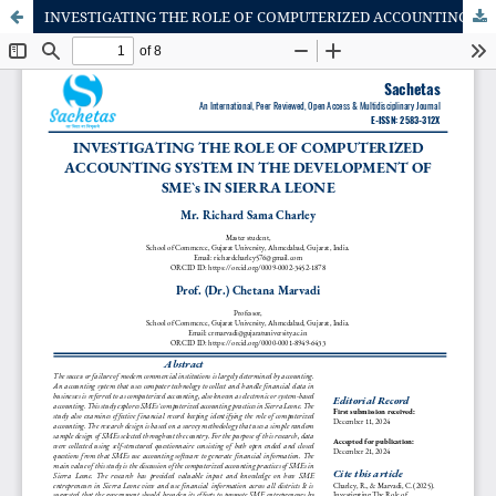
INVESTIGATING THE ROLE OF COMPUTERIZED ACCOUNTING SYSTEM IN THE DEVELOPMENT OF SME`s IN SIERRA LEONE