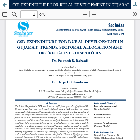
CSR EXPENDITURE FOR RURAL DEVELOPMENT IN GUJARAT: TRENDS, SECTORAL ALLOCATION AND DISTRICT-LEVEL DISPARITIES