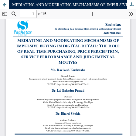
MEDIATING AND MODERATING MECHANISMS OF IMPULSIVE BUYING IN DIGITAL RETAIL: THE ROLE OF REAL TIME PURCHASING, PRICE PERCEPTION, SERVICE PERFORMANCE AND JUDGEMENTAL MOTIVES