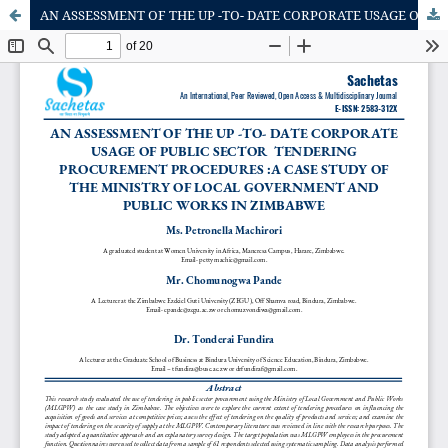
AN ASSESSMENT OF THE UP -TO- DATE CORPORATE USAGE OF PUBLIC SECTOR TENDERING PROCUREMENT PROCEDURES :A CASE STUDY OF THE MINISTRY OF LOCAL GOVERNMENT AND PUBLIC WORKS IN ZIMBABWE