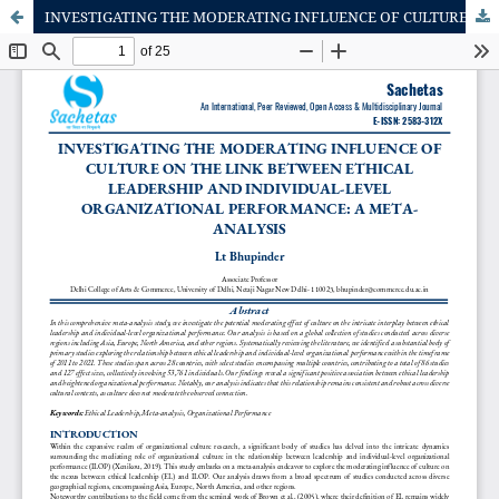
INVESTIGATING THE MODERATING INFLUENCE OF CULTURE ON THE LINK BETWEEN ETHICAL LEADERSHIP AND INDIVIDUAL-LEVEL ORGANIZATIONAL PERFORMANCE: A META-ANALYSIS