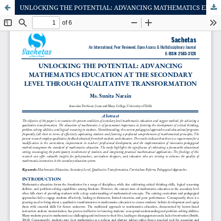
UNLOCKING THE POTENTIAL: ADVANCING MATHEMATICS EDUCATION AT THE SECONDARY LEVEL THROUGH QUALITATIVE TRANSFORMATION