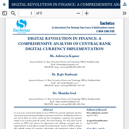
DIGITAL REVOLUTION IN FINANCE: A COMPREHENSIVE ANALYSIS OF CENTRAL BANK DIGITAL CURRENCY IMPLEMENTATION