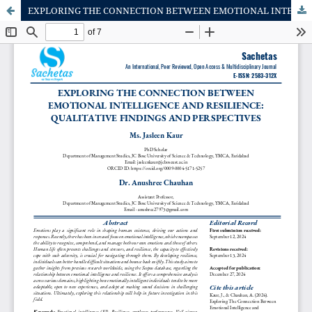
EXPLORING THE CONNECTION BETWEEN EMOTIONAL INTELLIGENCE AND RESILIENCE: QUALITATIVE FINDINGS AND PERSPECTIVES