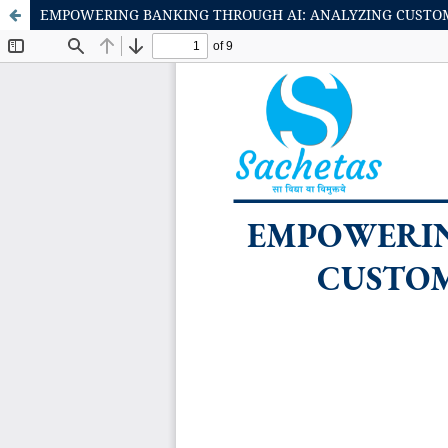
EMPOWERING BANKING THROUGH AI: ANALYZING CUSTOME