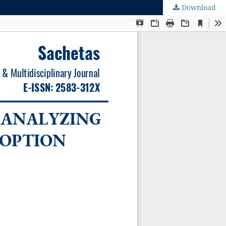
Download