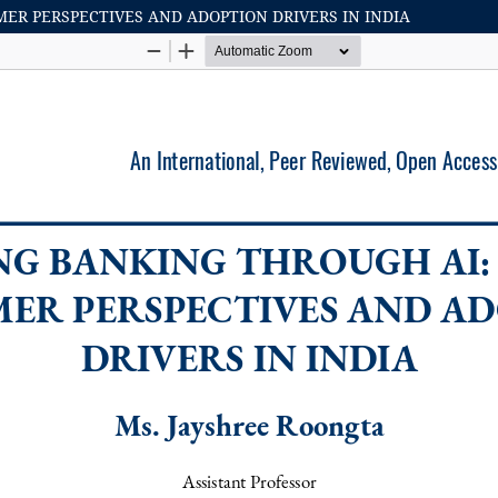
R PERSPECTIVES AND ADOPTION DRIVERS IN INDIA