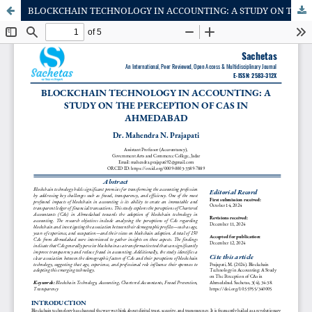
BLOCKCHAIN TECHNOLOGY IN ACCOUNTING: A STUDY ON THE PERCEPTION OF CAs IN AHMEDABAD