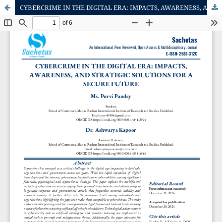
CYBERCRIME IN THE DIGITAL ERA: IMPACTS, AWARENESS, AND STRATEGIC SOLUTIONS FOR A SECURE FUTURE