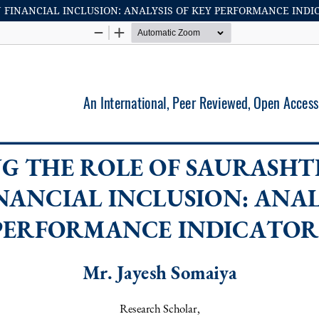
 FINANCIAL INCLUSION: ANALYSIS OF KEY PERFORMANCE INDI