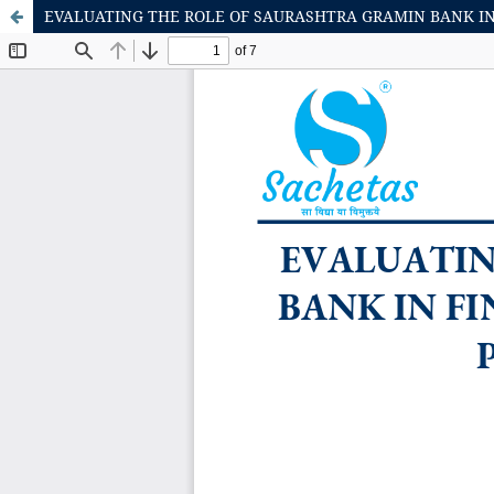
EVALUATING THE ROLE OF SAURASHTRA GRAMIN BANK IN