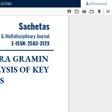
CATORS
Download