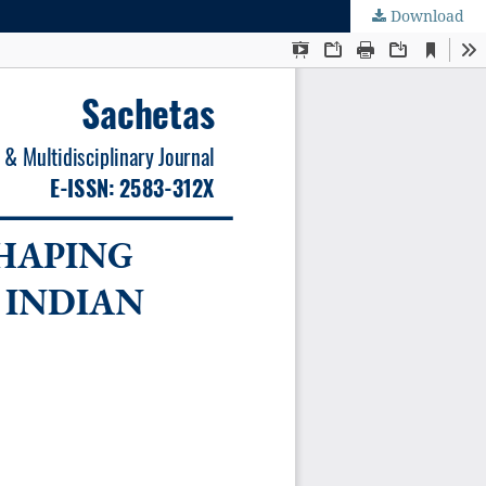
Download