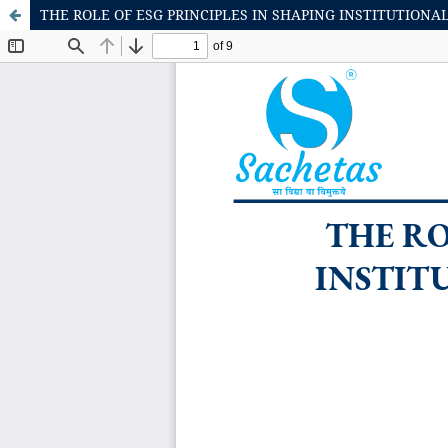
THE ROLE OF ESG PRINCIPLES IN SHAPING INSTITUTION