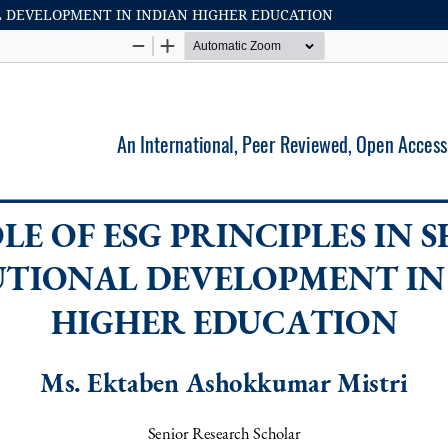
AL DEVELOPMENT IN INDIAN HIGHER EDUCATION