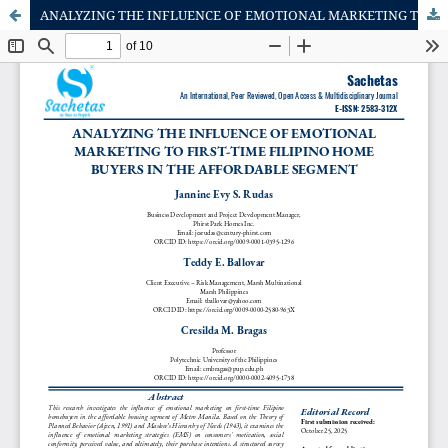
ANALYZING THE INFLUENCE OF EMOTIONAL MARKETING TO FIRST-TIME FILIPINO HOME BUYERS IN THE AFFORDABLE SEGMENT