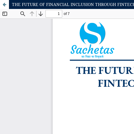
THE FUTURE OF FINANCIAL INCLUSION THROUGH FINTECH