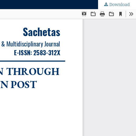
Download