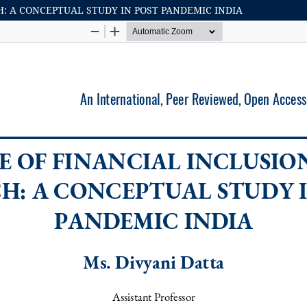
: A CONCEPTUAL STUDY IN POST PANDEMIC INDIA