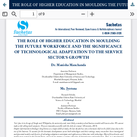
THE ROLE OF HIGHER EDUCATION IN MOULDING THE FUTURE WORKFORCE AND THE SIGNIFICANCE OF TECHNOLOGICAL ADAPTATION TO THE SERVICE SECTOR'S GROWTH