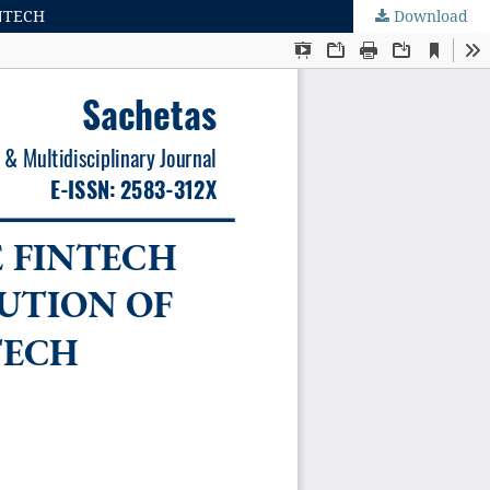
NTECH
Download