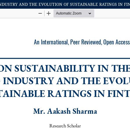
INDUSTRY AND THE EVOLUTION OF SUSTAINABLE RATINGS IN FI