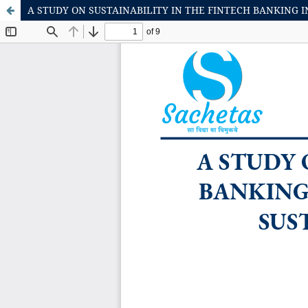
A STUDY ON SUSTAINABILITY IN THE FINTECH BANKING 