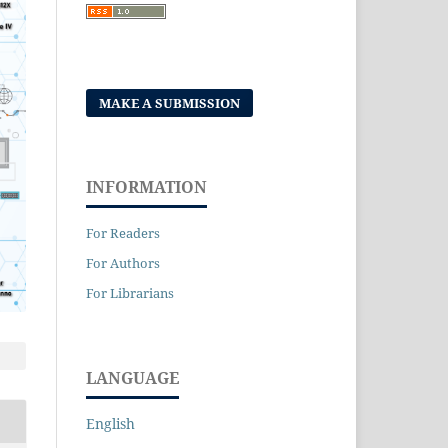
MAKE A SUBMISSION
INFORMATION
For Readers
For Authors
For Librarians
LANGUAGE
English