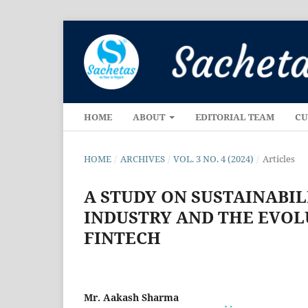
HOME
ABOUT
EDITORIAL TEAM
CU
HOME
/
ARCHIVES
/
VOL. 3 NO. 4 (2024)
/
Articles
A STUDY ON SUSTAINABIL
INDUSTRY AND THE EVOL
FINTECH
Mr. Aakash Sharma