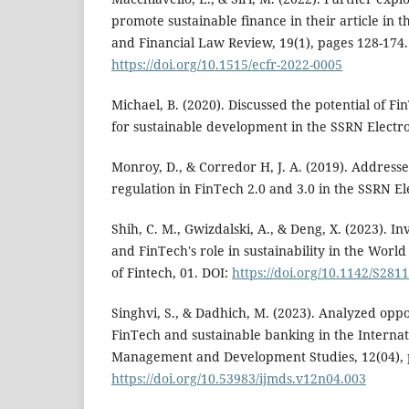
promote sustainable finance in their article i
and Financial Law Review, 19(1), pages 128-174.
https://doi.org/10.1515/ecfr-2022-0005
Michael, B. (2020). Discussed the potential of Fi
for sustainable development in the SSRN Electro
Monroy, D., & Corredor H, J. A. (2019). Addres
regulation in FinTech 2.0 and 3.0 in the SSRN El
Shih, C. M., Gwizdalski, A., & Deng, X. (2023). I
and FinTech's role in sustainability in the Worl
of Fintech, 01. DOI:
https://doi.org/10.1142/S28
Singhvi, S., & Dadhich, M. (2023). Analyzed oppo
FinTech and sustainable banking in the Internat
Management and Development Studies, 12(04), p
https://doi.org/10.53983/ijmds.v12n04.003