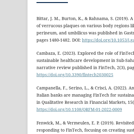
Bittar, J. M., Burton, K., & Rahnama, S. (2019).
of verrucous plaques on various body regions li
perineum, and umbilicus was published in Gastr
pages 1480-1482. DOI:
https://doi.org/10.1053/j.
Cambaza, E. (2023). Explored the role of FinTec
sustainable healthcare development in Sub-Sah
narrative review published in FinTech, 2(3), pa
https://doi.org/10.3390/fintech2030025
Campanella, F., Serino, L., & Crisci, A. (2022). A
Italian banks are managing FinTech for sustain
in Qualitative Research in Financial Markets, 15(
https://doi.org/10.1108/QRFM-01-2022-0009
Fenwick, M., & Vermeulen, E. P. (2019). Revisit
responding to FinTech, focusing on creating sust