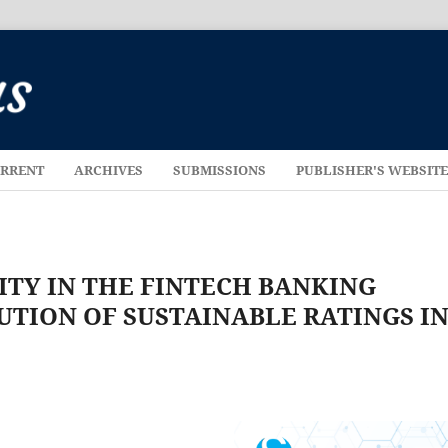
RRENT
ARCHIVES
SUBMISSIONS
PUBLISHER'S WEBSIT
ITY IN THE FINTECH BANKING
UTION OF SUSTAINABLE RATINGS I