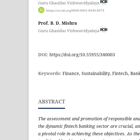
Guru Ghasidas Vishwavidyalaya
https://orcid.org/0000-0001-8946-6074
Prof. B. D. Mishra
Guru Ghasidas Vishwavidyalaya
DOI:
https://doi.org/10.55955/340003
Keywords:
Finance, Sustainability, Fintech, Ban
ABSTRACT
The assessment and promotion of responsible and 
the dynamic fintech banking sector are crucial, an
a pivotal role in achieving these objectives. As the