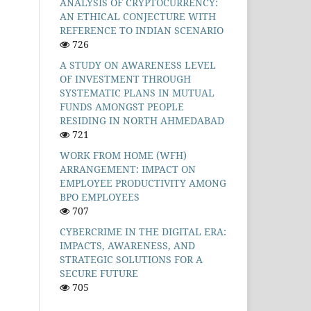
ANALYSIS OF CRYPTOCURRENCY:
AN ETHICAL CONJECTURE WITH
REFERENCE TO INDIAN SCENARIO
726
A STUDY ON AWARENESS LEVEL
OF INVESTMENT THROUGH
SYSTEMATIC PLANS IN MUTUAL
FUNDS AMONGST PEOPLE
RESIDING IN NORTH AHMEDABAD
721
WORK FROM HOME (WFH)
ARRANGEMENT: IMPACT ON
EMPLOYEE PRODUCTIVITY AMONG
BPO EMPLOYEES
707
CYBERCRIME IN THE DIGITAL ERA:
IMPACTS, AWARENESS, AND
STRATEGIC SOLUTIONS FOR A
SECURE FUTURE
705