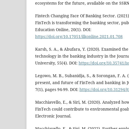
ecosystems for the future, available on the SSRN
Fintech Changing Face Of Banking Sector. (2021)
FinTech is transforming the banking sector, pu
Education Online, 20(1). DOI:
https://doi.org/10.17051/ilkonline.2021.01.708
Karsh, S. A., & Abufara, Y. (2020). Examined the
technology in the banking industry in the Journ
University, 55(4). DOI:
https://doi.org/10.35741/i
Legowo, M. B., Subanidja, S., & Sorongan, F. A. (
present, and future of FinTech and banking in 
7(1), pages 94-99. DOI:
https://doi.org/10.31294/j
Macchiavello, E., & Siri, M. (2020). Analyzed ho
FinTech could contribute to environmental goal
Electronic Journal.
Macchiavello, E., & Siri, M. (2022). Further ex