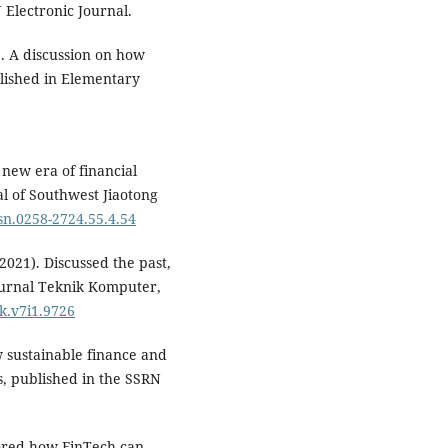
 Electronic Journal.
. A discussion on how
blished in Elementary
 new era of financial
al of Southwest Jiaotong
ssn.0258-2724.55.4.54
2021). Discussed the past,
Jurnal Teknik Komputer,
tk.v7i1.9726
w sustainable finance and
s, published in the SSRN
plored how FinTech can