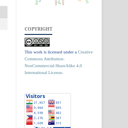
COPYRIGHT
This work is licensed under a
Creative
Commons Attribution-
NonCommercial-ShareAlike 4.0
International License
.