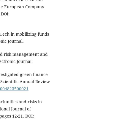
n the European Company
 DOI:
nTech in mobilizing funds
nic Journal.
sed risk management and
ectronic Journal.
nvestigated green finance
d Scientific Annual Review
11004823500021
rtunities and risks in
ional Journal of
ages 12-21. DOI: