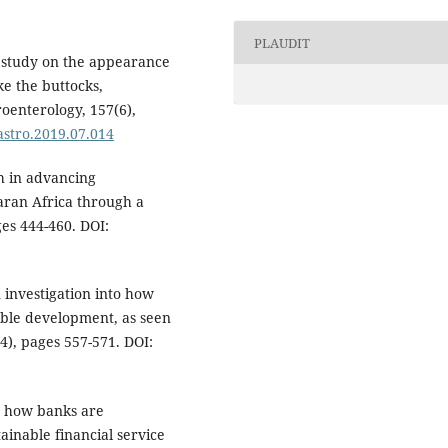
PLAUDIT
 A study on the appearance
ke the buttocks,
oenterology, 157(6),
gastro.2019.07.014
h in advancing
aran Africa through a
ges 444-460. DOI:
n investigation into how
able development, as seen
4), pages 557-571. DOI:
ed how banks are
ainable financial service