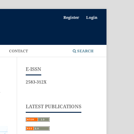
Register
Login
E
CONTACT
SEARCH
E-ISSN
2583-312X
N
LATEST PUBLICATIONS