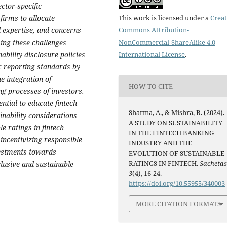
ector-specific
This work is licensed under a
Creat
firms to allocate
Commons Attribution-
al expertise, and concerns
NonCommercial-ShareAlike 4.0
ing these challenges
International License
.
ability disclosure policies
ic reporting standards by
e integration of
HOW TO CITE
ng processes of investors.
tial to educate fintech
Sharma, A., & Mishra, B. (2024).
inability considerations
A STUDY ON SUSTAINABILITY
le ratings in fintech
IN THE FINTECH BANKING
incentivizing responsible
INDUSTRY AND THE
vestments towards
EVOLUTION OF SUSTAINABLE
RATINGS IN FINTECH.
Sacheta
clusive and sustainable
3
(4), 16-24.
https://doi.org/10.55955/340003
MORE CITATION FORMATS