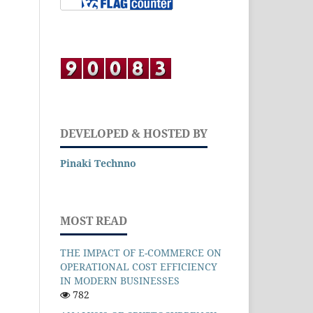
DEVELOPED & HOSTED BY
Pinaki Technno
MOST READ
THE IMPACT OF E-COMMERCE ON
OPERATIONAL COST EFFICIENCY
IN MODERN BUSINESSES
782