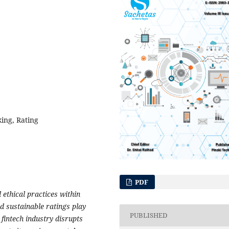
king, Rating
PDF
ethical practices within
d sustainable ratings play
PUBLISHED
 fintech industry disrupts