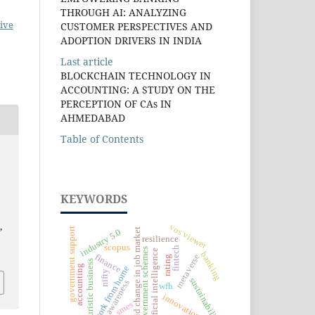
THROUGH AI: ANALYZING
ive
CUSTOMER PERSPECTIVES AND
ADOPTION DRIVERS IN INDIA
Last article
BLOCKCHAIN TECHNOLOGY IN
ACCOUNTING: A STUDY ON THE
PERCEPTION OF CAs IN
AHMEDABAD
Table of Contents
KEYWORDS
s
,
vos viewer
government support
rapid change in job market
industry 5.0
resilience
scopus
fintech
government schemes
artificial intelligence
banking
finance
metaverse
rating
futuristic business
accounting
work from home
nifty
sustainability
awareness
wfh
innovation
smes