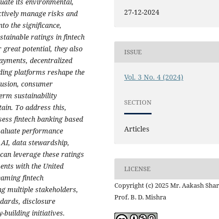
luate its environmental,
27-12-2024
ctively manage risks and
to the significance,
ainable ratings in fintech
 great potential, they also
ISSUE
payments, decentralized
nding platforms reshape the
Vol. 3 No. 4 (2024)
clusion, consumer
erm sustainability
SECTION
ain. To address this,
sess fintech banking based
Articles
evaluate performance
 AI, data stewardship,
 can leverage these ratings
ments with the United
LICENSE
aming fintech
Copyright (c) 2025 Mr. Aakash Sha
ng multiple stakeholders,
Prof. B. D. Mishra
dards, disclosure
uilding initiatives.