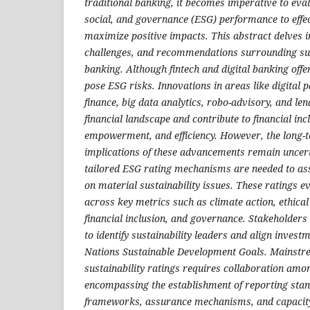
traditional banking, it becomes imperative to eva
social, and governance (ESG) performance to effe
maximize positive impacts. This abstract delves in
challenges, and recommendations surrounding sust
banking. Although fintech and digital banking offer
pose ESG risks. Innovations in areas like digital 
finance, big data analytics, robo-advisory, and le
financial landscape and contribute to financial in
empowerment, and efficiency. However, the long-t
implications of these advancements remain uncert
tailored ESG rating mechanisms are needed to as
on material sustainability issues. These ratings 
across key metrics such as climate action, ethical
financial inclusion, and governance. Stakeholders
to identify sustainability leaders and align invest
Nations Sustainable Development Goals. Mainstre
sustainability ratings requires collaboration amo
encompassing the establishment of reporting stan
frameworks, assurance mechanisms, and capacity-b