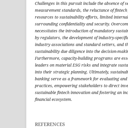
Challenges in this pursuit include the absence of s
measurement standards, the reluctance of fintech 
resources to sustainability efforts, limited intern
surrounding confidentiality and security. Overcom
necessitates the introduction of mandatory sustain
by regulators, the development of industry-specif
industry associations and standard setters, and th
sustainability due diligence into the decision-maki
Furthermore, capacity-building programs are essen
leaders on material ESG risks and integrate susta
into their strategic planning. Ultimately, sustainab
banking serve as a framework for evaluating and 
practices, empowering stakeholders to direct in
sustainable fintech innovation and fostering an in
financial ecosystem.
REFERENCES