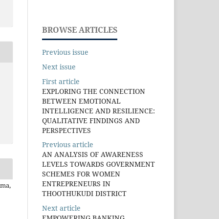
BROWSE ARTICLES
Previous issue
Next issue
First article
EXPLORING THE CONNECTION
BETWEEN EMOTIONAL
INTELLIGENCE AND RESILIENCE:
QUALITATIVE FINDINGS AND
PERSPECTIVES
Previous article
AN ANALYSIS OF AWARENESS
LEVELS TOWARDS GOVERNMENT
SCHEMES FOR WOMEN
ENTREPRENEURS IN
rma,
THOOTHUKUDI DISTRICT
Next article
EMPOWERING BANKING