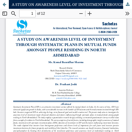
A STUDY ON AWARENESS LEVEL OF INVESTMENT THROUGH SYSTEMATIC PLANS IN MUTUAL FUNDS AMONGST PEOPLE RESIDING IN NORTH AHMEDABAD