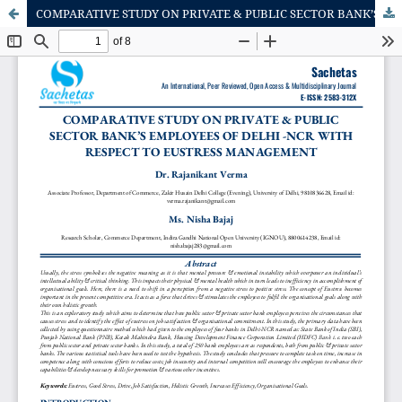
COMPARATIVE STUDY ON PRIVATE & PUBLIC SECTOR BANK’S EMPLOYEES OF DELHI -NCR WITH RESPECT TO EUSTRESS MANAGEMENT