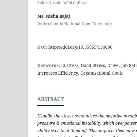
Zakir Husain Delhi College
Ms. Nisha Bajaj
Indira Gandhi National Open University
DOI:
https://doi.org/10.55955/130006
Keywords:
Eustress, Good Stress, Drive, Job Sati
Increases Efficiency, Organisational Goals
ABSTRACT
Usually, the stress symbolises the negative meanin
pressure & emotional instability which overpower a
ability & critical thinking. This impacts their phy