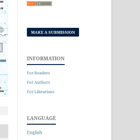
MAKE A SUBMISSION
INFORMATION
For Readers
For Authors
For Librarians
LANGUAGE
English