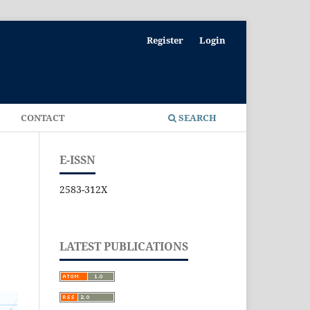
Register
Login
E
CONTACT
SEARCH
E-ISSN
2583-312X
LATEST PUBLICATIONS