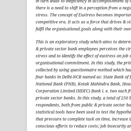
in turn leads to inefficiency in accomplishment of
there is a need to shift in a perception from a nega
stress. The concept of Eustress becomes importan
competitive era. It acts as a force that drives & 
fulfil the organisational goals along with their ow
This is an exploratory study which aims to determ
& private sector bank employees perceives the ci
stress and to identify the effect of eustress on job 
organisational commitment. In this study, the pr
collected by using questionnaire method which ha
four banks in Delhi-NCR named as: State Bank of I
National Bank (PNB), Kotak Mahindra Bank, Hou
Corporation Limited (HDFC) Bank i. e. two each f
private sector banks. In this study, a total of 25
respondents, both from public & private sector b
statistical tools have been used to test the hypoth
that pressure to complete task on time, increase 
conscious efforts to reduce costs; job insecurity a