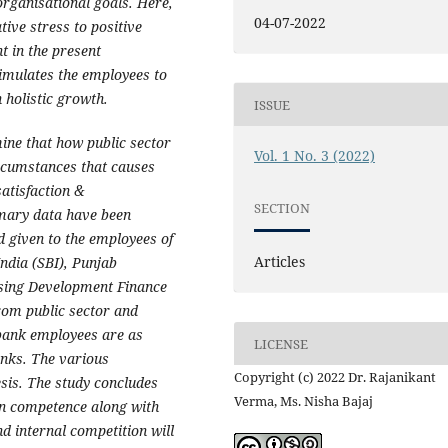
 organisational goals. Here,
04-07-2022
tive stress to positive
t in the present
stimulates the employees to
n holistic growth.
ISSUE
ine that how public sector
Vol. 1 No. 3 (2022)
rcumstances that causes
satisfaction &
SECTION
imary data have been
d given to the employees of
Articles
ndia (SBI), Punjab
sing Development Finance
rom public sector and
0 bank employees are as
LICENSE
anks. The various
Copyright (c) 2022 Dr. Rajanikant
esis. The study concludes
Verma, Ms. Nisha Bajaj
in competence along with
nd internal competition will