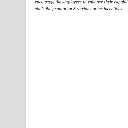
encourage the employees to enhance their capabil
skills for promotion & various other incentives.