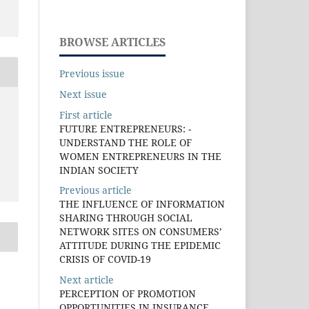
BROWSE ARTICLES
Previous issue
Next issue
First article
FUTURE ENTREPRENEURS: -
UNDERSTAND THE ROLE OF
WOMEN ENTREPRENEURS IN THE
INDIAN SOCIETY
Previous article
THE INFLUENCE OF INFORMATION
SHARING THROUGH SOCIAL
NETWORK SITES ON CONSUMERS’
ATTITUDE DURING THE EPIDEMIC
CRISIS OF COVID-19
Next article
PERCEPTION OF PROMOTION
OPPORTUNITIES IN INSURANCE