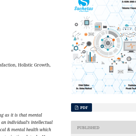
sfaction, Holistic Growth,
PDF
g as it is that mental
n individual’s intellectual
PUBLISHED
sical & mental health which