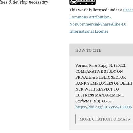
ities & develop necessary
This work is licensed under a
Creat
Commons Attribution-
NonCommercial-ShareAlike 4.0
International License
.
HOW TO CITE
Verma, R., & Bajaj, N. (2022).
COMPARATIVE STUDY ON
PRIVATE & PUBLIC SECTOR
BANK’S EMPLOYEES OF DELHI 
NCR WITH RESPECT TO
EUSTRESS MANAGEMENT.
Sachetas
,
1
(3), 60-67.
https://doi.org/10.55955/130006
MORE CITATION FORMATS