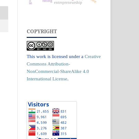
rating
entrepreneurship
COPYRIGHT
This work is licensed under a
Creative
Commons Attribution-
NonCommercial-ShareAlike 4.0
International License
.