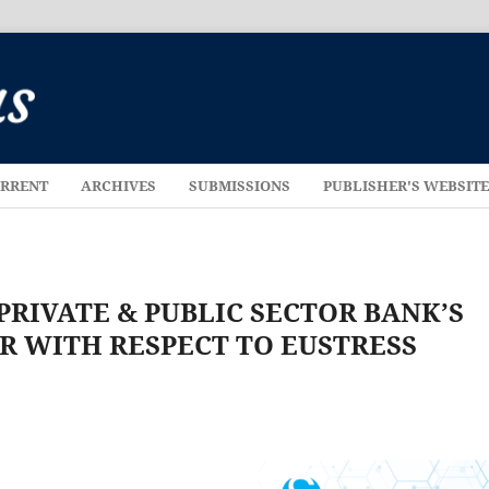
RRENT
ARCHIVES
SUBMISSIONS
PUBLISHER'S WEBSIT
RIVATE & PUBLIC SECTOR BANK’S
R WITH RESPECT TO EUSTRESS