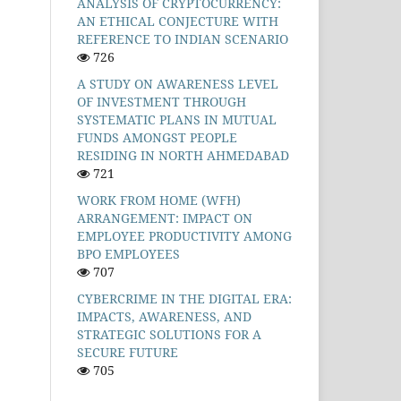
ANALYSIS OF CRYPTOCURRENCY:
AN ETHICAL CONJECTURE WITH
REFERENCE TO INDIAN SCENARIO
726
A STUDY ON AWARENESS LEVEL
OF INVESTMENT THROUGH
SYSTEMATIC PLANS IN MUTUAL
FUNDS AMONGST PEOPLE
RESIDING IN NORTH AHMEDABAD
721
WORK FROM HOME (WFH)
ARRANGEMENT: IMPACT ON
EMPLOYEE PRODUCTIVITY AMONG
BPO EMPLOYEES
707
CYBERCRIME IN THE DIGITAL ERA:
IMPACTS, AWARENESS, AND
STRATEGIC SOLUTIONS FOR A
SECURE FUTURE
705