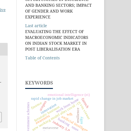
AND BANKING SECTORS; IMPACT
ive
OF GENDER AND WORK
EXPERIENCE
Last article
EVALUATING THE EFFECT OF
MACROECONOMIC INDICATORS
ON INDIAN STOCK MARKET IN
POST LIBERALISATION ERA
Table of Contents
-
KEYWORDS
emotional intelligence (ei)
rapid change in job market
fintech
work from home
scopus
new working model after covid -19
finance
government schemes
innovation
vos viewer
futuristic business
resilience
wfh
awareness
artificial intelligence
nifty
banking
industry 5.0
smes
metaverse