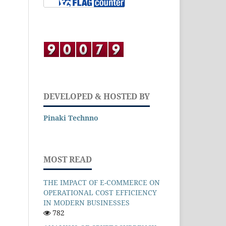
DEVELOPED & HOSTED BY
Pinaki Technno
MOST READ
THE IMPACT OF E-COMMERCE ON
OPERATIONAL COST EFFICIENCY
IN MODERN BUSINESSES
782