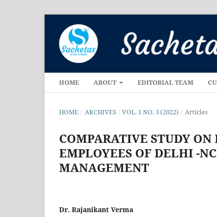
HOME
ABOUT
EDITORIAL TEAM
CU
HOME
/
ARCHIVES
/
VOL. 1 NO. 3 (2022)
/
Articles
COMPARATIVE STUDY ON P
EMPLOYEES OF DELHI -NC
MANAGEMENT
Dr. Rajanikant Verma