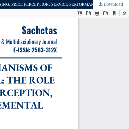
Download
MEDIATING AND MODERATING MECHANISMS OF IMPULSIVE BUYING IN DIGITAL RETAIL: THE ROLE OF REAL TIME PURCHASING, PRICE PERCEPTION, SERVICE PERFORMANCE AND JUDGEMENTAL MOTIVES