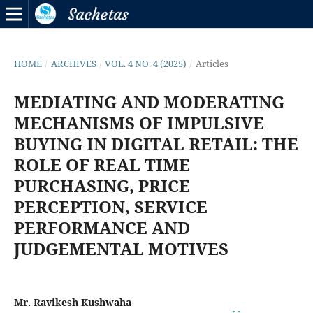
HOME
/
ARCHIVES
/
VOL. 4 NO. 4 (2025)
/
Articles
MEDIATING AND MODERATING
MECHANISMS OF IMPULSIVE
BUYING IN DIGITAL RETAIL: THE
ROLE OF REAL TIME
PURCHASING, PRICE
PERCEPTION, SERVICE
PERFORMANCE AND
JUDGEMENTAL MOTIVES
Mr. Ravikesh Kushwaha