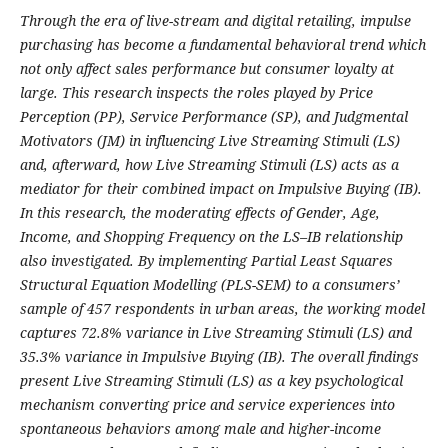
Through the era of live-stream and digital retailing, impulse
purchasing has become a fundamental behavioral trend which
not only affect sales performance but consumer loyalty at
large. This research inspects the roles played by Price
Perception (PP), Service Performance (SP), and Judgmental
Motivators (JM) in influencing Live Streaming Stimuli (LS)
and, afterward, how Live Streaming Stimuli (LS) acts as a
mediator for their combined impact on Impulsive Buying (IB).
In this research, the moderating effects of Gender, Age,
Income, and Shopping Frequency on the LS–IB relationship
also investigated. By implementing Partial Least Squares
Structural Equation Modelling (PLS-SEM) to a consumers’
sample of 457 respondents in urban areas, the working model
captures 72.8% variance in Live Streaming Stimuli (LS) and
35.3% variance in Impulsive Buying (IB). The overall findings
present Live Streaming Stimuli (LS) as a key psychological
mechanism converting price and service experiences into
spontaneous behaviors among male and higher-income