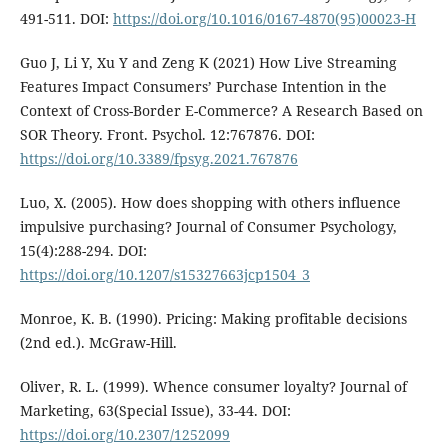
491-511. DOI:
https://doi.org/10.1016/0167-4870(95)00023-H
Guo J, Li Y, Xu Y and Zeng K (2021) How Live Streaming
Features Impact Consumers’ Purchase Intention in the
Context of Cross-Border E-Commerce? A Research Based on
SOR Theory. Front. Psychol. 12:767876. DOI:
https://doi.org/10.3389/fpsyg.2021.767876
Luo, X. (2005). How does shopping with others influence
impulsive purchasing? Journal of Consumer Psychology,
15(4):288-294. DOI:
https://doi.org/10.1207/s15327663jcp1504_3
Monroe, K. B. (1990). Pricing: Making profitable decisions
(2nd ed.). McGraw-Hill.
Oliver, R. L. (1999). Whence consumer loyalty? Journal of
Marketing, 63(Special Issue), 33-44. DOI:
https://doi.org/10.2307/1252099