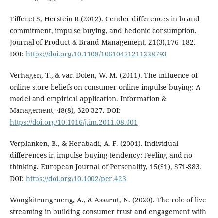
Tifferet S, Herstein R (2012). Gender differences in brand
commitment, impulse buying, and hedonic consumption.
Journal of Product & Brand Management, 21(3),176–182.
DOI:
https://doi.org/10.1108/10610421211228793
Verhagen, T., & van Dolen, W. M. (2011). The influence of
online store beliefs on consumer online impulse buying: A
model and empirical application. Information &
Management, 48(8), 320-327. DOI:
https://doi.org/10.1016/j.im.2011.08.001
Verplanken, B., & Herabadi, A. F. (2001). Individual
differences in impulse buying tendency: Feeling and no
thinking. European Journal of Personality, 15(S1), S71-S83.
DOI:
https://doi.org/10.1002/per.423
Wongkitrungrueng, A., & Assarut, N. (2020). The role of live
streaming in building consumer trust and engagement with