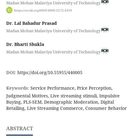
Madan Mohan Malaviya University of Technology
https://orcid.org/0009-0000-5272-4359
Dr. Lal Bahadur Prasad
Madan Mohan Malaviya University of Technology
Dr. Bharti Shukla
Madan Mohan Malaviya University of Technology
DOI:
https://doi.org/10.55955/440005
Keywords:
Service Performance, Price Perception,
Judgmental Motives, Live streaming stimuli, Impulsive
Buying, PLS-SEM, Demographic Moderation, Digital
Retailing, Live Streaming Commerce, Consumer Behavior
ABSTRACT