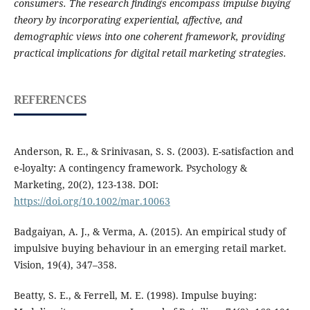
consumers. The research findings encompass impulse buying
theory by incorporating experiential, affective, and
demographic views into one coherent framework, providing
practical implications for digital retail marketing strategies.
REFERENCES
Anderson, R. E., & Srinivasan, S. S. (2003). E-satisfaction and
e-loyalty: A contingency framework. Psychology &
Marketing, 20(2), 123-138. DOI:
https://doi.org/10.1002/mar.10063
Badgaiyan, A. J., & Verma, A. (2015). An empirical study of
impulsive buying behaviour in an emerging retail market.
Vision, 19(4), 347–358.
Beatty, S. E., & Ferrell, M. E. (1998). Impulse buying: