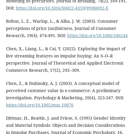
Modeling its precursors. Journal of Retailing, 74(2), 169-191.
DOI:
https://doi.org/10.1016/S0022-4359(99)80092-X
Bolton, L. E., Warlop, L., & Alba, J. W. (2003). Consumer
perceptions of price (un)fairness. Journal of Consumer
Research, 29(4), 474-491. DOI:
https://doi.org/10.1086/346244
Chen, X., Liang, L., & Cai, Y. (2022). Exploring the impact of
live streaming features on impulse buying: An S–O–R
perspective. Journal of Theoretical and Applied Electronic
Commerce Research, 17(2), 292–309.
Chen, Z., & Dubinsky, A. J. (2003). A conceptual model of
perceived customer value in e-commerce: A preliminary
investigation. Psychology & Marketing, 20(4), 323-347. DOI:
https://doi.org/10.1002/mar.10076
Dittmar, H., Beattie, J. and Friese, S. (1995) Gender Identity
and Material Symbols: Objects and Decision Considerations
in Impulse Purchases. Journal of Economic Psychology, 16,