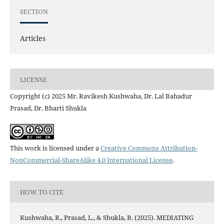
SECTION
Articles
LICENSE
Copyright (c) 2025 Mr. Ravikesh Kushwaha, Dr. Lal Bahadur
Prasad, Dr. Bharti Shukla
This work is licensed under a
Creative Commons Attribution-
NonCommercial-ShareAlike 4.0 International License
.
HOW TO CITE
Kushwaha, R., Prasad, L., & Shukla, B. (2025). MEDIATING