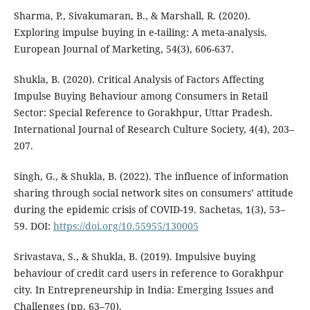
Sharma, P., Sivakumaran, B., & Marshall, R. (2020).
Exploring impulse buying in e-tailing: A meta-analysis.
European Journal of Marketing, 54(3), 606-637.
Shukla, B. (2020). Critical Analysis of Factors Affecting
Impulse Buying Behaviour among Consumers in Retail
Sector: Special Reference to Gorakhpur, Uttar Pradesh.
International Journal of Research Culture Society, 4(4), 203–
207.
Singh, G., & Shukla, B. (2022). The influence of information
sharing through social network sites on consumers’ attitude
during the epidemic crisis of COVID-19. Sachetas, 1(3), 53–
59. DOI:
https://doi.org/10.55955/130005
Srivastava, S., & Shukla, B. (2019). Impulsive buying
behaviour of credit card users in reference to Gorakhpur
city. In Entrepreneurship in India: Emerging Issues and
Challenges (pp. 63–70).