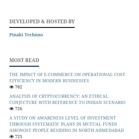
DEVELOPED & HOSTED BY
Pinaki Technno
MOST READ
THE IMPACT OF E-COMMERCE ON OPERATIONAL COST
EFFICIENCY IN MODERN BUSINESSES
782
ANALYSIS OF CRYPTOCURRENCY: AN ETHICAL
CONJECTURE WITH REFERENCE TO INDIAN SCENARIO
726
A STUDY ON AWARENESS LEVEL OF INVESTMENT
THROUGH SYSTEMATIC PLANS IN MUTUAL FUNDS
AMONGST PEOPLE RESIDING IN NORTH AHMEDABAD
721