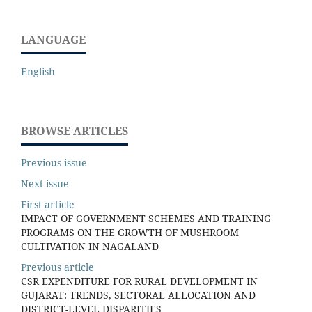
LANGUAGE
English
BROWSE ARTICLES
Previous issue
Next issue
First article
IMPACT OF GOVERNMENT SCHEMES AND TRAINING
PROGRAMS ON THE GROWTH OF MUSHROOM
CULTIVATION IN NAGALAND
Previous article
CSR EXPENDITURE FOR RURAL DEVELOPMENT IN
GUJARAT: TRENDS, SECTORAL ALLOCATION AND
DISTRICT-LEVEL DISPARITIES