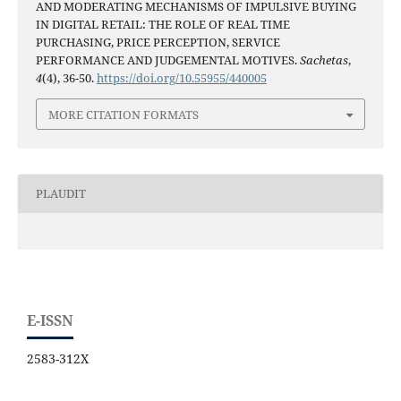
AND MODERATING MECHANISMS OF IMPULSIVE BUYING
IN DIGITAL RETAIL: THE ROLE OF REAL TIME
PURCHASING, PRICE PERCEPTION, SERVICE
PERFORMANCE AND JUDGEMENTAL MOTIVES.
Sachetas
,
4
(4), 36-50.
https://doi.org/10.55955/440005
MORE CITATION FORMATS
PLAUDIT
E-ISSN
2583-312X