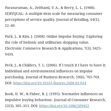
Parasuraman, A., Zeithaml, V. A., & Berry, L. L. (1988).
SERVQUAL: A multiple-item scale for measuring consumer
perceptions of service quality. Journal of Retailing, 64(1),
12–40.
Park, J., & Kim, J. (2008). Online impulse buying: Exploring
the role of hedonic and utilitarian shopping value.
Electronic Commerce Research & Applications, 7(3), S425-
S434.
Peck, J., & Childers, T. L. (2006). If I touch it I have to have it:
Individual and environmental influences on impulse
purchasing. Journal of Business Research, 59(6), 765-769.
DOI:
https://doi.org/10.1016/j.jbusres.2006.01.014
Rook, D. W., & Fisher, R. J. (1995). Normative influences on
impulsive buying behaviour. Journal of Consumer Research,
22(3), 305–313. DOI:
https://doi.org/10.1086/209452