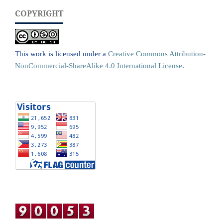
COPYRIGHT
This work is licensed under a
Creative Commons Attribution-
NonCommercial-ShareAlike 4.0 International License
.