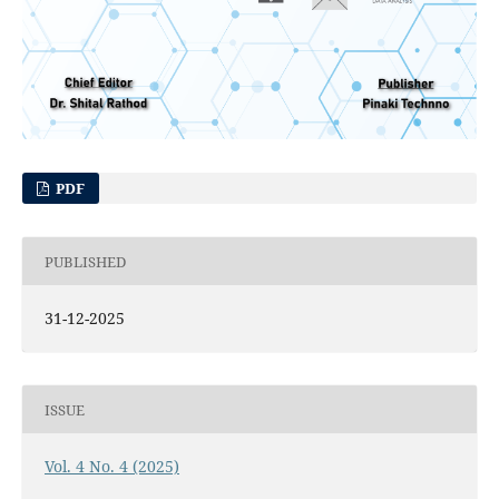
PDF
PUBLISHED
31-12-2025
ISSUE
Vol. 4 No. 4 (2025)