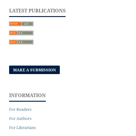
LATEST PUBLICATIONS
MAKE A SUBMISSION
INFORMATION
For Readers
For Authors
For Librarians