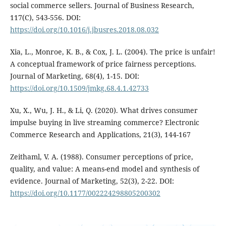
social commerce sellers. Journal of Business Research,
117(C), 543-556. DOI:
https://doi.org/10.1016/j.jbusres.2018.08.032
Xia, L., Monroe, K. B., & Cox, J. L. (2004). The price is unfair!
A conceptual framework of price fairness perceptions.
Journal of Marketing, 68(4), 1-15. DOI:
https://doi.org/10.1509/jmkg.68.4.1.42733
Xu, X., Wu, J. H., & Li, Q. (2020). What drives consumer
impulse buying in live streaming commerce? Electronic
Commerce Research and Applications, 21(3), 144-167
Zeithaml, V. A. (1988). Consumer perceptions of price,
quality, and value: A means-end model and synthesis of
evidence. Journal of Marketing, 52(3), 2-22. DOI:
https://doi.org/10.1177/002224298805200302