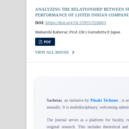
ANALYZING THE RELATIONSHIP BETWEEN SU
PERFORMANCE OF LISTED INDIAN COMPANI
DOI:
https://doi.org/10.55955/520003
Maharshi Rahevar, Prof. (Dr.) Gurudutta P. Japee
PDF
VIEW ALL ISSUES
Sachetas
, an initiative by
Pinaki Technno
, is a
annually. It is multidisciplinary, welcoming submis
The journal serves as a platform for faculty, res
original research. This includes theoretical and