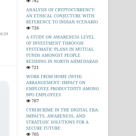
782
ANALYSIS OF CRYPTOCURRENCY:
AN ETHICAL CONJECTURE WITH
REFERENCE TO INDIAN SCENARIO
726
20-29
A STUDY ON AWARENESS LEVEL
OF INVESTMENT THROUGH
SYSTEMATIC PLANS IN MUTUAL
FUNDS AMONGST PEOPLE
RESIDING IN NORTH AHMEDABAD
721
WORK FROM HOME (WFH)
ARRANGEMENT: IMPACT ON
EMPLOYEE PRODUCTIVITY AMONG
BPO EMPLOYEES
707
CYBERCRIME IN THE DIGITAL ERA:
IMPACTS, AWARENESS, AND
STRATEGIC SOLUTIONS FOR A
SECURE FUTURE
705