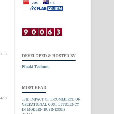
1-13
DEVELOPED & HOSTED BY
Pinaki Technno
MOST READ
14-19
THE IMPACT OF E-COMMERCE ON
OPERATIONAL COST EFFICIENCY
IN MODERN BUSINESSES