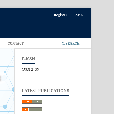
Register
Login
E
CONTACT
SEARCH
E-ISSN
2583-312X
LATEST PUBLICATIONS