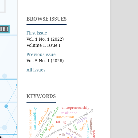
BROWSE ISSUES
First issue
Vol. 1 No. 1 (2022)
Volume I, Issue I
Previous issue
Vol. 5 No. 1 (2026)
All issues
KEYWORDS
entrepreneurship
rapid change in job market
relationship
sustainability
new working model after covid -19
government support
artificial intelligence
resilience
innovation
scopus
awareness
finance
rating
nifty
smes
vos viewer
metaverse
fintech
wfh