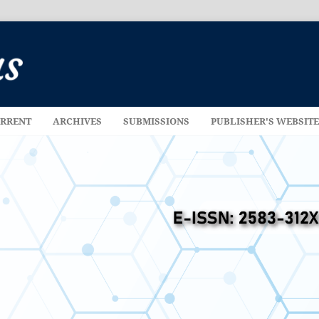
RRENT
ARCHIVES
SUBMISSIONS
PUBLISHER'S WEBSIT