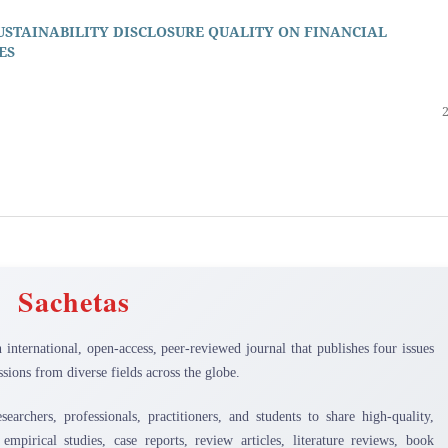
STAINABILITY DISCLOSURE QUALITY ON FINANCIAL
ES
Sachetas
n international, open-access, peer-reviewed journal that publishes four issues
sions from diverse fields across the globe.
earchers, professionals, practitioners, and students to share high-quality,
 empirical studies, case reports, review articles, literature reviews, book