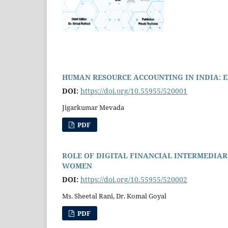
HUMAN RESOURCE ACCOUNTING IN INDIA: 
DOI:
https://doi.org/10.55955/520001
Jigarkumar Mevada
PDF
ROLE OF DIGITAL FINANCIAL INTERMEDIAR
WOMEN
DOI:
https://doi.org/10.55955/520002
Ms. Sheetal Rani, Dr. Komal Goyal
PDF