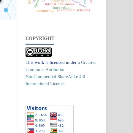
work from home
industry 5.0
futuristic business
innovation
government schemes
accounting
COPYRIGHT
This work is licensed under a
Creative
Commons Attribution-
NonCommercial-ShareAlike 4.0
International License
.