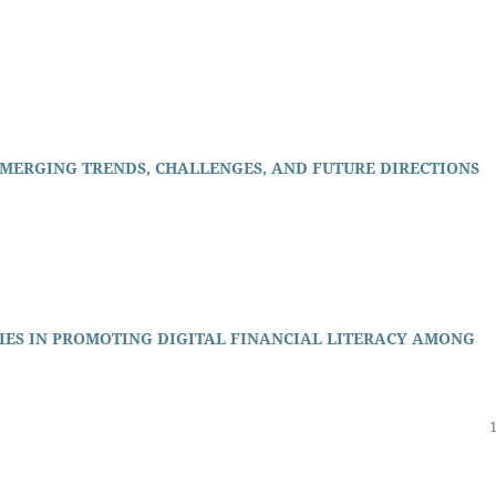
EMERGING TRENDS, CHALLENGES, AND FUTURE DIRECTIONS
IES IN PROMOTING DIGITAL FINANCIAL LITERACY AMONG