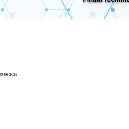
30-06-2026