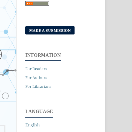
MAKE A SUBMISSION
INFORMATION
For Readers
For Authors
For Librarians
LANGUAGE
English