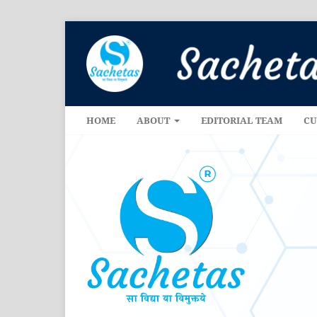
HOME
ABOUT
EDITORIAL TEAM
CU