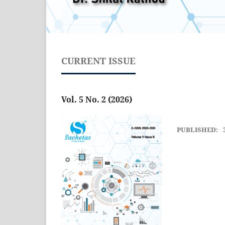
CURRENT ISSUE
Vol. 5 No. 2 (2026)
PUBLISHED: