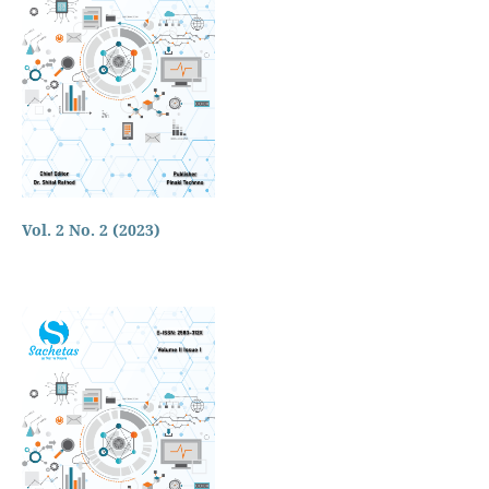
Vol. 2 No. 2 (2023)