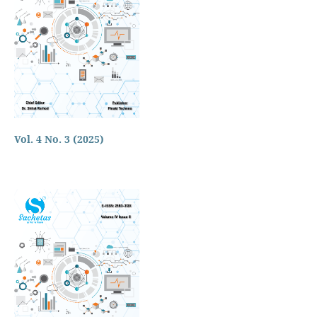
Vol. 4 No. 3 (2025)