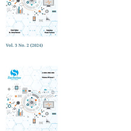
Vol. 3 No. 2 (2024)