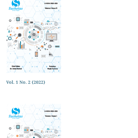
Vol. 1 No. 2 (2022)