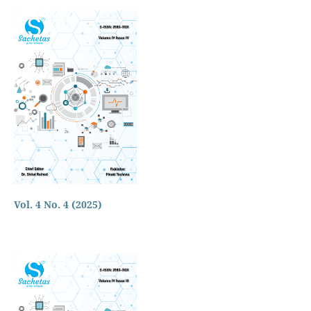
Vol. 4 No. 4 (2025)