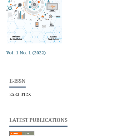
Vol. 1 No. 1 (2022)
E-ISSN
2583-312X
LATEST PUBLICATIONS