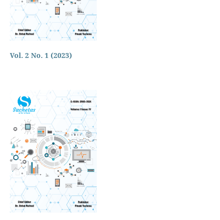
Vol. 2 No. 1 (2023)