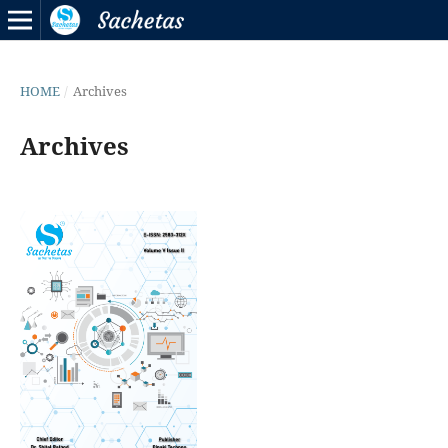
HOME
/
Archives
Archives