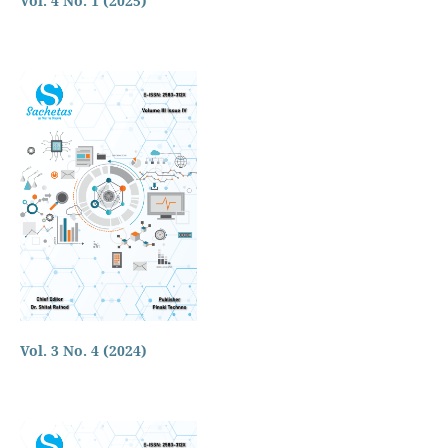
Vol. 4 No. 1 (2025)
Vol. 3 No. 4 (2024)