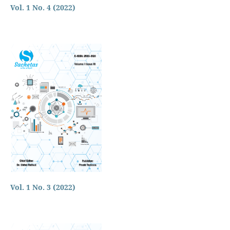
Vol. 1 No. 4 (2022)
Vol. 1 No. 3 (2022)