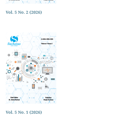
Vol. 5 No. 2 (2026)
Vol. 5 No. 1 (2026)