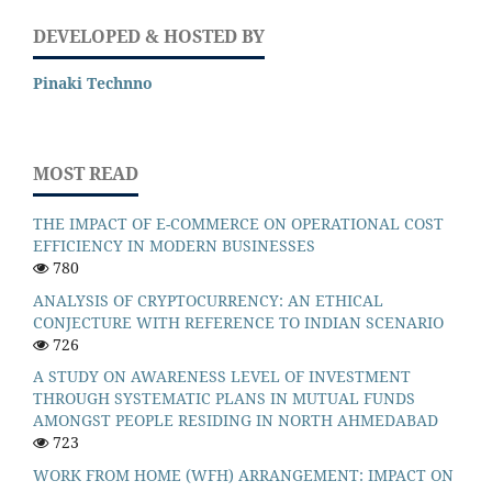
DEVELOPED & HOSTED BY
Pinaki Technno
MOST READ
THE IMPACT OF E-COMMERCE ON OPERATIONAL COST
EFFICIENCY IN MODERN BUSINESSES
780
ANALYSIS OF CRYPTOCURRENCY: AN ETHICAL
CONJECTURE WITH REFERENCE TO INDIAN SCENARIO
726
A STUDY ON AWARENESS LEVEL OF INVESTMENT
THROUGH SYSTEMATIC PLANS IN MUTUAL FUNDS
AMONGST PEOPLE RESIDING IN NORTH AHMEDABAD
723
WORK FROM HOME (WFH) ARRANGEMENT: IMPACT ON