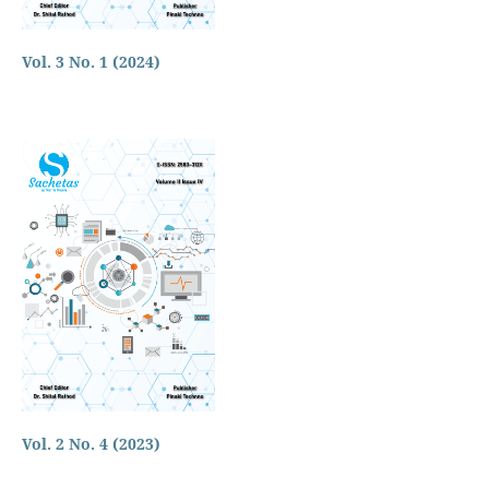
Vol. 3 No. 1 (2024)
Vol. 2 No. 4 (2023)