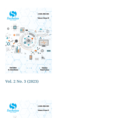
Vol. 2 No. 3 (2023)