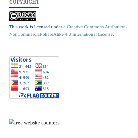
COPYRIGHT
This work is licensed under a
Creative Commons Attribution-
NonCommercial-ShareAlike 4.0 International License
.