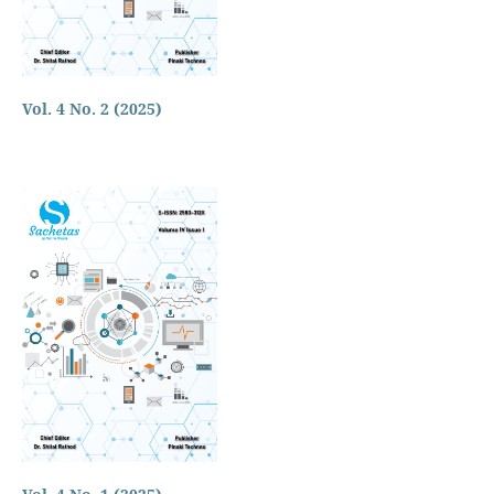
Vol. 4 No. 2 (2025)