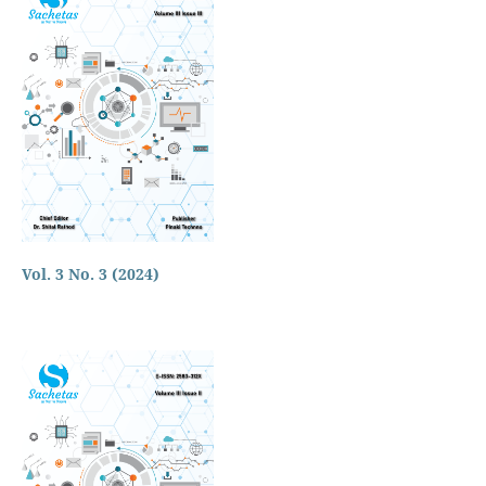
Vol. 3 No. 3 (2024)