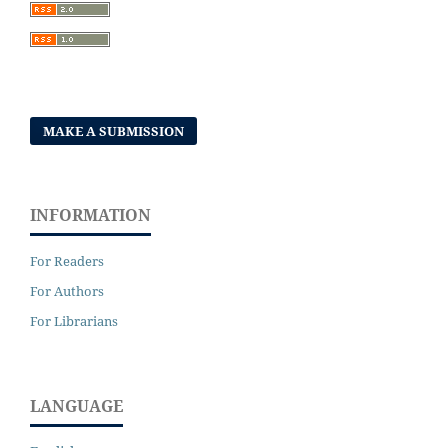
MAKE A SUBMISSION
INFORMATION
For Readers
For Authors
For Librarians
LANGUAGE