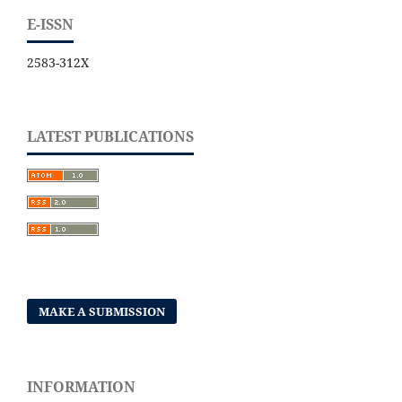
E-ISSN
2583-312X
LATEST PUBLICATIONS
MAKE A SUBMISSION
INFORMATION