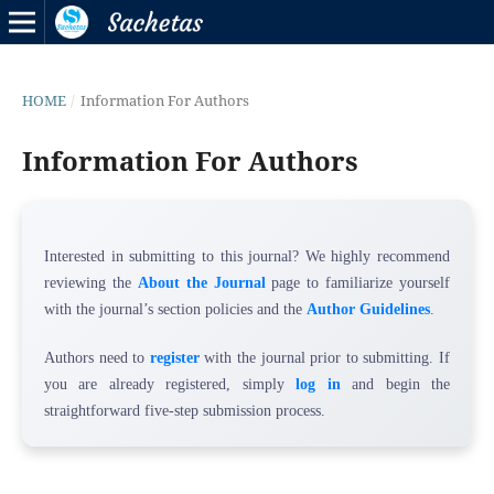
HOME
/
Information For Authors
Information For Authors
Interested in submitting to this journal? We highly recommend
reviewing the
About the Journal
page to familiarize yourself
with the journal’s section policies and the
Author Guidelines
.
Authors need to
register
with the journal prior to submitting. If
you are already registered, simply
log in
and begin the
straightforward five-step submission process.