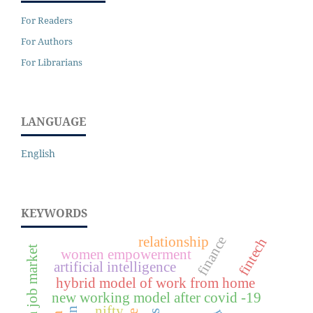
For Readers
For Authors
For Librarians
LANGUAGE
English
KEYWORDS
finance
relationship
fintech
women empowerment
artificial intelligence
hybrid model of work from home
new working model after covid -19
nifty