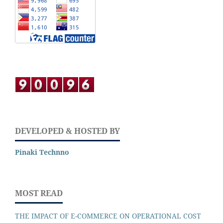
DEVELOPED & HOSTED BY
Pinaki Technno
MOST READ
THE IMPACT OF E-COMMERCE ON OPERATIONAL COST