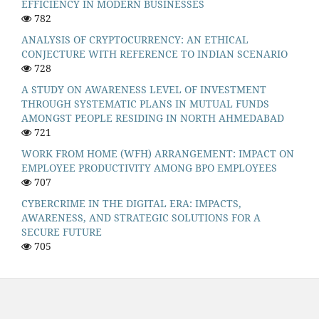
EFFICIENCY IN MODERN BUSINESSES
782
ANALYSIS OF CRYPTOCURRENCY: AN ETHICAL
CONJECTURE WITH REFERENCE TO INDIAN SCENARIO
728
A STUDY ON AWARENESS LEVEL OF INVESTMENT
THROUGH SYSTEMATIC PLANS IN MUTUAL FUNDS
AMONGST PEOPLE RESIDING IN NORTH AHMEDABAD
721
WORK FROM HOME (WFH) ARRANGEMENT: IMPACT ON
EMPLOYEE PRODUCTIVITY AMONG BPO EMPLOYEES
707
CYBERCRIME IN THE DIGITAL ERA: IMPACTS,
AWARENESS, AND STRATEGIC SOLUTIONS FOR A
SECURE FUTURE
705