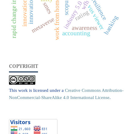
rapid change in job market
innovation
resilience
work from home
scopus
wfh
innovation
industry 5.0
smes
vos viewer
rating
banking
metaverse
awareness
accounting
COPYRIGHT
This work is licensed under a
Creative Commons Attribution-
NonCommercial-ShareAlike 4.0 International License
.