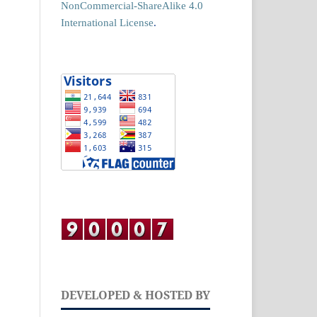
NonCommercial-ShareAlike 4.0
International License
.
DEVELOPED & HOSTED BY