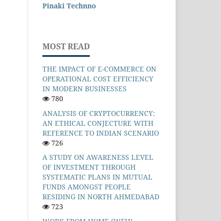
Pinaki Technno
MOST READ
THE IMPACT OF E-COMMERCE ON
OPERATIONAL COST EFFICIENCY
IN MODERN BUSINESSES
780
ANALYSIS OF CRYPTOCURRENCY:
AN ETHICAL CONJECTURE WITH
REFERENCE TO INDIAN SCENARIO
726
A STUDY ON AWARENESS LEVEL
OF INVESTMENT THROUGH
SYSTEMATIC PLANS IN MUTUAL
FUNDS AMONGST PEOPLE
RESIDING IN NORTH AHMEDABAD
723