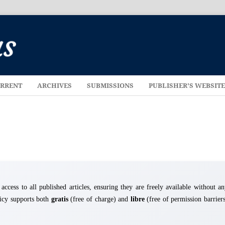
RRENT
ARCHIVES
SUBMISSIONS
PUBLISHER'S WEBSIT
cess to all published articles, ensuring they are freely available without a
licy supports both
gratis
(free of charge) and
libre
(free of permission barrier