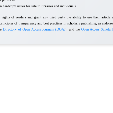
l publisher.
n hardcopy issues for sale to libraries and individuals.
rights of readers and grant any third party the ability to use their article 
principles of transparency and best practices in scholarly publishing, as endors
he
Directory of Open Access Journals (DOAJ)
, and the
Open Access Scholarl