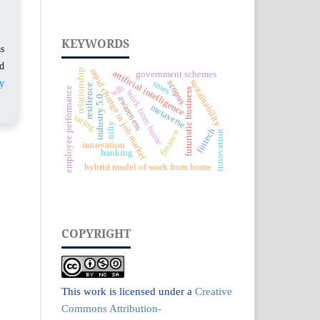
KEYWORDS
as
ed
rapid change in job market
relationship
artificial intelligence
government schemes
sustainability
y
smes
scopus
resilience
wfh
employee performance
futuristic business
work from home
industry 5.0
awareness
metaverse
rating
nifty
fintech
finance
innovation
innovation
banking
hybrid model of work from home
COPYRIGHT
This work is licensed under a
Creative
Commons Attribution-