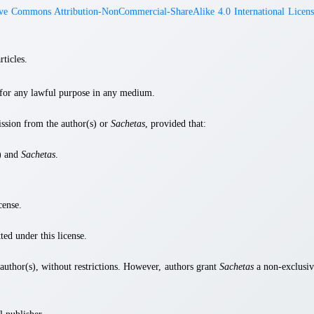
ive Commons Attribution-NonCommercial-ShareAlike 4.0 International Licens
rticles.
s for any lawful purpose in any medium.
ission from the author(s) or
Sachetas
, provided that:
s) and
Sachetas
.
cense.
ted under this license.
e author(s), without restrictions. However, authors grant
Sachetas
a non-exclusiv