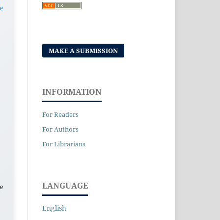
e
MAKE A SUBMISSION
INFORMATION
For Readers
For Authors
For Librarians
LANGUAGE
e
English