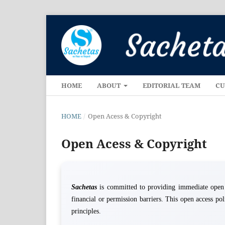
HOME
ABOUT
EDITORIAL TEAM
CU
HOME
/
Open Acess & Copyright
Open Acess & Copyright
Sachetas
is committed to providing immediate open ac
financial or permission barriers. This open access po
principles.