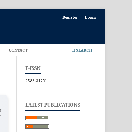
Register
Login
E
CONTACT
SEARCH
E-ISSN
2583-312X
LATEST PUBLICATIONS
ny
s)