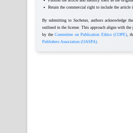
Publish the article and identify itself as the origina
Retain the commercial right to include the article i
By submitting to
Sachetas
, authors acknowledge the 
outlined in the license. This approach aligns with the 
by the
Committee on Publication Ethics (COPE)
, t
Publishers Association (OASPA)
.