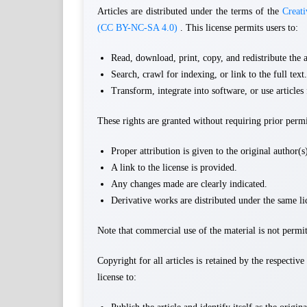
Articles are distributed under the terms of the
Creat
(CC BY-NC-SA 4.0)
. This license permits users to:
Read, download, print, copy, and redistribute the a
Search, crawl for indexing, or link to the full text.
Transform, integrate into software, or use article
These rights are granted without requiring prior perm
Proper attribution is given to the original author(
A link to the license is provided.
Any changes made are clearly indicated.
Derivative works are distributed under the same li
Note that commercial use of the material is not permit
Copyright for all articles is retained by the respectiv
license to: