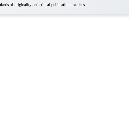
ards of originality and ethical publication practices.