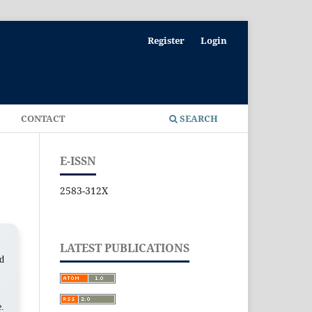
Register
Login
E
CONTACT
SEARCH
E-ISSN
2583-312X
LATEST PUBLICATIONS
ed
e.