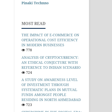
Pinaki Technno
MOST READ
THE IMPACT OF E-COMMERCE ON
OPERATIONAL COST EFFICIENCY
IN MODERN BUSINESSES
778
ANALYSIS OF CRYPTOCURRENCY:
AN ETHICAL CONJECTURE WITH
REFERENCE TO INDIAN SCENARIO
724
A STUDY ON AWARENESS LEVEL
OF INVESTMENT THROUGH
SYSTEMATIC PLANS IN MUTUAL
FUNDS AMONGST PEOPLE
RESIDING IN NORTH AHMEDABAD
723