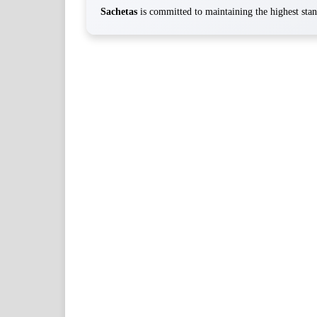
Sachetas
is committed to maintaining the highest stand