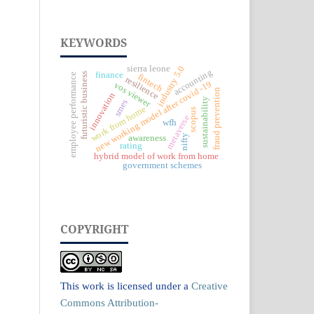
KEYWORDS
industry 5.0
sierra leone
accounting
finance
futuristic business
employee performance
fintech
resilience
new working model after covid -19
vos viewer
fraud prevention
innovation
sustainability
smes
work from home
scopus
metaverse
wfh
nifty
awareness
rating
hybrid model of work from home
government schemes
COPYRIGHT
This work is licensed under a
Creative
Commons Attribution-