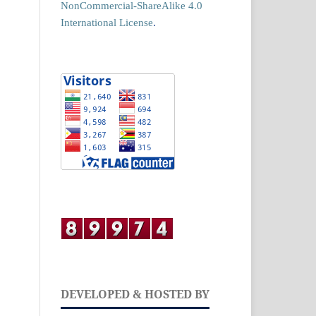
NonCommercial-ShareAlike 4.0
International License
.
DEVELOPED & HOSTED BY