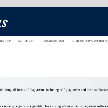
RRENT
ARCHIVES
SUBMISSIONS
PUBLISHER'S WEBSIT
rohibiting all forms of plagiarism, including self-plagiarism and the unauthoriz
ts undergo rigorous originality checks using advanced anti-plagiarism softwar