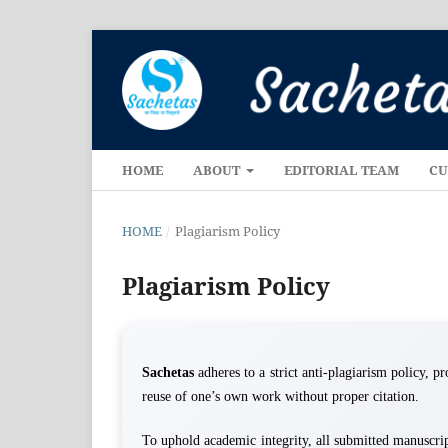
HOME
ABOUT
EDITORIAL TEAM
CU
HOME
/
Plagiarism Policy
Plagiarism Policy
Sachetas
adheres to a strict anti-plagiarism policy, p
reuse of one’s own work without proper citation.
To uphold academic integrity, all submitted manuscrip