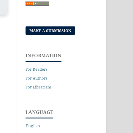
MAKE A SUBMISSION
INFORMATION
For Readers
For Authors
For Librarians
LANGUAGE
English