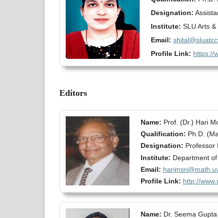
Designation:
Assista
Institute:
SLU Arts & 
Email:
shital@sluatc
Profile Link:
https://
Editors
Name:
Prof. (Dr.) Hari 
Qualification:
Ph.D. (Ma
Designation:
Professor 
Institute:
Department of M
Email:
harimsri@math.uv
Profile Link:
http://www.
Name:
Dr. Seema Gupta