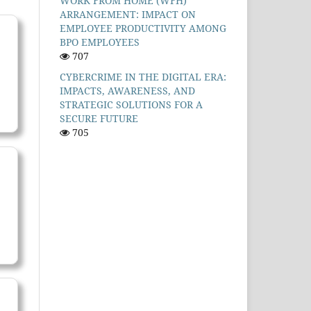
WORK FROM HOME (WFH)
ARRANGEMENT: IMPACT ON
EMPLOYEE PRODUCTIVITY AMONG
BPO EMPLOYEES
707
CYBERCRIME IN THE DIGITAL ERA:
IMPACTS, AWARENESS, AND
STRATEGIC SOLUTIONS FOR A
SECURE FUTURE
705