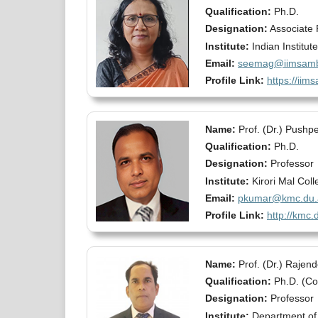
Qualification:
Ph.D.
Designation:
Associate 
Institute:
Indian Institu
Email:
seemag@iimsamba
Profile Link:
https://iim
Name:
Prof. (Dr.) Push
Qualification:
Ph.D.
Designation:
Professor
Institute:
Kirori Mal Coll
Email:
pkumar@kmc.du.a
Profile Link:
http://kmc
Name:
Prof. (Dr.) Rajen
Qualification:
Ph.D. (C
Designation:
Professor
Institute:
Department of 