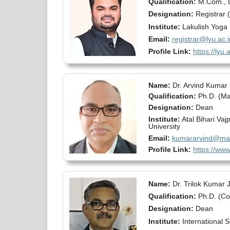
Qualification:
M.Com., 
Designation:
Registrar (
Institute:
Lakulish Yoga 
Email:
registrar@lyu.ac.i
Profile Link:
https://lyu.a
Name:
Dr. Arvind Kumar
Qualification:
Ph.D. (M
Designation:
Dean
Institute:
Atal Bihari Va
University
Email:
kumararvind@mail
Profile Link:
https://www
Name:
Dr. Trilok Kumar 
Qualification:
Ph.D. (C
Designation:
Dean
Institute:
International 