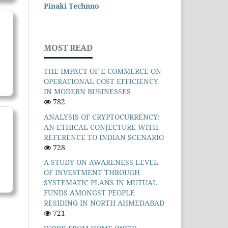
Pinaki Technno
MOST READ
THE IMPACT OF E-COMMERCE ON
OPERATIONAL COST EFFICIENCY
IN MODERN BUSINESSES
782
ANALYSIS OF CRYPTOCURRENCY:
AN ETHICAL CONJECTURE WITH
REFERENCE TO INDIAN SCENARIO
728
A STUDY ON AWARENESS LEVEL
OF INVESTMENT THROUGH
SYSTEMATIC PLANS IN MUTUAL
FUNDS AMONGST PEOPLE
RESIDING IN NORTH AHMEDABAD
721