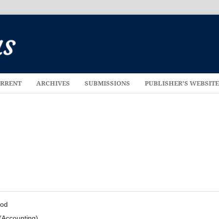
RRENT
ARCHIVES
SUBMISSIONS
PUBLISHER'S WEBSIT
hod
(Accounting)