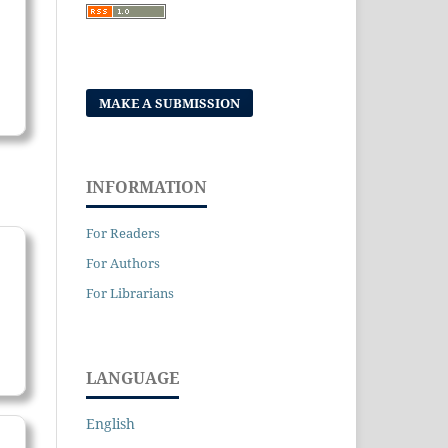
MAKE A SUBMISSION
INFORMATION
For Readers
For Authors
For Librarians
LANGUAGE
English