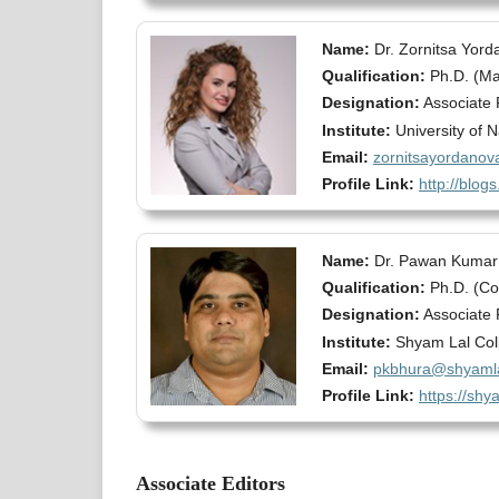
Name:
Dr. Zornitsa Yord
Qualification:
Ph.D. (M
Designation:
Associate 
Institute:
University of 
Email:
zornitsayordano
Profile Link:
http://blo
Name:
Dr. Pawan Kumar
Qualification:
Ph.D. (C
Designation:
Associate 
Institute:
Shyam Lal Coll
Email:
pkbhura@shyamla
Profile Link:
https://shy
Associate Editors