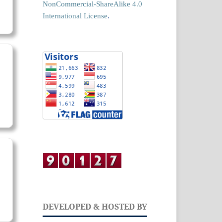
NonCommercial-ShareAlike 4.0
International License
.
DEVELOPED & HOSTED BY