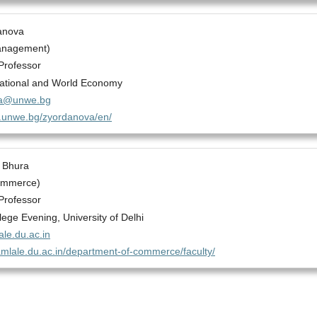
anova
anagement)
Professor
National and World Economy
va@unwe.bg
gs.unwe.bg/zyordanova/en/
 Bhura
ommerce)
Professor
ege Evening, University of Delhi
le.du.ac.in
amlale.du.ac.in/department-of-commerce/faculty/