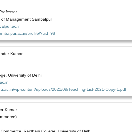
Professor
te of Management Sambalpur
lpur.ac.in
sambalpur.ac.in/profile/?uid=98
pender Kumar
ege, University of Delhi
c.in
.du.ac.in/wp-content/uploads/2021/09/Teaching-List-2021-Copy-1.pdf
der Kumar
ommerce)
Commerce, Rajdhani College, University of Delhi