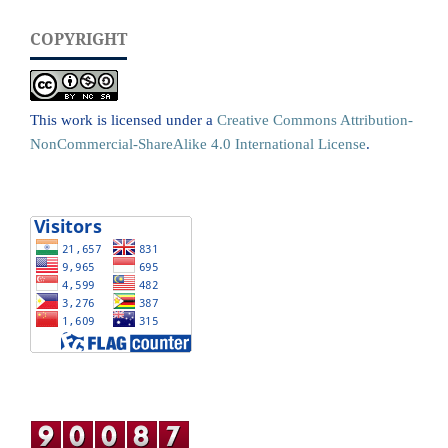
COPYRIGHT
This work is licensed under a
Creative Commons Attribution-
NonCommercial-ShareAlike 4.0 International License
.