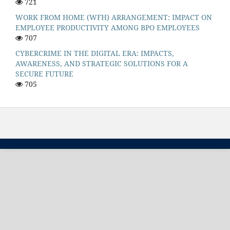
721
WORK FROM HOME (WFH) ARRANGEMENT: IMPACT ON
EMPLOYEE PRODUCTIVITY AMONG BPO EMPLOYEES
707
CYBERCRIME IN THE DIGITAL ERA: IMPACTS,
AWARENESS, AND STRATEGIC SOLUTIONS FOR A
SECURE FUTURE
705