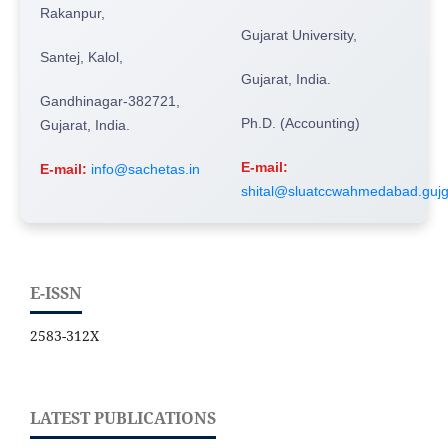
Rakanpur,
Gujarat University,
Santej, Kalol,
Gujarat, India.
Gandhinagar-382721,
Ph.D. (Accounting)
Gujarat, India.
E-mail:
E-mail:
info@sachetas.in
shital@sluatccwahmedabad.gujg
E-ISSN
2583-312X
LATEST PUBLICATIONS