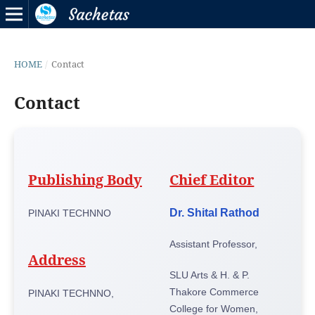
HOME
/
Contact
Contact
Publishing Body
Chief Editor
Dr. Shital Rathod
PINAKI TECHNNO
Assistant Professor,
Address
SLU Arts & H. & P.
Thakore Commerce
PINAKI TECHNNO,
College for Women,