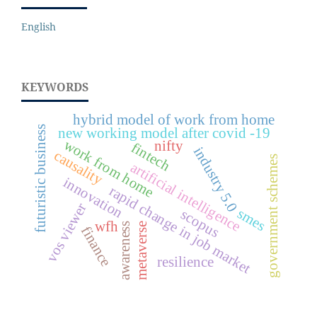
English
KEYWORDS
hybrid model of work from home
futuristic business
new working model after covid -19
work from home
nifty
fintech
industry 5.0
causality
government schemes
artificial intelligence
innovation
rapid change in job market
vos viewer
smes
scopus
wfh
awareness
metaverse
finance
resilience