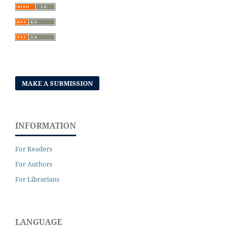
MAKE A SUBMISSION
INFORMATION
For Readers
For Authors
For Librarians
LANGUAGE