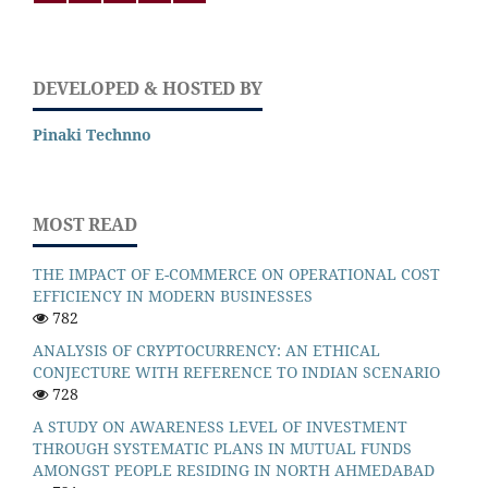
DEVELOPED & HOSTED BY
Pinaki Technno
MOST READ
THE IMPACT OF E-COMMERCE ON OPERATIONAL COST
EFFICIENCY IN MODERN BUSINESSES
782
ANALYSIS OF CRYPTOCURRENCY: AN ETHICAL
CONJECTURE WITH REFERENCE TO INDIAN SCENARIO
728
A STUDY ON AWARENESS LEVEL OF INVESTMENT
THROUGH SYSTEMATIC PLANS IN MUTUAL FUNDS
AMONGST PEOPLE RESIDING IN NORTH AHMEDABAD