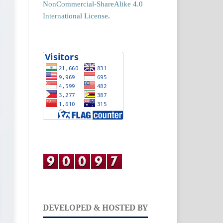
NonCommercial-ShareAlike 4.0
International License
.
DEVELOPED & HOSTED BY