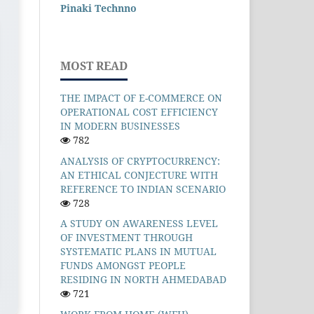
Pinaki Technno
MOST READ
THE IMPACT OF E-COMMERCE ON
OPERATIONAL COST EFFICIENCY
IN MODERN BUSINESSES
782
ANALYSIS OF CRYPTOCURRENCY:
AN ETHICAL CONJECTURE WITH
REFERENCE TO INDIAN SCENARIO
728
A STUDY ON AWARENESS LEVEL
OF INVESTMENT THROUGH
SYSTEMATIC PLANS IN MUTUAL
FUNDS AMONGST PEOPLE
RESIDING IN NORTH AHMEDABAD
721