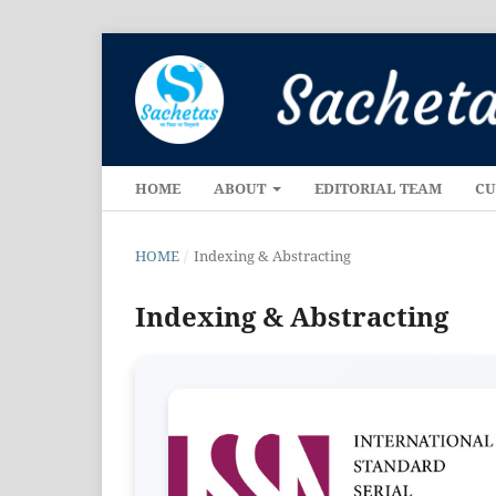
HOME
ABOUT
EDITORIAL TEAM
CU
HOME
/
Indexing & Abstracting
Indexing & Abstracting