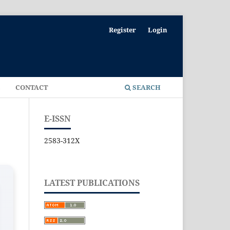
Register
Login
E
CONTACT
SEARCH
E-ISSN
2583-312X
LATEST PUBLICATIONS