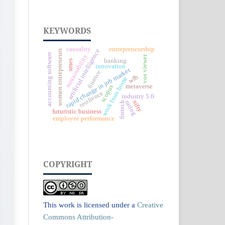
KEYWORDS
causality
entrepreneurship
artificial intelligence
women entrepreneurs
accounting software
sustainability
vos viewer
banking
smes
innovation
rapid change in job market
finance
wfh
work from home
metaverse
scopus
resilience
industry 5.0
nifty
rating
fintech
futuristic business
employee performance
COPYRIGHT
This work is licensed under a
Creative
Commons Attribution-