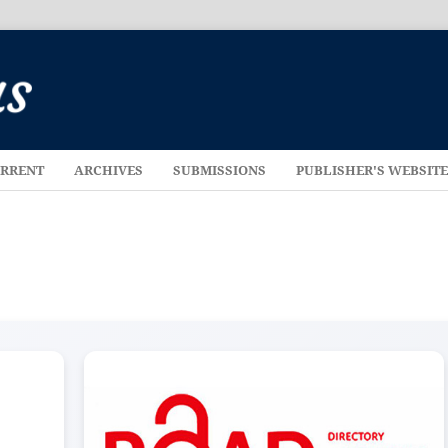
RRENT
ARCHIVES
SUBMISSIONS
PUBLISHER'S WEBSIT