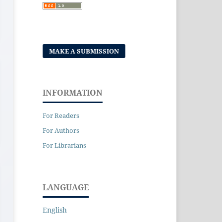
MAKE A SUBMISSION
INFORMATION
For Readers
For Authors
For Librarians
LANGUAGE
English