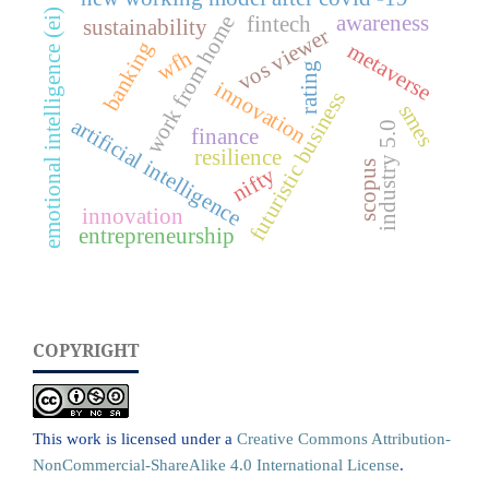
emotional intelligence (ei)
awareness
work from home
fintech
sustainability
vos viewer
banking
metaverse
wfh
rating
innovation
futuristic business
smes
artificial intelligence
industry 5.0
finance
resilience
scopus
nifty
innovation
entrepreneurship
COPYRIGHT
This work is licensed under a
Creative Commons Attribution-
NonCommercial-ShareAlike 4.0 International License
.