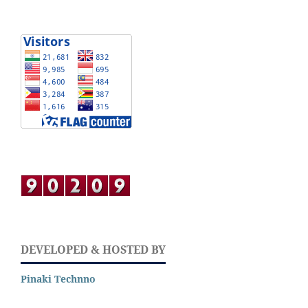
DEVELOPED & HOSTED BY
Pinaki Technno