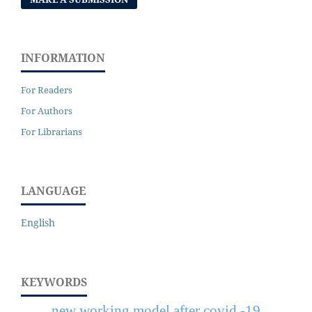
INFORMATION
For Readers
For Authors
For Librarians
LANGUAGE
English
KEYWORDS
new working model after covid -19