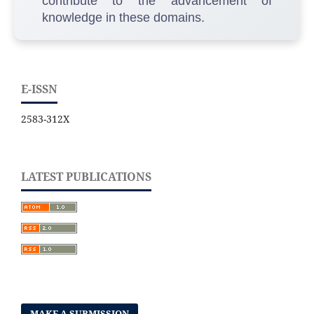
contribute to the advancement of
knowledge in these domains.
E-ISSN
2583-312X
LATEST PUBLICATIONS
MAKE A SUBMISSION