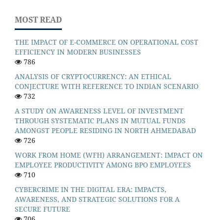
MOST READ
THE IMPACT OF E-COMMERCE ON OPERATIONAL COST
EFFICIENCY IN MODERN BUSINESSES
786
ANALYSIS OF CRYPTOCURRENCY: AN ETHICAL
CONJECTURE WITH REFERENCE TO INDIAN SCENARIO
732
A STUDY ON AWARENESS LEVEL OF INVESTMENT
THROUGH SYSTEMATIC PLANS IN MUTUAL FUNDS
AMONGST PEOPLE RESIDING IN NORTH AHMEDABAD
726
WORK FROM HOME (WFH) ARRANGEMENT: IMPACT ON
EMPLOYEE PRODUCTIVITY AMONG BPO EMPLOYEES
710
CYBERCRIME IN THE DIGITAL ERA: IMPACTS,
AWARENESS, AND STRATEGIC SOLUTIONS FOR A
SECURE FUTURE
706