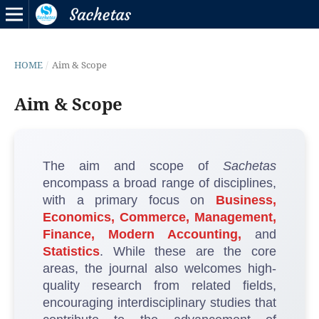
HOME
/
Aim & Scope
Aim & Scope
The aim and scope of
Sachetas
encompass a broad range of disciplines,
with a primary focus on
Business,
Economics, Commerce, Management,
Finance, Modern Accounting,
and
Statistics
. While these are the core
areas, the journal also welcomes high-
quality research from related fields,
encouraging interdisciplinary studies that