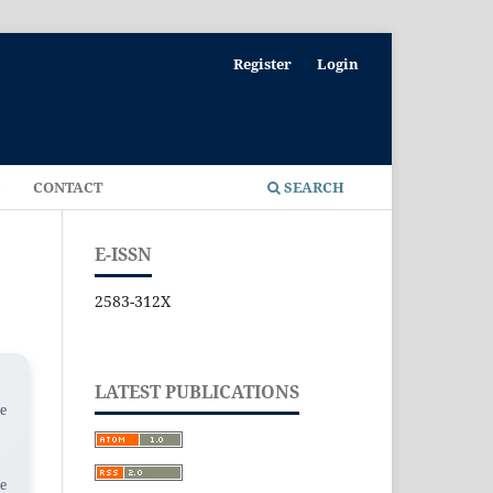
Register
Login
E
CONTACT
SEARCH
E-ISSN
2583-312X
LATEST PUBLICATIONS
he
se