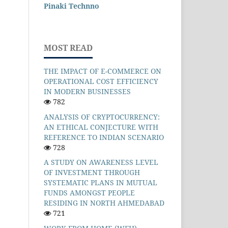
Pinaki Technno
MOST READ
THE IMPACT OF E-COMMERCE ON
OPERATIONAL COST EFFICIENCY
IN MODERN BUSINESSES
782
ANALYSIS OF CRYPTOCURRENCY:
AN ETHICAL CONJECTURE WITH
REFERENCE TO INDIAN SCENARIO
728
A STUDY ON AWARENESS LEVEL
OF INVESTMENT THROUGH
SYSTEMATIC PLANS IN MUTUAL
FUNDS AMONGST PEOPLE
RESIDING IN NORTH AHMEDABAD
721