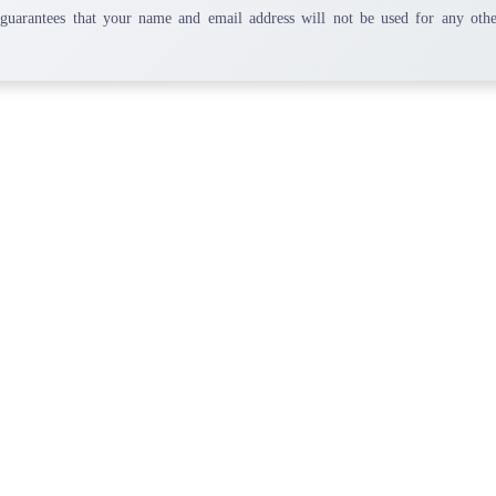
 guarantees that your name and email address will not be used for any othe