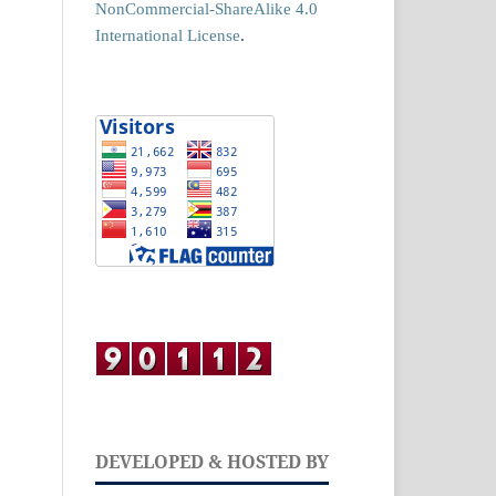
NonCommercial-ShareAlike 4.0
International License
.
DEVELOPED & HOSTED BY