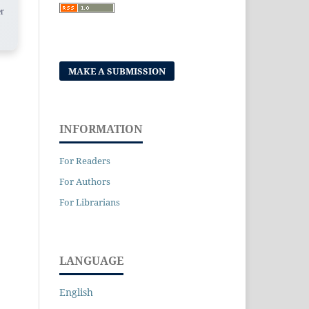
r
MAKE A SUBMISSION
INFORMATION
For Readers
For Authors
For Librarians
LANGUAGE
English