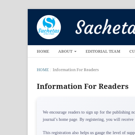
HOME
ABOUT
EDITORIAL TEAM
CU
HOME
/
Information For Readers
Information For Readers
We encourage readers to sign up for the publishing no
journal’s home page. By registering, you will receive 
This registration also helps us gauge the level of supp