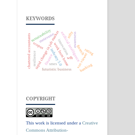
KEYWORDS
sustainability
rapid change in job market
nifty
artificial intelligence
awareness
metaverse
chartered accountants
innovation
scopus
work from home
fintech
rating
industry 5.0
resilience
vos viewer
finance
wfh
smes
banking
futuristic business
COPYRIGHT
This work is licensed under a
Creative
Commons Attribution-