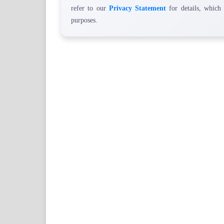
refer to our
Privacy Statement
for details, which
purposes.