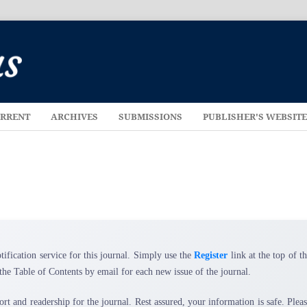
RRENT
ARCHIVES
SUBMISSIONS
PUBLISHER'S WEBSIT
tification service for this journal. Simply use the
Register
link at the top of t
the Table of Contents by email for each new issue of the journal.
ort and readership for the journal. Rest assured, your information is safe. Plea