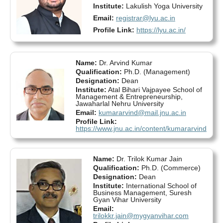
Institute:
Lakulish Yoga University
Email:
registrar@lyu.ac.in
Profile Link:
https://lyu.ac.in/
Name:
Dr. Arvind Kumar
Qualification:
Ph.D. (Management)
Designation:
Dean
Institute:
Atal Bihari Vajpayee School of
Management & Entrepreneurship,
Jawaharlal Nehru University
Email:
kumararvind@mail.jnu.ac.in
Profile Link:
https://www.jnu.ac.in/content/kumararvind
Name:
Dr. Trilok Kumar Jain
Qualification:
Ph.D. (Commerce)
Designation:
Dean
Institute:
International School of
Business Management, Suresh
Gyan Vihar University
Email:
trilokkr.jain@mygyanvihar.com