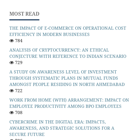
MOST READ
THE IMPACT OF E-COMMERCE ON OPERATIONAL COST
EFFICIENCY IN MODERN BUSINESSES
784
ANALYSIS OF CRYPTOCURRENCY: AN ETHICAL
CONJECTURE WITH REFERENCE TO INDIAN SCENARIO
729
A STUDY ON AWARENESS LEVEL OF INVESTMENT
THROUGH SYSTEMATIC PLANS IN MUTUAL FUNDS
AMONGST PEOPLE RESIDING IN NORTH AHMEDABAD
722
WORK FROM HOME (WFH) ARRANGEMENT: IMPACT ON
EMPLOYEE PRODUCTIVITY AMONG BPO EMPLOYEES
708
CYBERCRIME IN THE DIGITAL ERA: IMPACTS,
AWARENESS, AND STRATEGIC SOLUTIONS FOR A
SECURE FUTURE