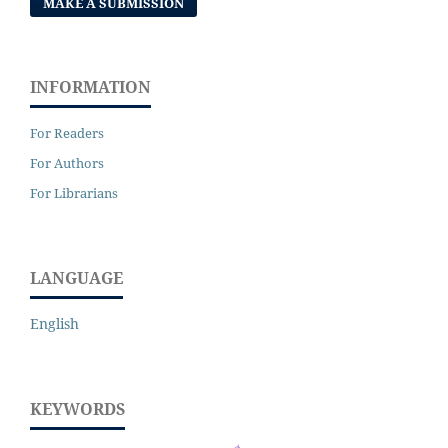
MAKE A SUBMISSION
INFORMATION
For Readers
For Authors
For Librarians
LANGUAGE
English
KEYWORDS