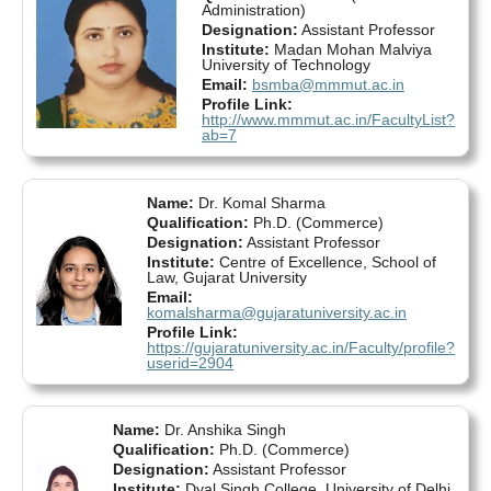
Administration)
Designation:
Assistant Professor
Institute:
Madan Mohan Malviya
University of Technology
Email:
bsmba@mmmut.ac.in
Profile Link:
http://www.mmmut.ac.in/FacultyList?
ab=7
Name:
Dr. Komal Sharma
Qualification:
Ph.D. (Commerce)
Designation:
Assistant Professor
Institute:
Centre of Excellence, School of
Law, Gujarat University
Email:
komalsharma@gujaratuniversity.ac.in
Profile Link:
https://gujaratuniversity.ac.in/Faculty/profile?
userid=2904
Name:
Dr. Anshika Singh
Qualification:
Ph.D. (Commerce)
Designation:
Assistant Professor
Institute:
Dyal Singh College, University of Delhi