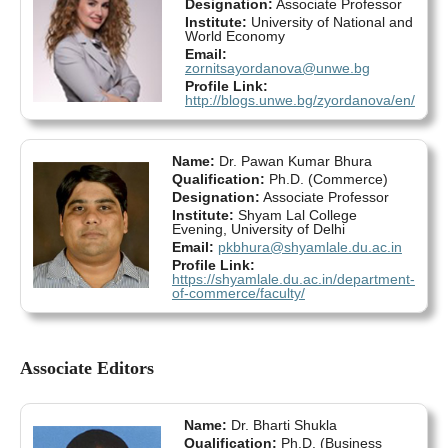
Designation:
Associate Professor
Institute:
University of National and
World Economy
Email:
zornitsayordanova@unwe.bg
Profile Link:
http://blogs.unwe.bg/zyordanova/en/
Name:
Dr. Pawan Kumar Bhura
Qualification:
Ph.D. (Commerce)
Designation:
Associate Professor
Institute:
Shyam Lal College
Evening, University of Delhi
Email:
pkbhura@shyamlale.du.ac.in
Profile Link:
https://shyamlale.du.ac.in/department-
of-commerce/faculty/
Associate Editors
Name:
Dr. Bharti Shukla
Qualification:
Ph.D. (Business