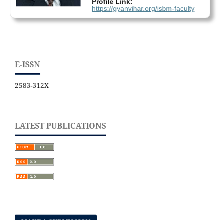
Profile Link:
https://gyanvihar.org/isbm-faculty
E-ISSN
2583-312X
LATEST PUBLICATIONS