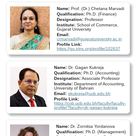
Name:
Prof. (Dr.) Chetana Marvadi
Qualification:
Ph.D. (Finance)
Designation:
Professor
Institute:
School of Commerce,
Gujarat University
Email:
crmarvadi@gujaratuniversity.ac.in
Profile Link:
https://gu.irins.org/profile/102637
Name:
Dr. Gagan Kukreja
Qualification:
Ph.D. (Accounting)
Designation:
Associate Professor
Institute:
Department of Accounting,
University of Bahrain
Email:
gkukreja@uob.edu.bh
Profile Link:
https://cob.uob.edu.bh/faculty/faculty-
profile/?faculty=dr-gagan-kukreja
Name:
Dr. Zornitsa Yordanova
Qualification:
Ph.D. (Management)