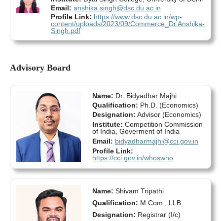
Email:
anshika.singh@dsc.du.ac.in
Profile Link:
https://www.dsc.du.ac.in/wp-
content/uploads/2023/09/Commerce_Dr.Anshika-
Singh.pdf
Advisory Board
Name:
Dr. Bidyadhar Majhi
Qualification:
Ph.D. (Economics)
Designation:
Advisor (Economics)
Institute:
Competition Commission
of India, Goverment of India
Email:
bidyadharmajhi@cci.gov.in
Profile Link:
https://cci.gov.in/whoswho
Name:
Shivam Tripathi
Qualification:
M.Com., LLB
Designation:
Registrar (I/c)