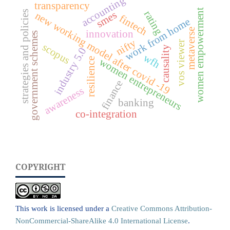
accounting
transparency
women empowerment
strategies and policies
rating
smes
new working model after covid -19
fintech
work from home
metaverse
innovation
government schemes
nifty
vos viewer
scopus
causality
industry 5.0
wfh
women entrepreneurs
resilience
finance
awareness
banking
co-integration
COPYRIGHT
This work is licensed under a
Creative Commons Attribution-
NonCommercial-ShareAlike 4.0 International License
.