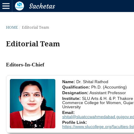
HOME
/
Editorial Team
Editorial Team
Editors-In-Chief
Name:
Dr. Shital Rathod
Qualification:
Ph.D. (Accounting)
Designation:
Assistant Professor
Institute:
SLU Arts & H. & P. Thakore
Commerce College for Women, Gujar
University
Email:
shital@sluatccwahmedabad.gujgov.ed
Profile Link:
https://www.slucollege.org/faculties-lis