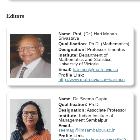
Editors
Name:
Prof. (Dr.) Hari Mohan
Srivastava
Qualification:
Ph.D. (Mathematics)
Designation:
Professor Emeritus
Institute:
Department of
Mathematics and Statistics,
University of Victoria
Email:
harimsri@math.uvic.ca
Profile Link:
http://www.math.uvic.ca/~harimsri
Name:
Dr. Seema Gupta
Qualification:
Ph.D.
Designation:
Associate Professor
Institute:
Indian Institute of
Management Sambalpur
Email:
seemag@iimsambalpur.ac.in
Profile Link:
https://iimsambalpur.ac.in/profile/?