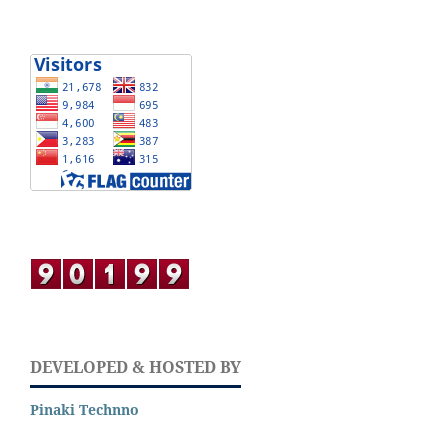
DEVELOPED & HOSTED BY
Pinaki Technno