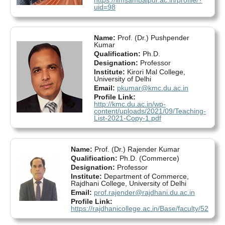
uid=98
Name:
Prof. (Dr.) Pushpender
Kumar
Qualification:
Ph.D.
Designation:
Professor
Institute:
Kirori Mal College,
University of Delhi
Email:
pkumar@kmc.du.ac.in
Profile Link:
http://kmc.du.ac.in/wp-
content/uploads/2021/09/Teaching-
List-2021-Copy-1.pdf
Name:
Prof. (Dr.) Rajender Kumar
Qualification:
Ph.D. (Commerce)
Designation:
Professor
Institute:
Department of Commerce,
Rajdhani College, University of Delhi
Email:
prof.rajender@rajdhani.du.ac.in
Profile Link:
https://rajdhanicollege.ac.in/Base/faculty/52