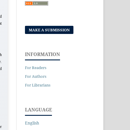
nd
at
MAKE A SUBMISSION
INFORMATION
th
.
For Readers
nd
For Authors
For Librarians
LANGUAGE
English
er