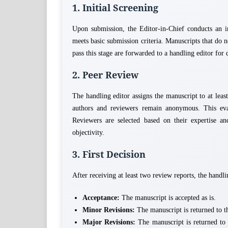
1. Initial Screening
Upon submission, the Editor-in-Chief conducts an in
meets basic submission criteria. Manuscripts that do 
pass this stage are forwarded to a handling editor for 
2. Peer Review
The handling editor assigns the manuscript to at lea
authors and reviewers remain anonymous. This eval
Reviewers are selected based on their expertise and
objectivity.
3. First Decision
After receiving at least two review reports, the handlin
Acceptance:
The manuscript is accepted as is.
Minor Revisions:
The manuscript is returned to th
Major Revisions:
The manuscript is returned to 