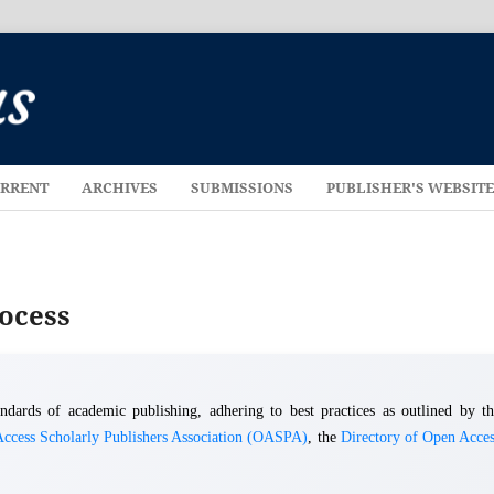
RRENT
ARCHIVES
SUBMISSIONS
PUBLISHER'S WEBSIT
rocess
dards of academic publishing, adhering to best practices as outlined by th
ccess Scholarly Publishers Association (OASPA)
, the
Directory of Open Acces