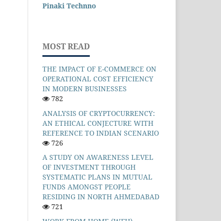
Pinaki Technno
MOST READ
THE IMPACT OF E-COMMERCE ON
OPERATIONAL COST EFFICIENCY
IN MODERN BUSINESSES
782
ANALYSIS OF CRYPTOCURRENCY:
AN ETHICAL CONJECTURE WITH
REFERENCE TO INDIAN SCENARIO
726
A STUDY ON AWARENESS LEVEL
OF INVESTMENT THROUGH
SYSTEMATIC PLANS IN MUTUAL
FUNDS AMONGST PEOPLE
RESIDING IN NORTH AHMEDABAD
721