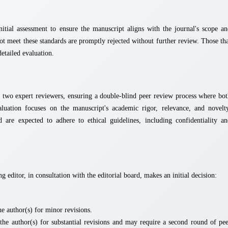
itial assessment to ensure the manuscript aligns with the journal's scope a
not meet these standards are promptly rejected without further review. Those th
detailed evaluation.
st two expert reviewers, ensuring a double-blind peer review process where bo
uation focuses on the manuscript's academic rigor, relevance, and novelty
 are expected to adhere to ethical guidelines, including confidentiality a
g editor, in consultation with the editorial board, makes an initial decision:
e author(s) for minor revisions.
the author(s) for substantial revisions and may require a second round of pe