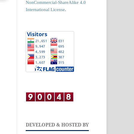
NonCommercial-ShareAlike 4.0
International License
.
DEVELOPED & HOSTED BY