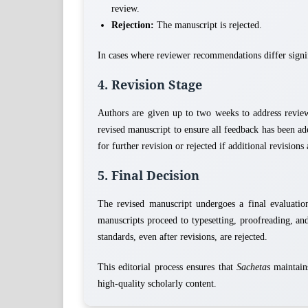
review.
Rejection:
The manuscript is rejected.
In cases where reviewer recommendations differ signif
4. Revision Stage
Authors are given up to two weeks to address revie
revised manuscript to ensure all feedback has been ad
for further revision or rejected if additional revision
5. Final Decision
The revised manuscript undergoes a final evaluation.
manuscripts proceed to typesetting, proofreading, an
standards, even after revisions, are rejected.
This editorial process ensures that
Sachetas
maintains
high-quality scholarly content.