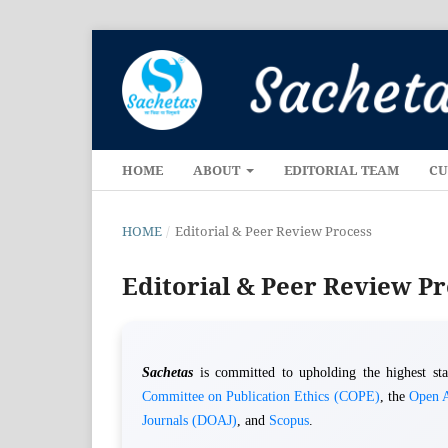
HOME
ABOUT
EDITORIAL TEAM
CU
HOME
/
Editorial & Peer Review Process
Editorial & Peer Review P
Sachetas
is committed to upholding the highest stan
Committee on Publication Ethics (COPE)
, the
Open A
Journals (DOAJ)
, and
Scopus
.