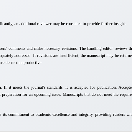
icantly, an additional reviewer may be consulted to provide further insight.
wers' comments and make necessary revisions. The handling editor reviews th
equately addressed. If revisions are insufficient, the manuscript may be return
s are deemed unproductive.
 If it meets the journal's standards, it is accepted for publication. Accept
d preparation for an upcoming issue. Manuscripts that do not meet the requir
 its commitment to academic excellence and integrity, providing readers wi