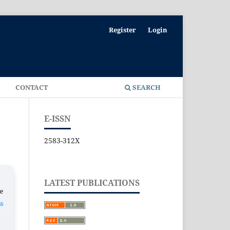
Register
Login
E
CONTACT
SEARCH
E-ISSN
2583-312X
LATEST PUBLICATIONS
e
s