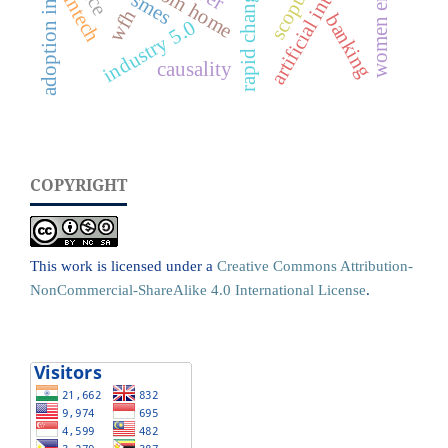
artificial intelligence
adoption intentions
scopus
fintech
smes
wfh
banking
industry 5.0
causality
COPYRIGHT
This work is licensed under a
Creative Commons Attribution-
NonCommercial-ShareAlike 4.0 International License
.