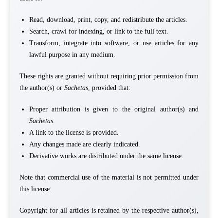
Read, download, print, copy, and redistribute the articles.
Search, crawl for indexing, or link to the full text.
Transform, integrate into software, or use articles for any
lawful purpose in any medium.
These rights are granted without requiring prior permission from
the author(s) or
Sachetas
, provided that:
Proper attribution is given to the original author(s) and
Sachetas
.
A link to the license is provided.
Any changes made are clearly indicated.
Derivative works are distributed under the same license.
Note that commercial use of the material is not permitted under
this license.
Copyright for all articles is retained by the respective author(s),