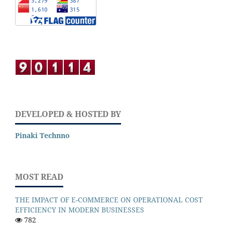
DEVELOPED & HOSTED BY
Pinaki Technno
MOST READ
THE IMPACT OF E-COMMERCE ON OPERATIONAL COST
EFFICIENCY IN MODERN BUSINESSES
782