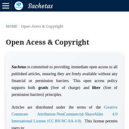
HOME
/
Open Acess & Copyright
Open Acess & Copyright
Sachetas
is committed to providing immediate open access to all
published articles, ensuring they are freely available without any
financial or permission barriers. This open access policy
supports both
gratis
(free of charge) and
libre
(free of
permission barriers) principles.
Articles are distributed under the terms of the
Creative
Commons Attribution-NonCommercial-ShareAlike 4.0
International License (CC BY-NC-SA 4.0)
. This license permits
users to: