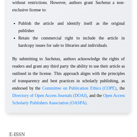
without restrictions. However, authors grant
Sachetas
a non-
exclusive license to:
Publish the article and identify itself as the original
publisher.
Retain the commercial right to include the article in
hardcopy issues for sale to libraries and individuals.
By submitting to
Sachetas
, authors acknowledge the rights of
readers and grant any third party the ability to use their article as
outlined in the license. This approach aligns with the principles
of transparency and best practices in scholarly publishing, as
endorsed by the
Committee on Publication Ethics (COPE)
, the
Directory of Open Access Journals (DOAJ)
, and the
Open Access
Scholarly Publishers Association (OASPA)
.
E-ISSN