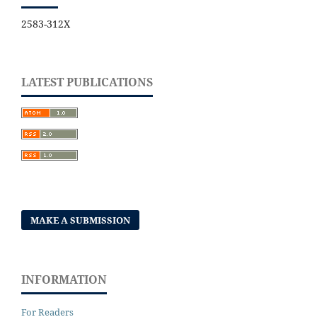
2583-312X
LATEST PUBLICATIONS
MAKE A SUBMISSION
INFORMATION
For Readers