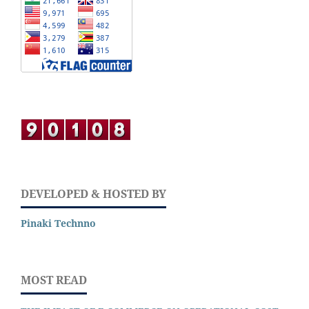
DEVELOPED & HOSTED BY
Pinaki Technno
MOST READ