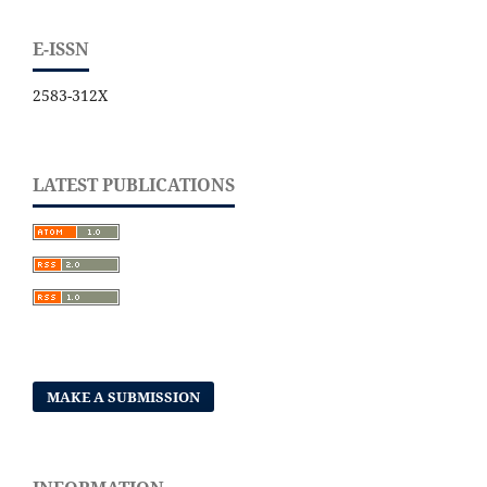
E-ISSN
2583-312X
LATEST PUBLICATIONS
MAKE A SUBMISSION