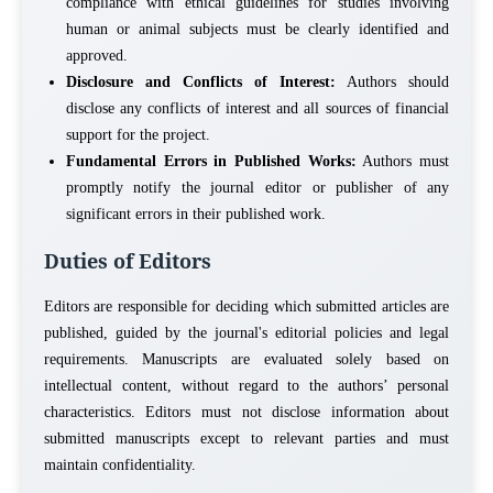
compliance with ethical guidelines for studies involving
human or animal subjects must be clearly identified and
approved.
Disclosure and Conflicts of Interest:
Authors should
disclose any conflicts of interest and all sources of financial
support for the project.
Fundamental Errors in Published Works:
Authors must
promptly notify the journal editor or publisher of any
significant errors in their published work.
Duties of Editors
Editors are responsible for deciding which submitted articles are
published, guided by the journal's editorial policies and legal
requirements. Manuscripts are evaluated solely based on
intellectual content, without regard to the authors’ personal
characteristics. Editors must not disclose information about
submitted manuscripts except to relevant parties and must
maintain confidentiality.