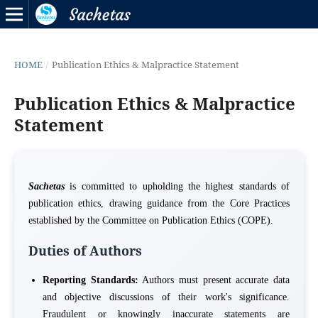
HOME
/
Publication Ethics & Malpractice Statement
Publication Ethics & Malpractice
Statement
Sachetas
is committed to upholding the highest standards of
publication ethics, drawing guidance from the Core Practices
established by the Committee on Publication Ethics (COPE).
Duties of Authors
Reporting Standards:
Authors must present accurate data
and objective discussions of their work's significance.
Fraudulent or knowingly inaccurate statements are