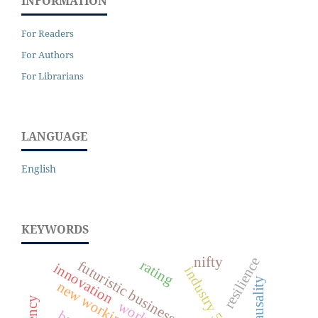
INFORMATION
For Readers
For Authors
For Librarians
LANGUAGE
English
KEYWORDS
nifty
resilience
rating
futuristic business
innovation
industry 5.0
causality