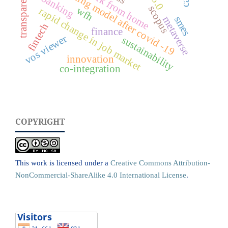
new working model after covid -19
transparency
work from home
banking
scopus
wfh
rapid change in job market
smes
metaverse
fintech
finance
vos viewer
sustainability
innovation
co-integration
COPYRIGHT
This work is licensed under a
Creative Commons Attribution-
NonCommercial-ShareAlike 4.0 International License
.