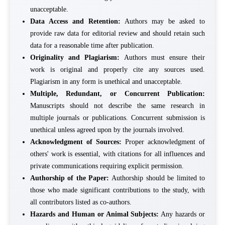
unacceptable.
Data Access and Retention:
Authors may be asked to
provide raw data for editorial review and should retain such
data for a reasonable time after publication.
Originality and Plagiarism:
Authors must ensure their
work is original and properly cite any sources used.
Plagiarism in any form is unethical and unacceptable.
Multiple, Redundant, or Concurrent Publication:
Manuscripts should not describe the same research in
multiple journals or publications. Concurrent submission is
unethical unless agreed upon by the journals involved.
Acknowledgment of Sources:
Proper acknowledgment of
others' work is essential, with citations for all influences and
private communications requiring explicit permission.
Authorship of the Paper:
Authorship should be limited to
those who made significant contributions to the study, with
all contributors listed as co-authors.
Hazards and Human or Animal Subjects:
Any hazards or