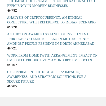
THE IMPACT OF E-COMMERCE ON OPERATIONAL COST
EFFICIENCY IN MODERN BUSINESSES
782
ANALYSIS OF CRYPTOCURRENCY: AN ETHICAL
CONJECTURE WITH REFERENCE TO INDIAN SCENARIO
728
A STUDY ON AWARENESS LEVEL OF INVESTMENT
THROUGH SYSTEMATIC PLANS IN MUTUAL FUNDS
AMONGST PEOPLE RESIDING IN NORTH AHMEDABAD
721
WORK FROM HOME (WFH) ARRANGEMENT: IMPACT ON
EMPLOYEE PRODUCTIVITY AMONG BPO EMPLOYEES
707
CYBERCRIME IN THE DIGITAL ERA: IMPACTS,
AWARENESS, AND STRATEGIC SOLUTIONS FOR A
SECURE FUTURE
705