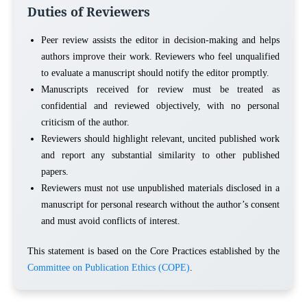
Duties of Reviewers
Peer review assists the editor in decision-making and helps
authors improve their work. Reviewers who feel unqualified
to evaluate a manuscript should notify the editor promptly.
Manuscripts received for review must be treated as
confidential and reviewed objectively, with no personal
criticism of the author.
Reviewers should highlight relevant, uncited published work
and report any substantial similarity to other published
papers.
Reviewers must not use unpublished materials disclosed in a
manuscript for personal research without the author’s consent
and must avoid conflicts of interest.
This statement is based on the Core Practices established by the
Committee on Publication Ethics (COPE)
.