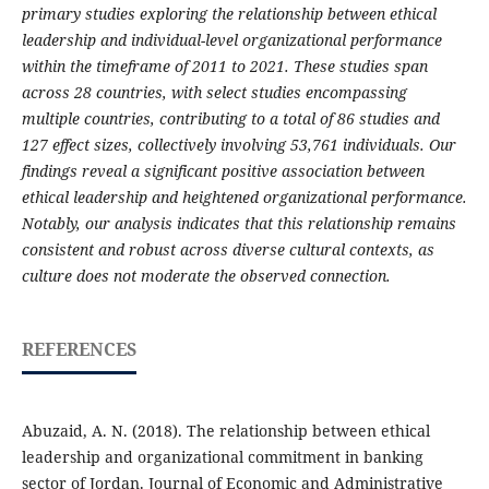
primary studies exploring the relationship between ethical
leadership and individual-level organizational performance
within the timeframe of 2011 to 2021. These studies span
across 28 countries, with select studies encompassing
multiple countries, contributing to a total of 86 studies and
127 effect sizes, collectively involving 53,761 individuals. Our
findings reveal a significant positive association between
ethical leadership and heightened organizational performance.
Notably, our analysis indicates that this relationship remains
consistent and robust across diverse cultural contexts, as
culture does not moderate the observed connection.
REFERENCES
Abuzaid, A. N. (2018). The relationship between ethical
leadership and organizational commitment in banking
sector of Jordan. Journal of Economic and Administrative