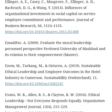
Ellinger, A. E., Casey, C., Musgrove, F., Ellinger, A. D.,
Bachrach, D. G., & Wang, Y. (2013). Influences of
organizational investments in social capital on service
employee commitment and performance. Journal of
Business Research, 66, 1124–1133.
https://doi.org/10.1016/j.jbusres.2012.03.008
EmadiFar, A. (2009). Evaluate the moral leadership
personnel perspective Ferdowsi University of Mashhad and
its relation to their empowerment (Master).
Enow, M., Tarkang, M., & Ozturen, A. (2019). Sustainable
Ethical Leadership and Employee Outcomes in the Hotel
Industry in Cameroon. Sustainability (Switzerland), 11.
https://doi.org/10.3390/su11082245
Evans, W. R., Allen, R. S., & Clayton, R. W. (2016). Ethical
Leadership : Not Everyone Responds Equally. Organization
Management Journal, 13(4), 215–229.