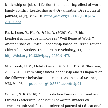
leadership on job satisfaction: the mediating effect of work–
family conflict. Leadership and Organization Development
Journal, 41(2), 319–330.
https://doi.org/10.1108/LODJ-07-
2019-0338
Fu, J., Long, Y., He, Q., & Liu, Y. (2020). Can Ethical
Leadership Improve Employees ’ Well-Being at Work ?
Another Side of Ethical Leadership Based on Organizational
Citizenship Anxiety. Frontiers in Psychology, 11, 1–13.
https://doi.org/10.3389/fpsyg.2020.01478
Ghahroodi, H. K., Mohd Ghazali, M. Z. bin T. S., & Ghorban,
Z. S. (2013). Examining ethical leadership and its impacts on
the followers’ behavioral outcomes. Asian Social Science,
9(3), 91–96.
https://doi.org/10.5539/ass.v9n3p91
Güngör, S. K. (2016). The Prediction Power of Servant and
Ethical Leadership Behaviours of Administrators on
Teachers’ Job Satisfaction. Universal Journal of Educational