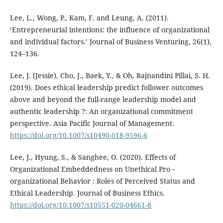
Lee, L., Wong, P., Kam, F. and Leung, A. (2011).
‘Entrepreneurial intentions: the influence of organizational
and individual factors.’ Journal of Business Venturing, 26(1),
124–136.
Lee, J. (Jessie), Cho, J., Baek, Y., & Oh, Rajnandini Pillai, S. H.
(2019). Does ethical leadership predict follower outcomes
above and beyond the full-range leadership model and
authentic leadership ?: An organizational commitment
perspective. Asia Pacific Journal of Management.
https://doi.org/10.1007/s10490-018-9596-6
Lee, J., Hyung, S., & Sanghee, O. (2020). Effects of
Organizational Embeddedness on Unethical Pro ‑
organizational Behavior : Roles of Perceived Status and
Ethical Leadership. Journal of Business Ethics.
https://doi.org/10.1007/s10551-020-04661-8