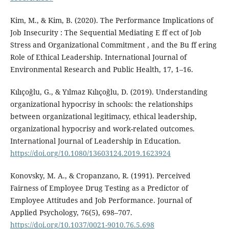
Kim, M., & Kim, B. (2020). The Performance Implications of
Job Insecurity : The Sequential Mediating E ff ect of Job
Stress and Organizational Commitment , and the Bu ff ering
Role of Ethical Leadership. International Journal of
Environmental Research and Public Health, 17, 1–16.
Kılıçoğlu, G., & Yılmaz Kılıçoğlu, D. (2019). Understanding
organizational hypocrisy in schools: the relationships
between organizational legitimacy, ethical leadership,
organizational hypocrisy and work-related outcomes.
International Journal of Leadership in Education.
https://doi.org/10.1080/13603124.2019.1623924
Konovsky, M. A., & Cropanzano, R. (1991). Perceived
Fairness of Employee Drug Testing as a Predictor of
Employee Attitudes and Job Performance. Journal of
Applied Psychology, 76(5), 698–707.
https://doi.org/10.1037/0021-9010.76.5.698