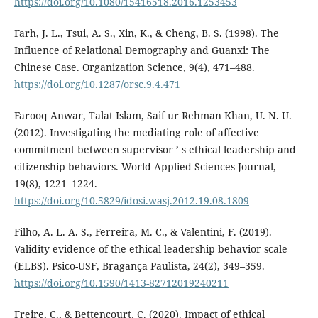
https://doi.org/10.1080/15416518.2016.1253453
Farh, J. L., Tsui, A. S., Xin, K., & Cheng, B. S. (1998). The
Influence of Relational Demography and Guanxi: The
Chinese Case. Organization Science, 9(4), 471–488.
https://doi.org/10.1287/orsc.9.4.471
Farooq Anwar, Talat Islam, Saif ur Rehman Khan, U. N. U.
(2012). Investigating the mediating role of affective
commitment between supervisor ’ s ethical leadership and
citizenship behaviors. World Applied Sciences Journal,
19(8), 1221–1224.
https://doi.org/10.5829/idosi.wasj.2012.19.08.1809
Filho, A. L. A. S., Ferreira, M. C., & Valentini, F. (2019).
Validity evidence of the ethical leadership behavior scale
(ELBS). Psico-USF, Bragança Paulista, 24(2), 349–359.
https://doi.org/10.1590/1413-82712019240211
Freire, C., & Bettencourt, C. (2020). Impact of ethical