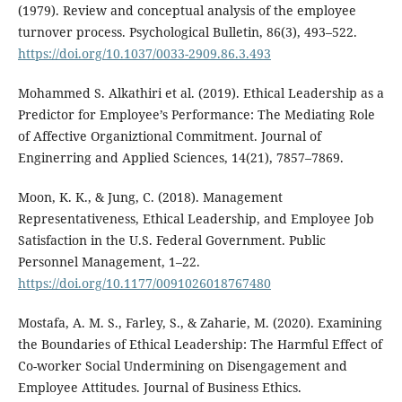
(1979). Review and conceptual analysis of the employee
turnover process. Psychological Bulletin, 86(3), 493–522.
https://doi.org/10.1037/0033-2909.86.3.493
Mohammed S. Alkathiri et al. (2019). Ethical Leadership as a
Predictor for Employee’s Performance: The Mediating Role
of Affective Organiztional Commitment. Journal of
Enginerring and Applied Sciences, 14(21), 7857–7869.
Moon, K. K., & Jung, C. (2018). Management
Representativeness, Ethical Leadership, and Employee Job
Satisfaction in the U.S. Federal Government. Public
Personnel Management, 1–22.
https://doi.org/10.1177/0091026018767480
Mostafa, A. M. S., Farley, S., & Zaharie, M. (2020). Examining
the Boundaries of Ethical Leadership: The Harmful Effect of
Co-worker Social Undermining on Disengagement and
Employee Attitudes. Journal of Business Ethics.