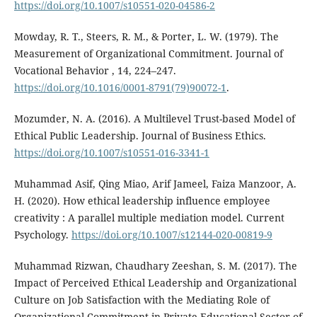
https://doi.org/10.1007/s10551-020-04586-2
Mowday, R. T., Steers, R. M., & Porter, L. W. (1979). The
Measurement of Organizational Commitment. Journal of
Vocational Behavior , 14, 224–247.
https://doi.org/10.1016/0001-8791(79)90072-1
.
Mozumder, N. A. (2016). A Multilevel Trust-based Model of
Ethical Public Leadership. Journal of Business Ethics.
https://doi.org/10.1007/s10551-016-3341-1
Muhammad Asif, Qing Miao, Arif Jameel, Faiza Manzoor, A.
H. (2020). How ethical leadership influence employee
creativity : A parallel multiple mediation model. Current
Psychology.
https://doi.org/10.1007/s12144-020-00819-9
Muhammad Rizwan, Chaudhary Zeeshan, S. M. (2017). The
Impact of Perceived Ethical Leadership and Organizational
Culture on Job Satisfaction with the Mediating Role of
Organizational Commitment in Private Educational Sector of