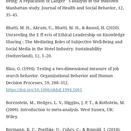
being: A replication of Langer ’ s analysis in the midtown
Manhattan study. Journal of Health and Social Behavior, 12,
35–45.
Bhatti, M. H., Akram, U., Bhatti, M. H., & Rasool, H. (2020).
Unraveling the E ff ects of Ethical Leadership on Knowledge
Sharing : The Mediating Roles of Subjective Well-Being and
Social Media in the Hotel Industry. Sustainability
(Switzerland), 12, 1–20.
Blau, G. (1994). Testing a two-dimensional measure of job
search behavior. Organizational Behavior and Human
Decision Processes, 59, 288–312.
https://doi.org/10.1006/obhd.1994.1061
Borenstein, M., Hedges, L. V., Higgins, J. P. T., & Rothstein, M.
(2009). Introduction to meta-analysis. West Sussex, UK:
Wiley.
Bormann, K. C., Poethke, U., Cohrs, C., & Rowold, J. (2018).