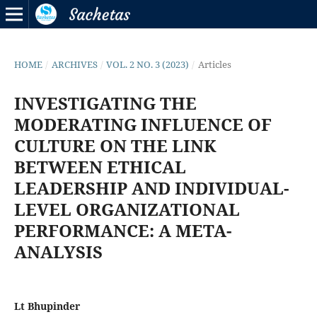
HOME
/
ARCHIVES
/
VOL. 2 NO. 3 (2023)
/
Articles
INVESTIGATING THE
MODERATING INFLUENCE OF
CULTURE ON THE LINK
BETWEEN ETHICAL
LEADERSHIP AND INDIVIDUAL-
LEVEL ORGANIZATIONAL
PERFORMANCE: A META-
ANALYSIS
Lt Bhupinder