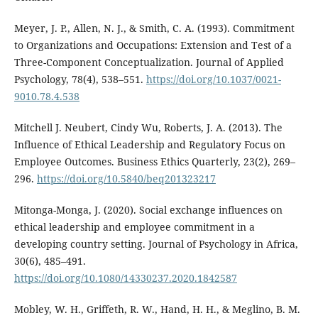
Meyer, J. P., Allen, N. J., & Smith, C. A. (1993). Commitment
to Organizations and Occupations: Extension and Test of a
Three-Component Conceptualization. Journal of Applied
Psychology, 78(4), 538–551.
https://doi.org/10.1037/0021-
9010.78.4.538
Mitchell J. Neubert, Cindy Wu, Roberts, J. A. (2013). The
Influence of Ethical Leadership and Regulatory Focus on
Employee Outcomes. Business Ethics Quarterly, 23(2), 269–
296.
https://doi.org/10.5840/beq201323217
Mitonga-Monga, J. (2020). Social exchange influences on
ethical leadership and employee commitment in a
developing country setting. Journal of Psychology in Africa,
30(6), 485–491.
https://doi.org/10.1080/14330237.2020.1842587
Mobley, W. H., Griffeth, R. W., Hand, H. H., & Meglino, B. M.