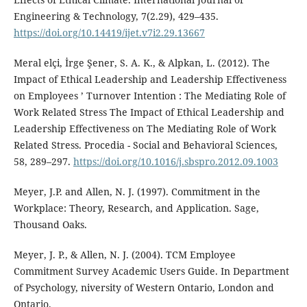
Engineering & Technology, 7(2.29), 429–435.
https://doi.org/10.14419/ijet.v7i2.29.13667
Meral elçi, İrge Şener, S. A. K., & Alpkan, L. (2012). The
Impact of Ethical Leadership and Leadership Effectiveness
on Employees ’ Turnover Intention : The Mediating Role of
Work Related Stress The Impact of Ethical Leadership and
Leadership Effectiveness on The Mediating Role of Work
Related Stress. Procedia - Social and Behavioral Sciences,
58, 289–297.
https://doi.org/10.1016/j.sbspro.2012.09.1003
Meyer, J.P. and Allen, N. J. (1997). Commitment in the
Workplace: Theory, Research, and Application. Sage,
Thousand Oaks.
Meyer, J. P., & Allen, N. J. (2004). TCM Employee
Commitment Survey Academic Users Guide. In Department
of Psychology, niversity of Western Ontario, London and
Ontario.