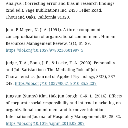
Analysis : Correcting error and bias in research findings
(2nd ed.). Sage Bublications Inc. 2455 Teller Road,
Thousand Oaks, California 91320.
John P. Meyer, N. J. A. (1991). A three-component
conceptualization of organizational commitment. Human
Resources Management Review, 1(1), 61–89.
https://doi.org/10.1057/9780230501997_5
Judge, T. A., Bono, J. E., & Locke, E. A. (2000). Personality
and Job Satisfaction : The Mediating Role of Job
Characteristics. Journal of Applied Psychology, 85(2), 237–
249.
https://doi.org/10.1037//0021-9010.85.2.237
Jungsun (Sunny) Kim, Hak Jun Songb, C.-K. L. (2016). Effects
of corporate social responsibility and internal marketing on
organizational commitment and turnover intentions.
International Journal of Hospitality Management, 55, 25–32.
https://doi.org/10.1016/j.ijhm.2016.02.007