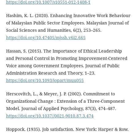
https://doi.org/10.1007/s10551-012-1408-1
Hashim, K. L. (2020). Enhancing Innovative Work Behaviour
of Malaysian Public Sector Employees. Malaysian Journal of
Social Sciences and Humanities, 6(2), 253–265.
https://doi.org/10.47405/mjssh.v6i2.665
Hassan, S. (2015). The Importance of Ethical Leadership
and Personal Control in Promoting Improvement-Centered
Voice among Government Employees. Journal of Public
Administration Research and Theory, 1–23.
https://doi.org/10.1093/jopart/muu055
Herscovitch, L., & Meyer, J. P. (2002). Commitment to
Organizational Change : Extension of a Three-Component
Model. Journal of Applied Psychology, 87(3), 474–487.
https://doi.org/10.1037//0021-9010.87.3.474
Hoppock. (1935). Job satisfaction. New York: Harper & Row.