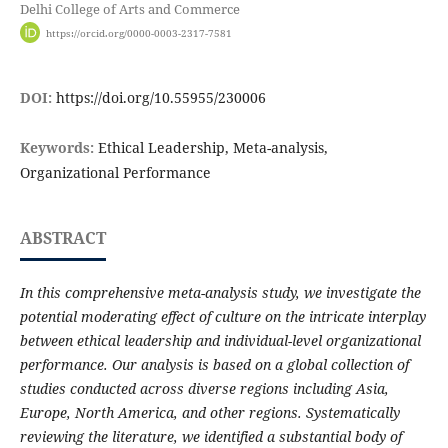
Delhi College of Arts and Commerce
https://orcid.org/0000-0003-2317-7581
DOI:
https://doi.org/10.55955/230006
Keywords:
Ethical Leadership, Meta-analysis,
Organizational Performance
ABSTRACT
In this comprehensive meta-analysis study, we investigate the
potential moderating effect of culture on the intricate interplay
between ethical leadership and individual-level organizational
performance. Our analysis is based on a global collection of
studies conducted across diverse regions including Asia,
Europe, North America, and other regions. Systematically
reviewing the literature, we identified a substantial body of