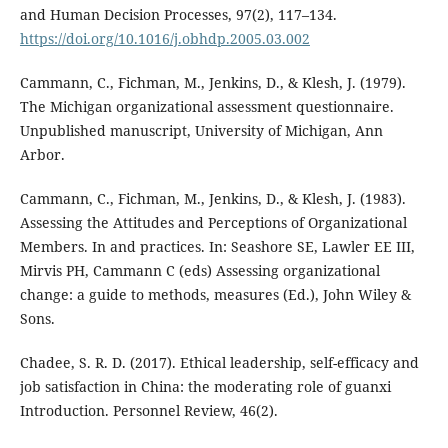
and Human Decision Processes, 97(2), 117–134.
https://doi.org/10.1016/j.obhdp.2005.03.002
Cammann, C., Fichman, M., Jenkins, D., & Klesh, J. (1979).
The Michigan organizational assessment questionnaire.
Unpublished manuscript, University of Michigan, Ann
Arbor.
Cammann, C., Fichman, M., Jenkins, D., & Klesh, J. (1983).
Assessing the Attitudes and Perceptions of Organizational
Members. In and practices. In: Seashore SE, Lawler EE III,
Mirvis PH, Cammann C (eds) Assessing organizational
change: a guide to methods, measures (Ed.), John Wiley &
Sons.
Chadee, S. R. D. (2017). Ethical leadership, self-efficacy and
job satisfaction in China: the moderating role of guanxi
Introduction. Personnel Review, 46(2).