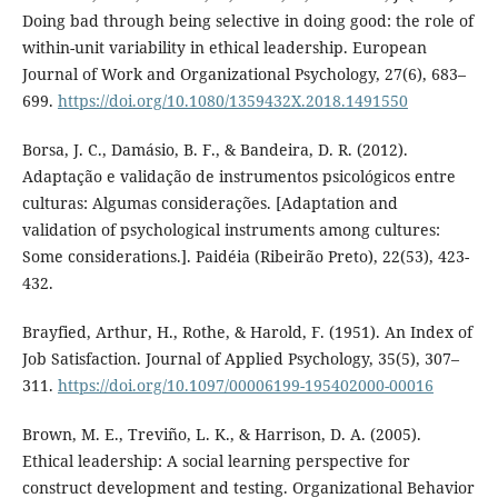
Doing bad through being selective in doing good: the role of
within-unit variability in ethical leadership. European
Journal of Work and Organizational Psychology, 27(6), 683–
699.
https://doi.org/10.1080/1359432X.2018.1491550
Borsa, J. C., Damásio, B. F., & Bandeira, D. R. (2012).
Adaptação e validação de instrumentos psicológicos entre
culturas: Algumas considerações. [Adaptation and
validation of psychological instruments among cultures:
Some considerations.]. Paidéia (Ribeirão Preto), 22(53), 423-
432.
Brayfied, Arthur, H., Rothe, & Harold, F. (1951). An Index of
Job Satisfaction. Journal of Applied Psychology, 35(5), 307–
311.
https://doi.org/10.1097/00006199-195402000-00016
Brown, M. E., Treviño, L. K., & Harrison, D. A. (2005).
Ethical leadership: A social learning perspective for
construct development and testing. Organizational Behavior