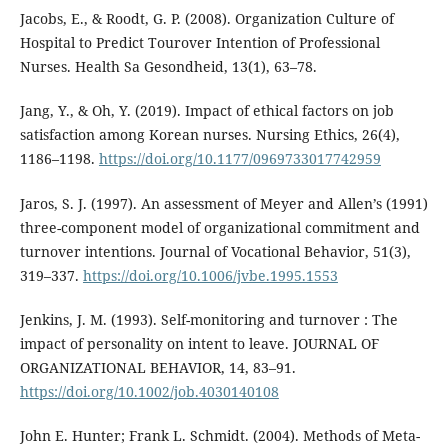
Jacobs, E., & Roodt, G. P. (2008). Organization Culture of
Hospital to Predict Tourover Intention of Professional
Nurses. Health Sa Gesondheid, 13(1), 63–78.
Jang, Y., & Oh, Y. (2019). Impact of ethical factors on job
satisfaction among Korean nurses. Nursing Ethics, 26(4),
1186–1198.
https://doi.org/10.1177/0969733017742959
Jaros, S. J. (1997). An assessment of Meyer and Allen’s (1991)
three-component model of organizational commitment and
turnover intentions. Journal of Vocational Behavior, 51(3),
319–337.
https://doi.org/10.1006/jvbe.1995.1553
Jenkins, J. M. (1993). Self-monitoring and turnover : The
impact of personality on intent to leave. JOURNAL OF
ORGANIZATIONAL BEHAVIOR, 14, 83–91.
https://doi.org/10.1002/job.4030140108
John E. Hunter; Frank L. Schmidt. (2004). Methods of Meta-