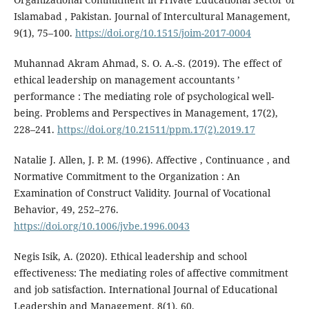
Islamabad , Pakistan. Journal of Intercultural Management,
9(1), 75–100.
https://doi.org/10.1515/joim-2017-0004
Muhannad Akram Ahmad, S. O. A.-S. (2019). The effect of
ethical leadership on management accountants ’
performance : The mediating role of psychological well-
being. Problems and Perspectives in Management, 17(2),
228–241.
https://doi.org/10.21511/ppm.17(2).2019.17
Natalie J. Allen, J. P. M. (1996). Affective , Continuance , and
Normative Commitment to the Organization : An
Examination of Construct Validity. Journal of Vocational
Behavior, 49, 252–276.
https://doi.org/10.1006/jvbe.1996.0043
Negis Isik, A. (2020). Ethical leadership and school
effectiveness: The mediating roles of affective commitment
and job satisfaction. International Journal of Educational
Leadership and Management, 8(1), 60.