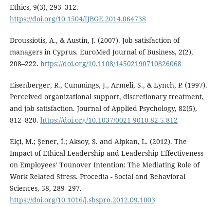
Ethics, 9(3), 293–312.
https://doi.org/10.1504/IJBGE.2014.064738
Droussiotis, A., & Austin, J. (2007). Job satisfaction of
managers in Cyprus. EuroMed Journal of Business, 2(2),
208–222.
https://doi.org/10.1108/14502190710826068
Eisenberger, R., Cummings, J., Armeli, S., & Lynch, P. (1997).
Perceived organizational support, discretionary treatment,
and job satisfaction. Journal of Applied Psychology, 82(5),
812–820.
https://doi.org/10.1037/0021-9010.82.5.812
Elçi, M.; Şener, İ.; Aksoy, S. and Alpkan, L. (2012). The
Impact of Ethical Leadership and Leadership Effectiveness
on Employees’ Tounover Intention: The Mediating Role of
Work Related Stress. Procedia - Social and Behavioral
Sciences, 58, 289–297.
https://doi.org/10.1016/j.sbspro.2012.09.1003