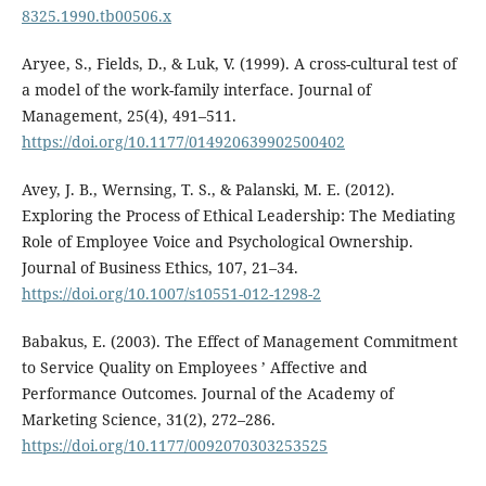
8325.1990.tb00506.x
Aryee, S., Fields, D., & Luk, V. (1999). A cross-cultural test of
a model of the work-family interface. Journal of
Management, 25(4), 491–511.
https://doi.org/10.1177/014920639902500402
Avey, J. B., Wernsing, T. S., & Palanski, M. E. (2012).
Exploring the Process of Ethical Leadership: The Mediating
Role of Employee Voice and Psychological Ownership.
Journal of Business Ethics, 107, 21–34.
https://doi.org/10.1007/s10551-012-1298-2
Babakus, E. (2003). The Effect of Management Commitment
to Service Quality on Employees ’ Affective and
Performance Outcomes. Journal of the Academy of
Marketing Science, 31(2), 272–286.
https://doi.org/10.1177/0092070303253525