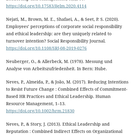
https://doi.org/10.17583/ijelm.2020.4114
Nejati, M., Brown, M. E., Shafaei, A., & Seet, P. S. (2020).
Employees’ perceptions of corporate social responsibility
and ethical leadership: are they uniquely related to
turnover intention? Social Responsibility Journal.
https://doi.org/10.1108/SRJ-08-2019-0276
Neuberger, O., & Allerbeck, M. (1978). Messung und
Analyse von Arbeitszufriedenheit. In Bern: Hube.
Neves, P., Almeida, P., & João, M. (2017). Reducing Intentions
to Resist Future Change : Combined Effects of Commitment-
Based HR Practices and Ethical Leadership. Human
Resource Management, 1–13.
https://doi.org/10.1002/hrm.21830
Neves, P., & Story, J. (2013). Ethical Leadership and
Reputation : Combined Indirect Effects on Organizational