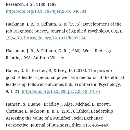
Research, 4(5), 1180–1188.
https://doi.org/10.13189/ujer.2016.040531
Hackman, J. R., & Oldham, G. R. (1975). Development of the
Job Diagnostic Survey. Journal of Applied Psychology, 60(2),
159–170.
https://doi.org/10.1037/h0076546
Hackman, J. R., & Oldham, G. R. (1980). Work Redesign.
Reading, MA: Addison-Wesley.
Haller, D. K., Fischer, P., & Frey, D. (2018). The power of
good: A leader’s personal power as a mediator of the ethical
leadership-follower outcomes link. Frontiers in Psychology,
9, 1–21.
https://doi.org/10.3389/fpsyg.2018.01094
Hansen, S. Duane , Bradley J. Alge, Michael E. Brown,
Christine L. Jackson, B. B. D. (2013). Ethical Leadership :
Assessing the Value of a Multifoci Social Exchange
Perspective. Journal of Business Ethics, 115, 435–449.