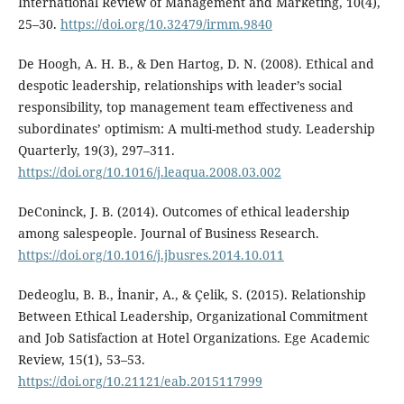
International Review of Management and Marketing, 10(4),
25–30.
https://doi.org/10.32479/irmm.9840
De Hoogh, A. H. B., & Den Hartog, D. N. (2008). Ethical and
despotic leadership, relationships with leader’s social
responsibility, top management team effectiveness and
subordinates’ optimism: A multi-method study. Leadership
Quarterly, 19(3), 297–311.
https://doi.org/10.1016/j.leaqua.2008.03.002
DeConinck, J. B. (2014). Outcomes of ethical leadership
among salespeople. Journal of Business Research.
https://doi.org/10.1016/j.jbusres.2014.10.011
Dedeoglu, B. B., İnanir, A., & Çelik, S. (2015). Relationship
Between Ethical Leadership, Organizational Commitment
and Job Satisfaction at Hotel Organizations. Ege Academic
Review, 15(1), 53–53.
https://doi.org/10.21121/eab.2015117999