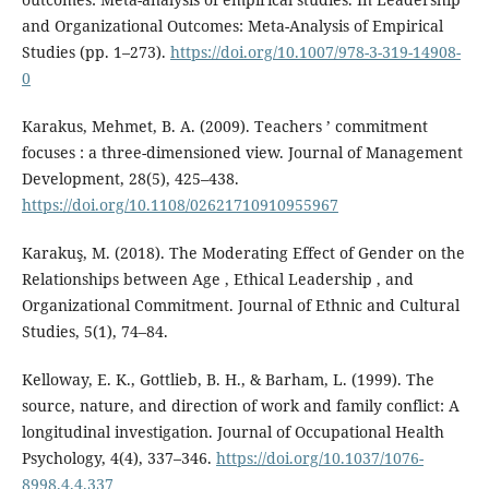
and Organizational Outcomes: Meta-Analysis of Empirical
Studies (pp. 1–273).
https://doi.org/10.1007/978-3-319-14908-
0
Karakus, Mehmet, B. A. (2009). Teachers ’ commitment
focuses : a three-dimensioned view. Journal of Management
Development, 28(5), 425–438.
https://doi.org/10.1108/02621710910955967
Karakuş, M. (2018). The Moderating Effect of Gender on the
Relationships between Age , Ethical Leadership , and
Organizational Commitment. Journal of Ethnic and Cultural
Studies, 5(1), 74–84.
Kelloway, E. K., Gottlieb, B. H., & Barham, L. (1999). The
source, nature, and direction of work and family conflict: A
longitudinal investigation. Journal of Occupational Health
Psychology, 4(4), 337–346.
https://doi.org/10.1037/1076-
8998.4.4.337