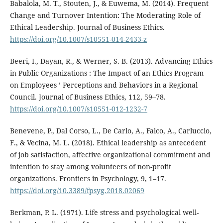
Babalola, M. T., Stouten, J., & Euwema, M. (2014). Frequent
Change and Turnover Intention: The Moderating Role of
Ethical Leadership. Journal of Business Ethics.
https://doi.org/10.1007/s10551-014-2433-z
Beeri, I., Dayan, R., & Werner, S. B. (2013). Advancing Ethics
in Public Organizations : The Impact of an Ethics Program
on Employees ’ Perceptions and Behaviors in a Regional
Council. Journal of Business Ethics, 112, 59–78.
https://doi.org/10.1007/s10551-012-1232-7
Benevene, P., Dal Corso, L., De Carlo, A., Falco, A., Carluccio,
F., & Vecina, M. L. (2018). Ethical leadership as antecedent
of job satisfaction, affective organizational commitment and
intention to stay among volunteers of non-profit
organizations. Frontiers in Psychology, 9, 1–17.
https://doi.org/10.3389/fpsyg.2018.02069
Berkman, P. L. (1971). Life stress and psychological well-