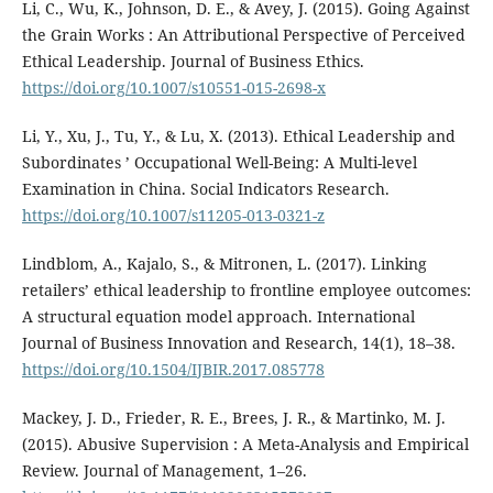
Li, C., Wu, K., Johnson, D. E., & Avey, J. (2015). Going Against
the Grain Works : An Attributional Perspective of Perceived
Ethical Leadership. Journal of Business Ethics.
https://doi.org/10.1007/s10551-015-2698-x
Li, Y., Xu, J., Tu, Y., & Lu, X. (2013). Ethical Leadership and
Subordinates ’ Occupational Well-Being: A Multi-level
Examination in China. Social Indicators Research.
https://doi.org/10.1007/s11205-013-0321-z
Lindblom, A., Kajalo, S., & Mitronen, L. (2017). Linking
retailers’ ethical leadership to frontline employee outcomes:
A structural equation model approach. International
Journal of Business Innovation and Research, 14(1), 18–38.
https://doi.org/10.1504/IJBIR.2017.085778
Mackey, J. D., Frieder, R. E., Brees, J. R., & Martinko, M. J.
(2015). Abusive Supervision : A Meta-Analysis and Empirical
Review. Journal of Management, 1–26.