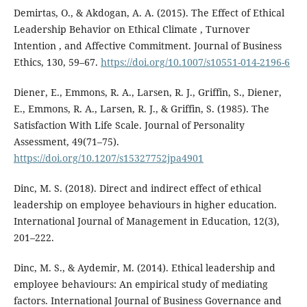
Demirtas, O., & Akdogan, A. A. (2015). The Effect of Ethical
Leadership Behavior on Ethical Climate , Turnover
Intention , and Affective Commitment. Journal of Business
Ethics, 130, 59–67.
https://doi.org/10.1007/s10551-014-2196-6
Diener, E., Emmons, R. A., Larsen, R. J., Griffin, S., Diener,
E., Emmons, R. A., Larsen, R. J., & Griffin, S. (1985). The
Satisfaction With Life Scale. Journal of Personality
Assessment, 49(71–75).
https://doi.org/10.1207/s15327752jpa4901
Dinc, M. S. (2018). Direct and indirect effect of ethical
leadership on employee behaviours in higher education.
International Journal of Management in Education, 12(3),
201–222.
Dinc, M. S., & Aydemir, M. (2014). Ethical leadership and
employee behaviours: An empirical study of mediating
factors. International Journal of Business Governance and