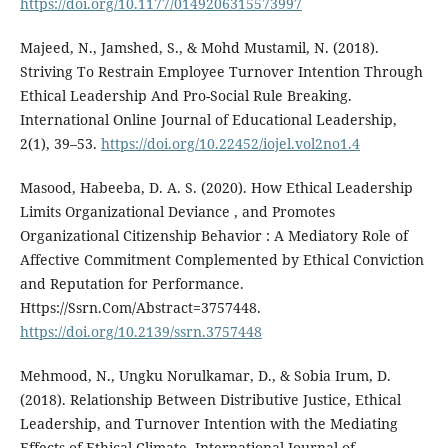
https://doi.org/10.1177/0149206315573997
Majeed, N., Jamshed, S., & Mohd Mustamil, N. (2018).
Striving To Restrain Employee Turnover Intention Through
Ethical Leadership And Pro-Social Rule Breaking.
International Online Journal of Educational Leadership,
2(1), 39–53.
https://doi.org/10.22452/iojel.vol2no1.4
Masood, Habeeba, D. A. S. (2020). How Ethical Leadership
Limits Organizational Deviance , and Promotes
Organizational Citizenship Behavior : A Mediatory Role of
Affective Commitment Complemented by Ethical Conviction
and Reputation for Performance.
Https://Ssrn.Com/Abstract=3757448.
https://doi.org/10.2139/ssrn.3757448
Mehmood, N., Ungku Norulkamar, D., & Sobia Irum, D.
(2018). Relationship Between Distributive Justice, Ethical
Leadership, and Turnover Intention with the Mediating
Effects of Ethical Climate. International Journal of