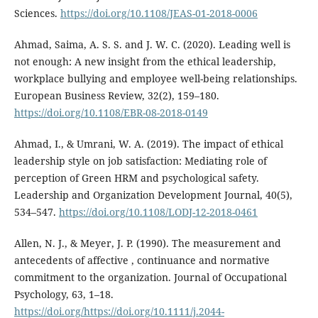
Sciences.
https://doi.org/10.1108/JEAS-01-2018-0006
Ahmad, Saima, A. S. S. and J. W. C. (2020). Leading well is
not enough: A new insight from the ethical leadership,
workplace bullying and employee well-being relationships.
European Business Review, 32(2), 159–180.
https://doi.org/10.1108/EBR-08-2018-0149
Ahmad, I., & Umrani, W. A. (2019). The impact of ethical
leadership style on job satisfaction: Mediating role of
perception of Green HRM and psychological safety.
Leadership and Organization Development Journal, 40(5),
534–547.
https://doi.org/10.1108/LODJ-12-2018-0461
Allen, N. J., & Meyer, J. P. (1990). The measurement and
antecedents of affective , continuance and normative
commitment to the organization. Journal of Occupational
Psychology, 63, 1–18.
https://doi.org/https://doi.org/10.1111/j.2044-