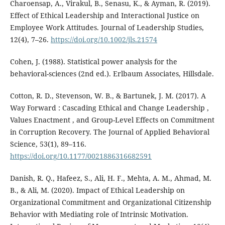
Charoensap, A., Virakul, B., Senasu, K., & Ayman, R. (2019).
Effect of Ethical Leadership and Interactional Justice on
Employee Work Attitudes. Journal of Leadership Studies,
12(4), 7–26.
https://doi.org/10.1002/jls.21574
Cohen, J. (1988). Statistical power analysis for the
behavioral-sciences (2nd ed.). Erlbaum Associates, Hillsdale.
Cotton, R. D., Stevenson, W. B., & Bartunek, J. M. (2017). A
Way Forward : Cascading Ethical and Change Leadership ,
Values Enactment , and Group-Level Effects on Commitment
in Corruption Recovery. The Journal of Applied Behavioral
Science, 53(1), 89–116.
https://doi.org/10.1177/0021886316682591
Danish, R. Q., Hafeez, S., Ali, H. F., Mehta, A. M., Ahmad, M.
B., & Ali, M. (2020). Impact of Ethical Leadership on
Organizational Commitment and Organizational Citizenship
Behavior with Mediating role of Intrinsic Motivation.