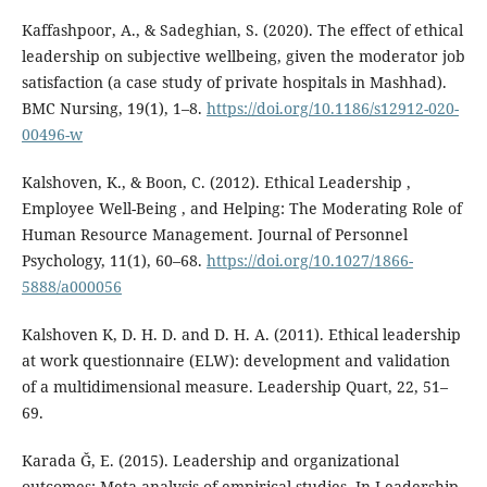
Kaffashpoor, A., & Sadeghian, S. (2020). The effect of ethical
leadership on subjective wellbeing, given the moderator job
satisfaction (a case study of private hospitals in Mashhad).
BMC Nursing, 19(1), 1–8.
https://doi.org/10.1186/s12912-020-
00496-w
Kalshoven, K., & Boon, C. (2012). Ethical Leadership ,
Employee Well-Being , and Helping: The Moderating Role of
Human Resource Management. Journal of Personnel
Psychology, 11(1), 60–68.
https://doi.org/10.1027/1866-
5888/a000056
Kalshoven K, D. H. D. and D. H. A. (2011). Ethical leadership
at work questionnaire (ELW): development and validation
of a multidimensional measure. Leadership Quart, 22, 51–
69.
Karada Ğ, E. (2015). Leadership and organizational
outcomes: Meta-analysis of empirical studies. In Leadership