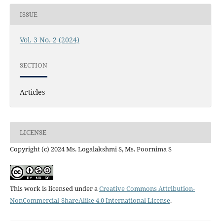
ISSUE
Vol. 3 No. 2 (2024)
SECTION
Articles
LICENSE
Copyright (c) 2024 Ms. Logalakshmi S, Ms. Poornima S
This work is licensed under a
Creative Commons Attribution-
NonCommercial-ShareAlike 4.0 International License
.