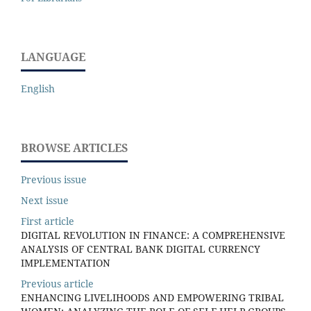
LANGUAGE
English
BROWSE ARTICLES
Previous issue
Next issue
First article
DIGITAL REVOLUTION IN FINANCE: A COMPREHENSIVE
ANALYSIS OF CENTRAL BANK DIGITAL CURRENCY
IMPLEMENTATION
Previous article
ENHANCING LIVELIHOODS AND EMPOWERING TRIBAL