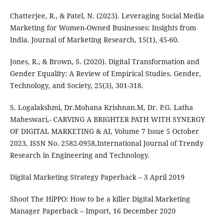
Chatterjee, R., & Patel, N. (2023). Leveraging Social Media
Marketing for Women-Owned Businesses: Insights from
India. Journal of Marketing Research, 15(1), 45-60.
Jones, R., & Brown, S. (2020). Digital Transformation and
Gender Equality: A Review of Empirical Studies. Gender,
Technology, and Society, 25(3), 301-318.
S. Logalakshmi, Dr.Mohana Krishnan.M, Dr. P.G. Latha
Maheswari,- CARVING A BRIGHTER PATH WITH SYNERGY
OF DIGITAL MARKETING & AI, Volume 7 Issue 5 October
2023, ISSN No. 2582-0958,International Journal of Trendy
Research in Engineering and Technology.
Digital Marketing Strategy Paperback – 3 April 2019
Shoot The HiPPO: How to be a killer Digital Marketing
Manager Paperback – Import, 16 December 2020