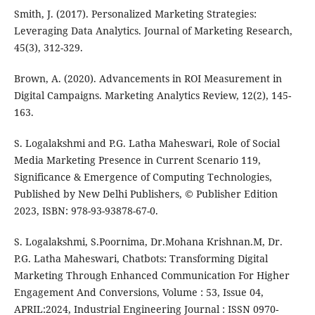
Smith, J. (2017). Personalized Marketing Strategies:
Leveraging Data Analytics. Journal of Marketing Research,
45(3), 312-329.
Brown, A. (2020). Advancements in ROI Measurement in
Digital Campaigns. Marketing Analytics Review, 12(2), 145-
163.
S. Logalakshmi and P.G. Latha Maheswari, Role of Social
Media Marketing Presence in Current Scenario 119,
Significance & Emergence of Computing Technologies,
Published by New Delhi Publishers, © Publisher Edition
2023, ISBN: 978-93-93878-67-0.
S. Logalakshmi, S.Poornima, Dr.Mohana Krishnan.M, Dr.
P.G. Latha Maheswari, Chatbots: Transforming Digital
Marketing Through Enhanced Communication For Higher
Engagement And Conversions, Volume : 53, Issue 04,
APRIL:2024, Industrial Engineering Journal : ISSN 0970-