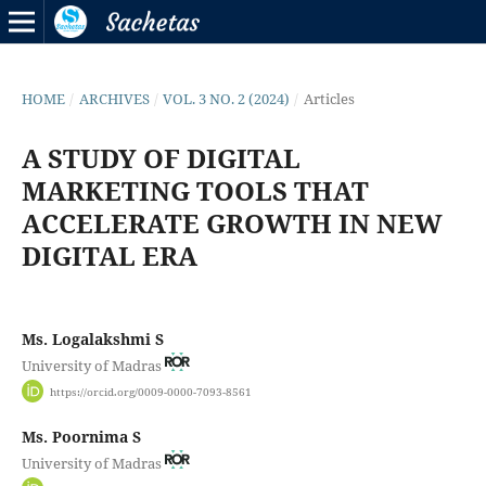
HOME
/
ARCHIVES
/
VOL. 3 NO. 2 (2024)
/
Articles
A STUDY OF DIGITAL
MARKETING TOOLS THAT
ACCELERATE GROWTH IN NEW
DIGITAL ERA
Ms. Logalakshmi S
University of Madras
https://orcid.org/0009-0000-7093-8561
Ms. Poornima S
University of Madras