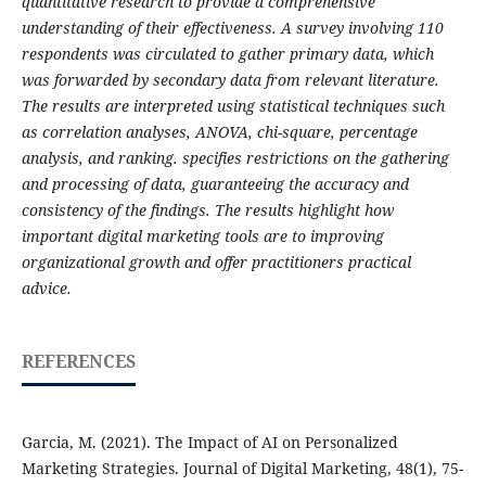
quantitative research to provide a comprehensive
understanding of their effectiveness. A survey involving 110
respondents was circulated to gather primary data, which
was forwarded by secondary data from relevant literature.
The results are interpreted using statistical techniques such
as correlation analyses, ANOVA, chi-square, percentage
analysis, and ranking. specifies restrictions on the gathering
and processing of data, guaranteeing the accuracy and
consistency of the findings. The results highlight how
important digital marketing tools are to improving
organizational growth and offer practitioners practical
advice.
REFERENCES
Garcia, M. (2021). The Impact of AI on Personalized
Marketing Strategies. Journal of Digital Marketing, 48(1), 75-