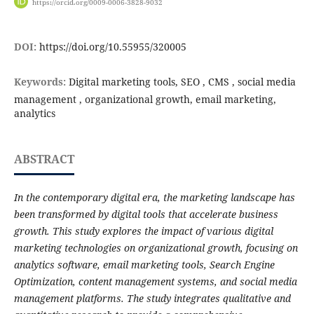
https://orcid.org/0009-0006-3828-9032
DOI:
https://doi.org/10.55955/320005
Keywords:
Digital marketing tools, SEO , CMS , social media
management , organizational growth, email marketing,
analytics
ABSTRACT
In the contemporary digital era, the marketing landscape has
been transformed by digital tools that accelerate business
growth. This study explores the impact of various digital
marketing technologies on organizational growth, focusing on
analytics software, email marketing tools, Search Engine
Optimization, content management systems, and social media
management platforms. The study integrates qualitative and