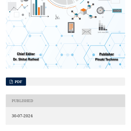
PDF
PUBLISHED
30-07-2024