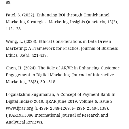
89.
Patel, S. (2022). Enhancing ROI through Omnichannel
Marketing Strategies. Marketing Insights Quarterly, 15(2),
112-128.
Wang, L. (2023). Ethical Considerations in Data-Driven
Marketing: A Framework for Practice. Journal of Business
Ethics, 35(4), 421-437.
Chen, H. (2024). The Role of AR/VR in Enhancing Customer
Engagement in Digital Marketing. Journal of Interactive
Marketing, 28(3), 301-318.
Logalakshmi Sugumaran, A Concept of Payment Bank In
Digital India© 2019, IJRAR June 2019, Volume 6, Issue 2
www.ijrar.org (E-ISSN 2348-1269, P- ISSN 2349-5138),
IJRAR19K3086 International Journal of Research and
Analytical Reviews.