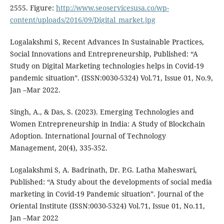
2555. Figure:
http://www.seoservicesusa.co/wp-
content/uploads/2016/09/Digital_market.jpg
Logalakshmi S, Recent Advances In Sustainable Practices,
Social Innovations and Entrepreneurship, Published: “A
Study on Digital Marketing technologies helps in Covid-19
pandemic situation”. (ISSN:0030-5324) Vol.71, Issue 01, No.9,
Jan –Mar 2022.
Singh, A., & Das, S. (2023). Emerging Technologies and
Women Entrepreneurship in India: A Study of Blockchain
Adoption. International Journal of Technology
Management, 20(4), 335-352.
Logalakshmi S, A. Badrinath, Dr. P.G. Latha Maheswari,
Published: “A Study about the developments of social media
marketing in Covid-19 Pandemic situation”. Journal of the
Oriental Institute (ISSN:0030-5324) Vol.71, Issue 01, No.11,
Jan –Mar 2022