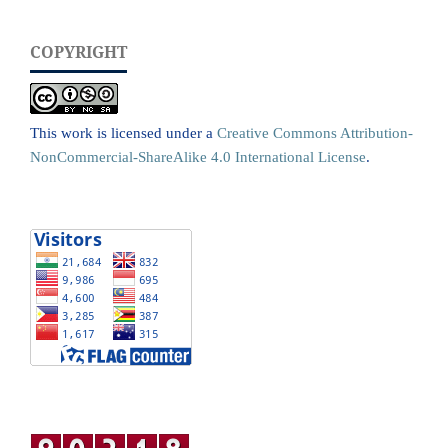
COPYRIGHT
This work is licensed under a
Creative Commons Attribution-
NonCommercial-ShareAlike 4.0 International License
.