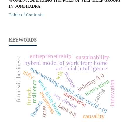
WOMEN: ANALYZING THE ROLE OF SELF-HELP GROUPS
IN SONBHADRA
Table of Contents
KEYWORDS
entrepreneurship
sustainability
futuristic business
hybrid model of work from home
artificial intelligence
new working model after covid -19
nifty
wfh
scopus
industry 5.0
work from home
innovation
innovation
resilience
rating
fintech
awareness
metaverse
vos viewer
finance
banking
smes
causality