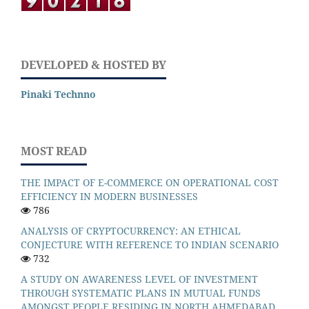
DEVELOPED & HOSTED BY
Pinaki Technno
MOST READ
THE IMPACT OF E-COMMERCE ON OPERATIONAL COST
EFFICIENCY IN MODERN BUSINESSES
786
ANALYSIS OF CRYPTOCURRENCY: AN ETHICAL
CONJECTURE WITH REFERENCE TO INDIAN SCENARIO
732
A STUDY ON AWARENESS LEVEL OF INVESTMENT
THROUGH SYSTEMATIC PLANS IN MUTUAL FUNDS
AMONGST PEOPLE RESIDING IN NORTH AHMEDABAD