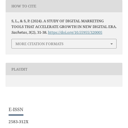
HOW TO CITE
S, L., & S, P. (2024). A STUDY OF DIGITAL MARKETING
TOOLS THAT ACCELERATE GROWTH IN NEW DIGITAL ERA.
Sachetas
,
3
(2), 31-38.
https://doi.org/10.55955/320005
MORE CITATION FORMATS
PLAUDIT
E-ISSN
2583-312X