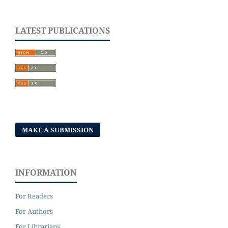
LATEST PUBLICATIONS
MAKE A SUBMISSION
INFORMATION
For Readers
For Authors
For Librarians