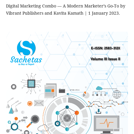
Digital Marketing Combo — A Modern Marketer’s Go-To by
Vibrant Publishers and Kavita Kamath | 1 January 2023.