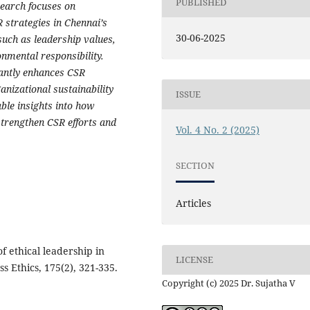
PUBLISHED
search focuses on
 strategies in Chennai’s
30-06-2025
such as leadership values,
mental responsibility.
icantly enhances CSR
anizational sustainability
ISSUE
ble insights into how
strengthen CSR efforts and
Vol. 4 No. 2 (2025)
SECTION
Articles
of ethical leadership in
LICENSE
ss Ethics, 175(2), 321-335.
Copyright (c) 2025 Dr. Sujatha V