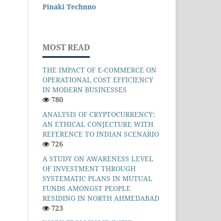
Pinaki Technno
MOST READ
THE IMPACT OF E-COMMERCE ON
OPERATIONAL COST EFFICIENCY
IN MODERN BUSINESSES
780
ANALYSIS OF CRYPTOCURRENCY:
AN ETHICAL CONJECTURE WITH
REFERENCE TO INDIAN SCENARIO
726
A STUDY ON AWARENESS LEVEL
OF INVESTMENT THROUGH
SYSTEMATIC PLANS IN MUTUAL
FUNDS AMONGST PEOPLE
RESIDING IN NORTH AHMEDABAD
723