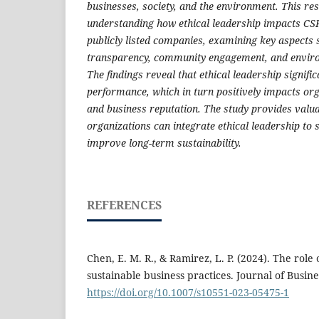
businesses, society, and the environment. This re
understanding how ethical leadership impacts CSR
publicly listed companies, examining key aspects 
transparency, community engagement, and environ
The findings reveal that ethical leadership signif
performance, which in turn positively impacts org
and business reputation. The study provides valua
organizations can integrate ethical leadership to 
improve long-term sustainability.
REFERENCES
Chen, E. M. R., & Ramirez, L. P. (2024). The role 
sustainable business practices. Journal of Busine
https://doi.org/10.1007/s10551-023-05475-1