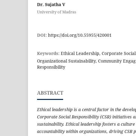
Dr. Sujatha V
University of Madras
DOI:
https://doi.org/10.55955/420001
Keywords:
Ethical Leadership, Corporate Social 
Organizational Sustainability, Community Enga
Responsibility
ABSTRACT
Ethical leadership is a central factor in the deve
Corporate Social Responsibility (CSR) initiatives 
sustainability. Ethical leadership fosters a culture 
accountability within organizations, driving CSR p