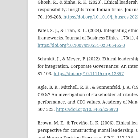
Ghosh, R., & Sinha, R. K. (2023). Ethical leaders
responsibility: Insights from Indian firms. Journ
76, 199-208.
https://doi.org/10.1016/j.jbusres.20
Patel, S. J., & Tran, K. L. (2024). Integrating eth
frameworks. Journal of Business Ethics, 173(1), 
https://doi.org/10.1007/s10551-023-05465-3
Schmidt, J., & Meyer, P. (2022). Ethical leadersh
for integration. Corporate Governance: An Inter
87-103.
https://doi.org/10.1111/corg.12357
Agle, B. R., Mitchell, R. K., & Sonnenfeld, J. A. 
CEOs? An investigation of stakeholder attributes
performance, and CEO values. Academy of Mana
507-525.
https://doi.org/10.5465/256973
Brown, M. E., & Treviño, L. K. (2006). Ethical le
perspective for constructing moral leadership. 
and Human Decision Processes, 97(2), 117-134.