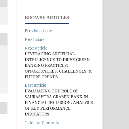
BROWSE ARTICLES
Previous issue
Next issue
Next article
LEVERAGING ARTIFICIAL
INTELLIGENCE TO DRIVE GREEN
BANKING PRACTICES:
OPPORTUNITIES, CHALLENGES, &
FUTURE TRENDS
Last article
EVALUATING THE ROLE OF
SAURASHTRA GRAMIN BANK IN
FINANCIAL INCLUSION: ANALYSIS
OF KEY PERFORMANCE
INDICATORS
Table of Contents