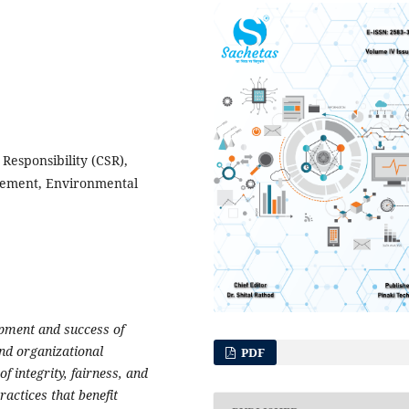
Responsibility (CSR),
gement, Environmental
lopment and success of
and organizational
PDF
of integrity, fairness, and
ractices that benefit