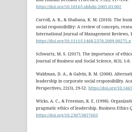
https://doi.org/10.1016/j.obhdp.2005.03.002
Carroll, A. B., & Shabana, K. M. (2010). The busi
social responsibility: A review of concepts, rese
International Journal of Management Reviews, 1
https://doi.org/10.1111/j.1468-2370.2009.00275.x
Schwartz, M. S. (2017). The importance of ethics
Journal of Business and Social Science, 8(3), 1-8.
Waldman, D. A., & Galvin, B. M. (2008). Alternat
leadership in corporate social responsibility.
Perspectives, 22(3), 29-52.
https://doi.org/10.54
Wicks, A. C., & Freeman, R. E. (1998). Organizat
pragmatic ethics of leadership. Business Ethics Q
https://doi.org/10.2307/3857603