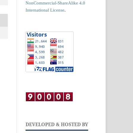
NonCommercial-ShareAlike 4.0
International License
.
DEVELOPED & HOSTED BY