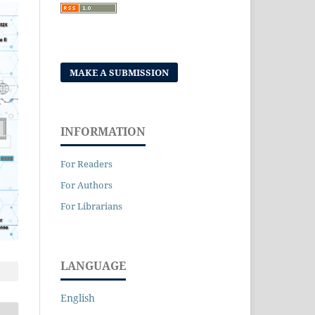
MAKE A SUBMISSION
INFORMATION
For Readers
For Authors
For Librarians
LANGUAGE
English