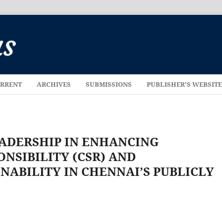
RRENT
ARCHIVES
SUBMISSIONS
PUBLISHER'S WEBSIT
EADERSHIP IN ENHANCING
NSIBILITY (CSR) AND
NABILITY IN CHENNAI’S PUBLICLY