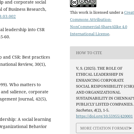
hip and corporate social
al of Business Research,
This work is licensed under a
Creat
23.03.002
Commons Attribution-
NonCommercial-ShareAlike 4.0
ical leadership into CSR
International License
.
45-60.
HOW TO CITE
ip and CSR: Best practices
national Review, 30(1),
V, S. (2025). THE ROLE OF
ETHICAL LEADERSHIP IN
ENHANCING CORPORATE
(1999). Who matters to
SOCIAL RESPONSIBILITY (CSR
 and salience, corporate
AND ORGANIZATIONAL
SUSTAINABILITY IN CHENNAI’
gement Journal, 42(5),
PUBLICLY LISTED COMPANIES.
Sachetas
,
4
(2), 1-5.
https://doi.org/10.55955/420001
adership: A social learning
Organizational Behavior
MORE CITATION FORMATS