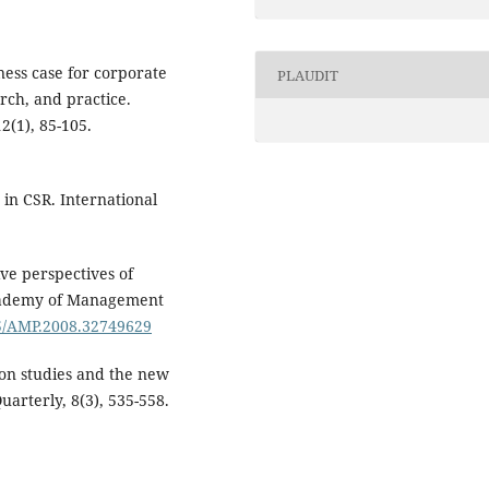
ness case for corporate
PLAUDIT
arch, and practice.
2(1), 85-105.
 in CSR. International
ive perspectives of
 Academy of Management
65/AMP.2008.32749629
ion studies and the new
uarterly, 8(3), 535-558.