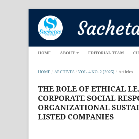
HOME
ABOUT
EDITORIAL TEAM
CU
HOME
/
ARCHIVES
/
VOL. 4 NO. 2 (2025)
/
Articles
THE ROLE OF ETHICAL L
CORPORATE SOCIAL RESPO
ORGANIZATIONAL SUSTAI
LISTED COMPANIES