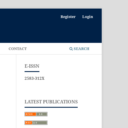
Register
Login
E
CONTACT
SEARCH
E-ISSN
2583-312X
LATEST PUBLICATIONS