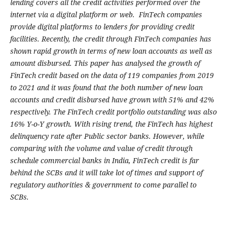
lending covers all the credit activities performed over the
internet via a digital platform or web. FinTech companies
provide digital platforms to lenders for providing credit
facilities. Recently, the credit through FinTech companies has
shown rapid growth in terms of new loan accounts as well as
amount disbursed. This paper has analysed the growth of
FinTech credit based on the data of 119 companies from 2019
to 2021 and it was found that the both number of new loan
accounts and credit disbursed have grown with 51% and 42%
respectively. The FinTech credit portfolio outstanding was also
16% Y-o-Y growth. With rising trend, the FinTech has highest
delinquency rate after Public sector banks. However, while
comparing with the volume and value of credit through
schedule commercial banks in India, FinTech credit is far
behind the SCBs and it will take lot of times and support of
regulatory authorities & government to come parallel to
SCBs.