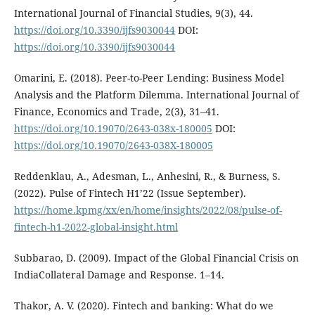
International Journal of Financial Studies, 9(3), 44.
https://doi.org/10.3390/ijfs9030044
DOI:
https://doi.org/10.3390/ijfs9030044
Omarini, E. (2018). Peer-to-Peer Lending: Business Model
Analysis and the Platform Dilemma. International Journal of
Finance, Economics and Trade, 2(3), 31–41.
https://doi.org/10.19070/2643-038x-180005
DOI:
https://doi.org/10.19070/2643-038X-180005
Reddenklau, A., Adesman, L., Anhesini, R., & Burness, S.
(2022). Pulse of Fintech H1’22 (Issue September).
https://home.kpmg/xx/en/home/insights/2022/08/pulse-of-
fintech-h1-2022-global-insight.html
Subbarao, D. (2009). Impact of the Global Financial Crisis on
IndiaCollateral Damage and Response. 1–14.
Thakor, A. V. (2020). Fintech and banking: What do we