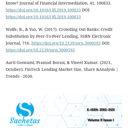
know? Journal of Financial Intermediation, 41, 100833.
https://doi.org/10.1016/j.jfi.2019.100833
DOI:
https://doi.org/10.1016/j.jfi.2019.100833
Wolfe, B., & Yoo, W. (2017). Crowding Out Banks: Credit
Substitution by Peer-To-Peer Lending. SSRN Electronic
Journal, 716.
https://doi.org/10.2139/ssrn.3000593
DOI:
https://doi.org/10.2139/ssrn.3000593
Aarti Goswami, Pramod Borasi, & Vineet Kumar. (2021,
October). FinTech Lending Market Size, Share &Analysis |
Trends - 2030.