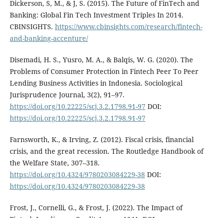
Dickerson, S, M., & J, S. (2015). The Future of FinTech and
Banking: Global Fin Tech Investment Triples In 2014.
CBINSIGHTS.
https://www.cbinsights.com/research/fintech-
and-banking-accenture/
Disemadi, H. S., Yusro, M. A., & Balqis, W. G. (2020). The
Problems of Consumer Protection in Fintech Peer To Peer
Lending Business Activities in Indonesia. Sociological
Jurisprudence Journal, 3(2), 91–97.
https://doi.org/10.22225/scj.3.2.1798.91-97
DOI:
https://doi.org/10.22225/scj.3.2.1798.91-97
Farnsworth, K., & Irving, Z. (2012). Fiscal crisis, financial
crisis, and the great recession. The Routledge Handbook of
the Welfare State, 307–318.
https://doi.org/10.4324/9780203084229-38
DOI:
https://doi.org/10.4324/9780203084229-38
Frost, J., Cornelli, G., & Frost, J. (2022). The Impact of