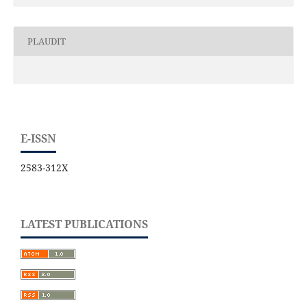
PLAUDIT
E-ISSN
2583-312X
LATEST PUBLICATIONS