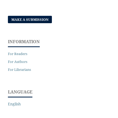
MAKE A SUBMISSION
INFORMATION
For Readers
For Authors
For Librarians
LANGUAGE
English