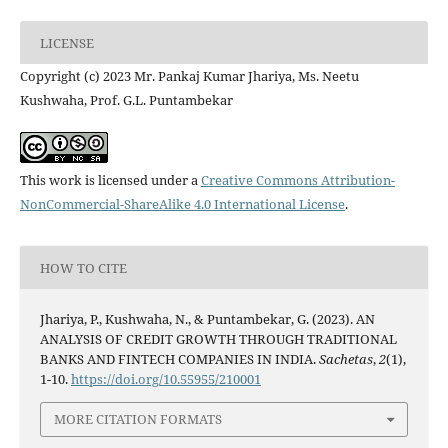
LICENSE
Copyright (c) 2023 Mr. Pankaj Kumar Jhariya, Ms. Neetu
Kushwaha, Prof. G.L. Puntambekar
This work is licensed under a
Creative Commons Attribution-
NonCommercial-ShareAlike 4.0 International License
.
HOW TO CITE
Jhariya, P., Kushwaha, N., & Puntambekar, G. (2023). AN
ANALYSIS OF CREDIT GROWTH THROUGH TRADITIONAL
BANKS AND FINTECH COMPANIES IN INDIA.
Sachetas
,
2
(1),
1-10.
https://doi.org/10.55955/210001
MORE CITATION FORMATS