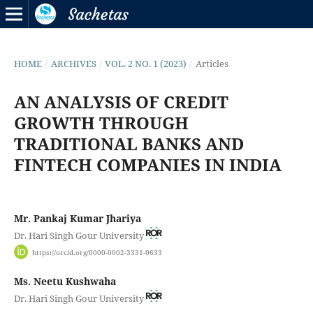
HOME
/
ARCHIVES
/
VOL. 2 NO. 1 (2023)
/
Articles
AN ANALYSIS OF CREDIT
GROWTH THROUGH
TRADITIONAL BANKS AND
FINTECH COMPANIES IN INDIA
Mr. Pankaj Kumar Jhariya
Dr. Hari Singh Gour University
https://orcid.org/0000-0002-3331-0633
Ms. Neetu Kushwaha
Dr. Hari Singh Gour University