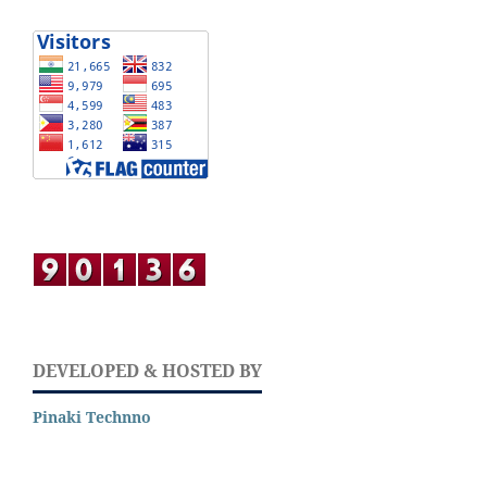
DEVELOPED & HOSTED BY
Pinaki Technno