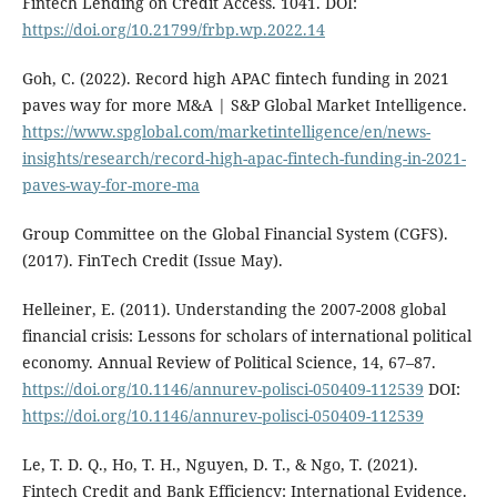
Fintech Lending on Credit Access. 1041. DOI:
https://doi.org/10.21799/frbp.wp.2022.14
Goh, C. (2022). Record high APAC fintech funding in 2021
paves way for more M&A | S&P Global Market Intelligence.
https://www.spglobal.com/marketintelligence/en/news-
insights/research/record-high-apac-fintech-funding-in-2021-
paves-way-for-more-ma
Group Committee on the Global Financial System (CGFS).
(2017). FinTech Credit (Issue May).
Helleiner, E. (2011). Understanding the 2007-2008 global
financial crisis: Lessons for scholars of international political
economy. Annual Review of Political Science, 14, 67–87.
https://doi.org/10.1146/annurev-polisci-050409-112539
DOI:
https://doi.org/10.1146/annurev-polisci-050409-112539
Le, T. D. Q., Ho, T. H., Nguyen, D. T., & Ngo, T. (2021).
Fintech Credit and Bank Efficiency: International Evidence.