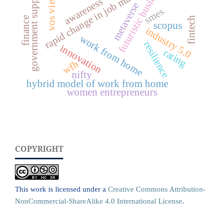
futuristic business
rapid change in job market
vos viewer
government support
awareness
metaverse
smes
finance
fintech
scopus
industry 5.0
work from home
resilience
innovation
rating
wfh
nifty
hybrid model of work from home
women entrepreneurs
COPYRIGHT
This work is licensed under a
Creative Commons Attribution-
NonCommercial-ShareAlike 4.0 International License
.