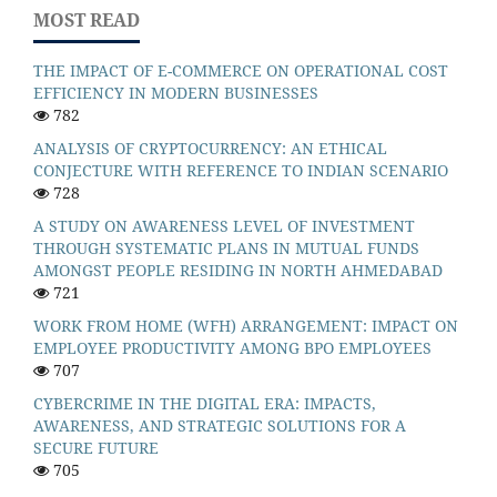
MOST READ
THE IMPACT OF E-COMMERCE ON OPERATIONAL COST
EFFICIENCY IN MODERN BUSINESSES
782
ANALYSIS OF CRYPTOCURRENCY: AN ETHICAL
CONJECTURE WITH REFERENCE TO INDIAN SCENARIO
728
A STUDY ON AWARENESS LEVEL OF INVESTMENT
THROUGH SYSTEMATIC PLANS IN MUTUAL FUNDS
AMONGST PEOPLE RESIDING IN NORTH AHMEDABAD
721
WORK FROM HOME (WFH) ARRANGEMENT: IMPACT ON
EMPLOYEE PRODUCTIVITY AMONG BPO EMPLOYEES
707
CYBERCRIME IN THE DIGITAL ERA: IMPACTS,
AWARENESS, AND STRATEGIC SOLUTIONS FOR A
SECURE FUTURE
705