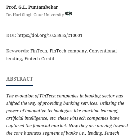
Prof. G.L. Puntambekar
Dr. Hari Singh Gour University
DOI:
https://doi.org/10.55955/210001
Keywords:
FinTech, FinTech company, Conventional
lending, Fintech Credit
ABSTRACT
The evolution of FinTech companies in banking sector has
shifted the way of providing banking services. Utilizing the
power of innovative technologies like machine learning,
artificial intelligence, etc. these FinTech companies have
captured the financial market. Now they are moving toward
the core business segment of banks i.e., lending. Fintech