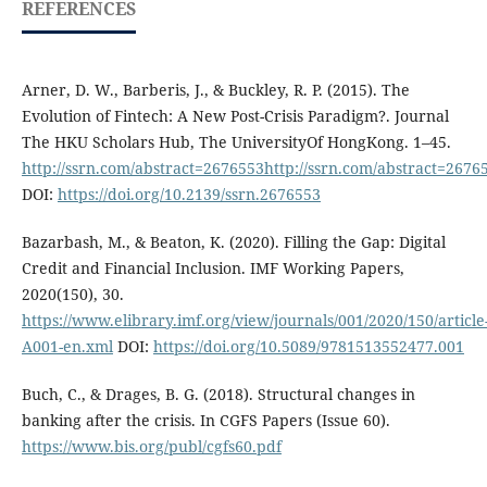
REFERENCES
Arner, D. W., Barberis, J., & Buckley, R. P. (2015). The
Evolution of Fintech: A New Post-Crisis Paradigm?. Journal
The HKU Scholars Hub, The UniversityOf HongKong. 1–45.
http://ssrn.com/abstract=2676553http://ssrn.com/abstract=2676
DOI:
https://doi.org/10.2139/ssrn.2676553
Bazarbash, M., & Beaton, K. (2020). Filling the Gap: Digital
Credit and Financial Inclusion. IMF Working Papers,
2020(150), 30.
https://www.elibrary.imf.org/view/journals/001/2020/150/article
A001-en.xml
DOI:
https://doi.org/10.5089/9781513552477.001
Buch, C., & Drages, B. G. (2018). Structural changes in
banking after the crisis. In CGFS Papers (Issue 60).
https://www.bis.org/publ/cgfs60.pdf