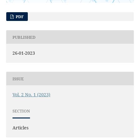
PDF
PUBLISHED
26-01-2023
ISSUE
Vol. 2 No. 1 (2023)
SECTION
Articles