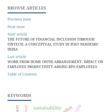
BROWSE ARTICLES
Previous issue
Next issue
Next article
THE FUTURE OF FINANCIAL INCLUSION THROUGH
FINTECH: A CONCEPTUAL STUDY IN POST PANDEMIC
INDIA
Last article
WORK FROM HOME (WFH) ARRANGEMENT: IMPACT ON
EMPLOYEE PRODUCTIVITY AMONG BPO EMPLOYEES
Table of Contents
KEYWORDS
sustainability