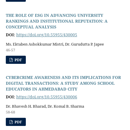
THE ROLE OF ESG IN ADVANCING UNIVERSITY
RANKINGS AND INSTITUTIONAL REPUTATION: A
CONCEPTUAL ANALYSIS
DOI:
https://doi.org/10.55955/430005
Ms. Ektaben Ashokkumar Mistri, Dr. Gurudutta P. Japee
46-57
PDF
CYBERCRIME AWARENESS AND ITS IMPLICATIONS FOR
DIGITAL TRANSACTIONS: A STUDY AMONG SCHOOL
EDUCATORS IN AHMEDABAD CITY
DOI:
https://doi.org/10.55955/430006
Dr. Bhavesh H. Bharad, Dr. Komal B. Sharma
58-68
PDF