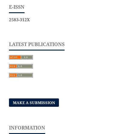
E-ISSN
2583-312X
LATEST PUBLICATIONS
MAKE A SUBMISSION
INFORMATION