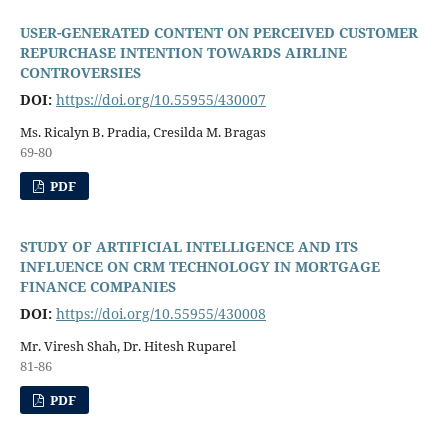
USER-GENERATED CONTENT ON PERCEIVED CUSTOMER
REPURCHASE INTENTION TOWARDS AIRLINE
CONTROVERSIES
DOI:
https://doi.org/10.55955/430007
Ms. Ricalyn B. Pradia, Cresilda M. Bragas
69-80
PDF
STUDY OF ARTIFICIAL INTELLIGENCE AND ITS
INFLUENCE ON CRM TECHNOLOGY IN MORTGAGE
FINANCE COMPANIES
DOI:
https://doi.org/10.55955/430008
Mr. Viresh Shah, Dr. Hitesh Ruparel
81-86
PDF