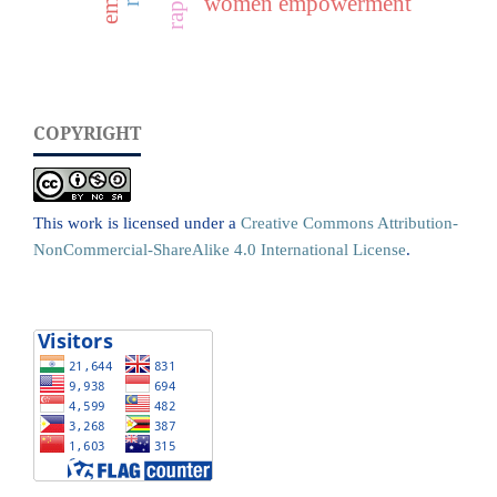
women empowerment
COPYRIGHT
This work is licensed under a
Creative Commons Attribution-
NonCommercial-ShareAlike 4.0 International License
.