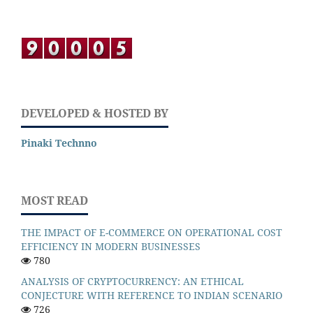
DEVELOPED & HOSTED BY
Pinaki Technno
MOST READ
THE IMPACT OF E-COMMERCE ON OPERATIONAL COST
EFFICIENCY IN MODERN BUSINESSES
780
ANALYSIS OF CRYPTOCURRENCY: AN ETHICAL
CONJECTURE WITH REFERENCE TO INDIAN SCENARIO
726