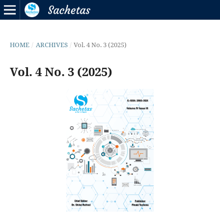
HOME
/
ARCHIVES
/
Vol. 4 No. 3 (2025)
Vol. 4 No. 3 (2025)