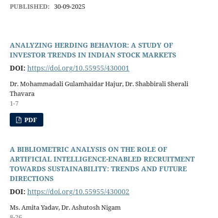
PUBLISHED:
30-09-2025
ANALYZING HERDING BEHAVIOR: A STUDY OF
INVESTOR TRENDS IN INDIAN STOCK MARKETS
DOI:
https://doi.org/10.55955/430001
Dr. Mohammadali Gulamhaidar Hajur, Dr. Shabbirali Sherali
Thavara
1-7
PDF
A BIBLIOMETRIC ANALYSIS ON THE ROLE OF
ARTIFICIAL INTELLIGENCE-ENABLED RECRUITMENT
TOWARDS SUSTAINABILITY: TRENDS AND FUTURE
DIRECTIONS
DOI:
https://doi.org/10.55955/430002
Ms. Amita Yadav, Dr. Ashutosh Nigam
8-26