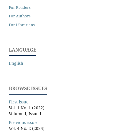
For Readers
For Authors
For Librarians
LANGUAGE
English
BROWSE ISSUES
First issue
Vol. 1 No. 1 (2022)
Volume I, Issue I
Previous issue
Vol. 4 No. 2 (2025)