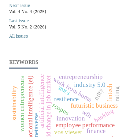
Next issue
Vol. 4 No. 4 (2025)
Last issue
Vol. 5 No. 2 (2026)
All issues
KEYWORDS
entrepreneurship
artificial intelligence
work from home
emotional intelligence (ei)
rapid change in job market
women entrepreneurs
industry 5.0
fintech
smes
sustainability
rating
nifty
resilience
scopus
futuristic business
banking
wfh
metaverse
innovation
employee performance
finance
vos viewer