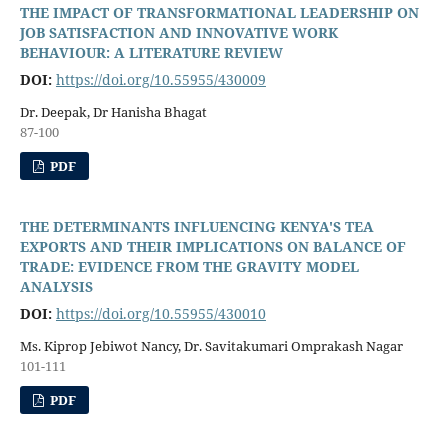
THE IMPACT OF TRANSFORMATIONAL LEADERSHIP ON
JOB SATISFACTION AND INNOVATIVE WORK
BEHAVIOUR: A LITERATURE REVIEW
DOI:
https://doi.org/10.55955/430009
Dr. Deepak, Dr Hanisha Bhagat
87-100
PDF
THE DETERMINANTS INFLUENCING KENYA'S TEA
EXPORTS AND THEIR IMPLICATIONS ON BALANCE OF
TRADE: EVIDENCE FROM THE GRAVITY MODEL
ANALYSIS
DOI:
https://doi.org/10.55955/430010
Ms. Kiprop Jebiwot Nancy, Dr. Savitakumari Omprakash Nagar
101-111
PDF