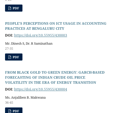
PDF
PEOPLE'S PERCEPTIONS ON ICT USAGE IN ACCOUNTING
PRACTICES AT BENGALURU CITY
DOI:
https://doi.org/10.55955/430003
Mr. Dinesh S, Dr. R Saminathan
27-35
PDF
FROM BLACK GOLD TO GREEN ENERGY: GARCH-BASED
FORECASTING OF INDIAN CRUDE OIL PRICE
VOLATILITY IN THE ERA OF ENERGY TRANSITION
DOI:
https://doi.org/10.55955/430004
Ms. Anjaliben B. Makwana
36-45
PDF