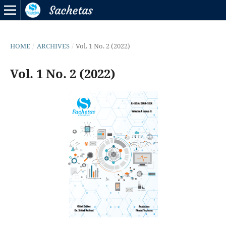
HOME
/
ARCHIVES
/
Vol. 1 No. 2 (2022)
Vol. 1 No. 2 (2022)