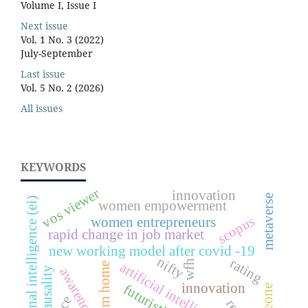
Volume I, Issue I
Next issue
Vol. 1 No. 3 (2022)
July-September
Last issue
Vol. 5 No. 2 (2026)
All issues
KEYWORDS
vos viewer
innovation
metaverse
emotional intelligence (ei)
women empowerment
scopus
women entrepreneurs
rapid change in job market
new working model after covid -19
nifty
rating
wfh
artificial intelligence
awareness
causality
innovation