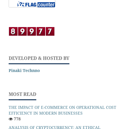
DEVELOPED & HOSTED BY
Pinaki Technno
MOST READ
THE IMPACT OF E-COMMERCE ON OPERATIONAL COST
EFFICIENCY IN MODERN BUSINESSES
778
ANALYSIS OF CRYPTOCURRENCY: AN ETHICAL