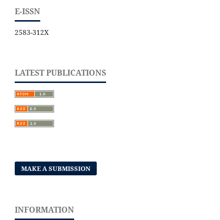
E-ISSN
2583-312X
LATEST PUBLICATIONS
MAKE A SUBMISSION
INFORMATION