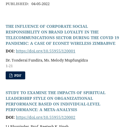
PUBLISHED:
04-05-2022
THE INFLUENCE OF CORPORATE SOCIAL
RESPONSIBILITY ON BRAND LOYALTY IN THE
TELECOMMUNICATIONS SECTOR DURING THE COVID 19
PANDEMIC: A CASE OF ECONET WIRELESS ZIMBABWE
DOI:
https://doi.org/10.55955/120001
Dr. Tonderai Fundira, Ms. Melody Mupfungidza
1-21
PDF
STUDY TO EXAMINE THE IMPACTS OF SPIRITUAL
LEADERSHIP STYLE ON ORGANIZATIONAL
PERFORMANCE BASED ON INDIVIDUAL-LEVEL
PERFORMANCE: A META-ANALYSIS
DOI:
https://doi.org/10.55955/120002
Lt Bhupinder, Prof. Reetesh K. Singh