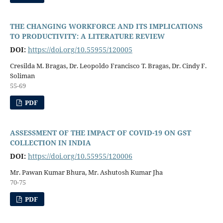
THE CHANGING WORKFORCE AND ITS IMPLICATIONS
TO PRODUCTIVITY: A LITERATURE REVIEW
DOI:
https://doi.org/10.55955/120005
Cresilda M. Bragas, Dr. Leopoldo Francisco T. Bragas, Dr. Cindy F.
Soliman
55-69
PDF
ASSESSMENT OF THE IMPACT OF COVID-19 ON GST
COLLECTION IN INDIA
DOI:
https://doi.org/10.55955/120006
Mr. Pawan Kumar Bhura, Mr. Ashutosh Kumar Jha
70-75
PDF