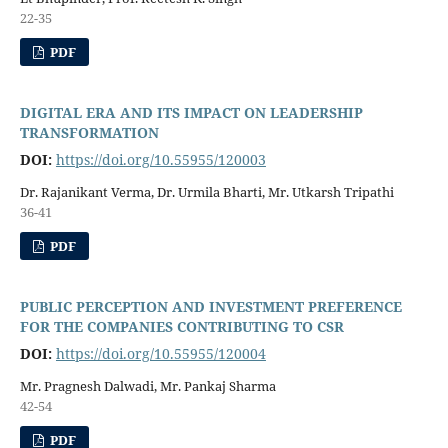
22-35
PDF
DIGITAL ERA AND ITS IMPACT ON LEADERSHIP
TRANSFORMATION
DOI:
https://doi.org/10.55955/120003
Dr. Rajanikant Verma, Dr. Urmila Bharti, Mr. Utkarsh Tripathi
36-41
PDF
PUBLIC PERCEPTION AND INVESTMENT PREFERENCE
FOR THE COMPANIES CONTRIBUTING TO CSR
DOI:
https://doi.org/10.55955/120004
Mr. Pragnesh Dalwadi, Mr. Pankaj Sharma
42-54
PDF