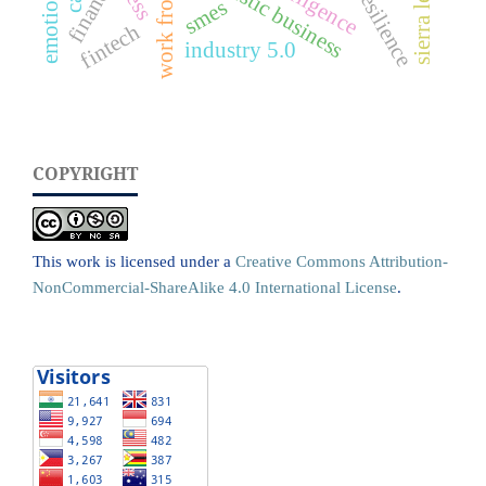
work from home
futuristic business
sierra leone
finance
resilience
smes
fintech
industry 5.0
COPYRIGHT
This work is licensed under a
Creative Commons Attribution-
NonCommercial-ShareAlike 4.0 International License
.