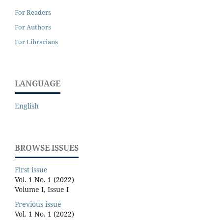
For Readers
For Authors
For Librarians
LANGUAGE
English
BROWSE ISSUES
First issue
Vol. 1 No. 1 (2022)
Volume I, Issue I
Previous issue
Vol. 1 No. 1 (2022)