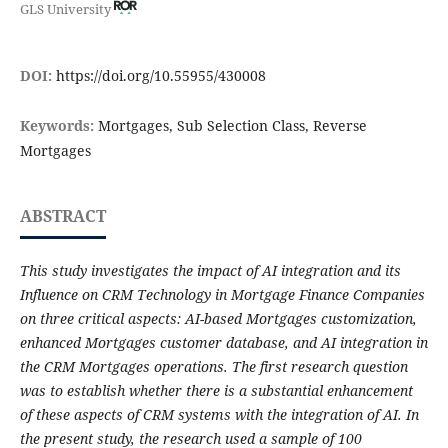
GLS University
DOI:
https://doi.org/10.55955/430008
Keywords:
Mortgages, Sub Selection Class, Reverse
Mortgages
ABSTRACT
This study investigates the impact of AI integration and its
Influence on CRM Technology in Mortgage Finance Companies
on three critical aspects: AI-based Mortgages customization,
enhanced Mortgages customer database, and AI integration in
the CRM Mortgages operations. The first research question
was to establish whether there is a substantial enhancement
of these aspects of CRM systems with the integration of AI. In
the present study, the research used a sample of 100