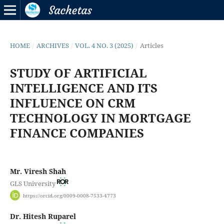
HOME
/
ARCHIVES
/
VOL. 4 NO. 3 (2025)
/
Articles
STUDY OF ARTIFICIAL
INTELLIGENCE AND ITS
INFLUENCE ON CRM
TECHNOLOGY IN MORTGAGE
FINANCE COMPANIES
Mr. Viresh Shah
GLS University
https://orcid.org/0009-0008-7533-4773
Dr. Hitesh Ruparel