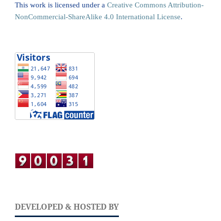
This work is licensed under a
Creative Commons Attribution-
NonCommercial-ShareAlike 4.0 International License
.
DEVELOPED & HOSTED BY