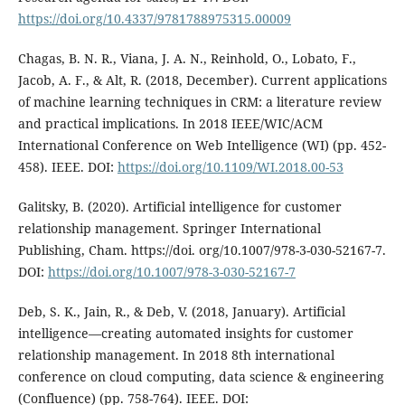
https://doi.org/10.4337/9781788975315.00009
Chagas, B. N. R., Viana, J. A. N., Reinhold, O., Lobato, F.,
Jacob, A. F., & Alt, R. (2018, December). Current applications
of machine learning techniques in CRM: a literature review
and practical implications. In 2018 IEEE/WIC/ACM
International Conference on Web Intelligence (WI) (pp. 452-
458). IEEE. DOI:
https://doi.org/10.1109/WI.2018.00-53
Galitsky, B. (2020). Artificial intelligence for customer
relationship management. Springer International
Publishing, Cham. https://doi. org/10.1007/978-3-030-52167-7.
DOI:
https://doi.org/10.1007/978-3-030-52167-7
Deb, S. K., Jain, R., & Deb, V. (2018, January). Artificial
intelligence―creating automated insights for customer
relationship management. In 2018 8th international
conference on cloud computing, data science & engineering
(Confluence) (pp. 758-764). IEEE. DOI: