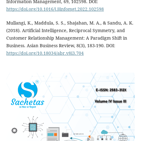
Information Management, 69, 102598. DOI:
https://doi.org/10.1016/j.ijinfomgt.2022.102598
Mullangi, K., Maddula, S. S., Shajahan, M. A., & Sandu, A. K.
(2018). Artificial Intelligence, Reciprocal Symmetry, and
Customer Relationship Management: A Paradigm Shift in
Business. Asian Business Review, 8(3), 183-190. DOI:
https://doi.org/10.18034/abr.v8i3.704