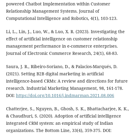
powered Chatbot Implementation within Customer
Relationship Management Systems. Journal of
Computational Intelligence and Robotics, 4(1), 103-123.
Li, L., Lin, J., Luo, W., & Luo, X. R. (2023). Investigating the
effect of artificial intelligence on customer relationship
management performance in e-commerce enterprises.
Journal of Electronic Commerce Research, 24(1), 68-83.
Saura, J. R., Ribeiro-Soriano, D., & Palacios-Marqués, D.
(2021). Setting B2B digital marketing in artificial
intelligence-based CRMs: A review and directions for future
research. Industrial Marketing Management, 98, 161-178.
DOI:
https://doi.org/10.1016/j.indmarman.2021.08.006
Chatterjee, S., Nguyen, B., Ghosh, S. K., Bhattacharjee, K. K.,
& Chaudhuri, S. (2020). Adoption of artificial intelligence
integrated CRM system: an empirical study of Indian
organizations. The Bottom Line, 33(4), 359-375. DOI: