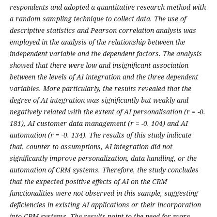
respondents and adopted a quantitative research method with
a random sampling technique to collect data. The use of
descriptive statistics and Pearson correlation analysis was
employed in the analysis of the relationship between the
independent variable and the dependent factors. The analysis
showed that there were low and insignificant association
between the levels of AI integration and the three dependent
variables. More particularly, the results revealed that the
degree of AI integration was significantly but weakly and
negatively related with the extent of AI personalisation (r = -0.
181), AI customer data management (r = -0. 104) and AI
automation (r = -0. 134). The results of this study indicate
that, counter to assumptions, AI integration did not
significantly improve personalization, data handling, or the
automation of CRM systems. Therefore, the study concludes
that the expected positive effects of AI on the CRM
functionalities were not observed in this sample, suggesting
deficiencies in existing AI applications or their incorporation
into CRM systems. The results point to the need for more