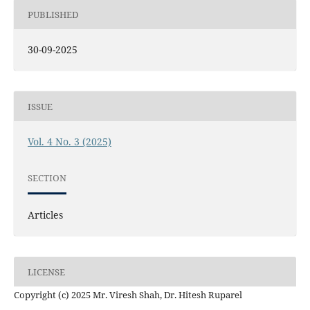
PUBLISHED
30-09-2025
ISSUE
Vol. 4 No. 3 (2025)
SECTION
Articles
LICENSE
Copyright (c) 2025 Mr. Viresh Shah, Dr. Hitesh Ruparel