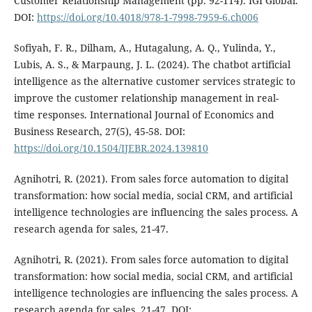
Customer Relationship Management (pp. 92-114). IGI Global.
DOI:
https://doi.org/10.4018/978-1-7998-7959-6.ch006
Sofiyah, F. R., Dilham, A., Hutagalung, A. Q., Yulinda, Y.,
Lubis, A. S., & Marpaung, J. L. (2024). The chatbot artificial
intelligence as the alternative customer services strategic to
improve the customer relationship management in real-
time responses. International Journal of Economics and
Business Research, 27(5), 45-58. DOI:
https://doi.org/10.1504/IJEBR.2024.139810
Agnihotri, R. (2021). From sales force automation to digital
transformation: how social media, social CRM, and artificial
intelligence technologies are influencing the sales process. A
research agenda for sales, 21-47.
Agnihotri, R. (2021). From sales force automation to digital
transformation: how social media, social CRM, and artificial
intelligence technologies are influencing the sales process. A
research agenda for sales, 21-47. DOI: