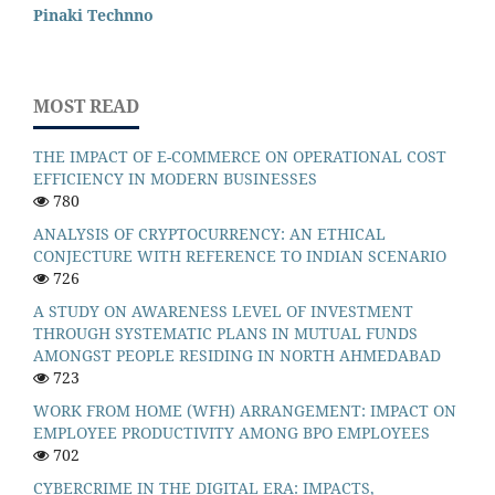
Pinaki Technno
MOST READ
THE IMPACT OF E-COMMERCE ON OPERATIONAL COST
EFFICIENCY IN MODERN BUSINESSES
780
ANALYSIS OF CRYPTOCURRENCY: AN ETHICAL
CONJECTURE WITH REFERENCE TO INDIAN SCENARIO
726
A STUDY ON AWARENESS LEVEL OF INVESTMENT
THROUGH SYSTEMATIC PLANS IN MUTUAL FUNDS
AMONGST PEOPLE RESIDING IN NORTH AHMEDABAD
723
WORK FROM HOME (WFH) ARRANGEMENT: IMPACT ON
EMPLOYEE PRODUCTIVITY AMONG BPO EMPLOYEES
702
CYBERCRIME IN THE DIGITAL ERA: IMPACTS,