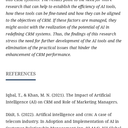
research that can help to establish the efficiency of AI tools,
how these tools can be fine-tuned and how they can be aligned
to the objectives of CRM. If these factors are managed, they
might assist with the realization of the potential of AI in
redefining CRM systems. Thus, the findings of this research
stress the need for further development of the AI tools and the
elimination of the practical issues that hinder the
enhancement of CRM performance.
REFERENCES
Iqbal, T., & Khan, M. N. (2021). The Impact of Artificial
Intelligence (AI) on CRM and Role of Marketing Managers.
Dixit, S. (2022). Artifical intelligence and crm: A case of
telecom industry. In Adoption and Implementation of AI in