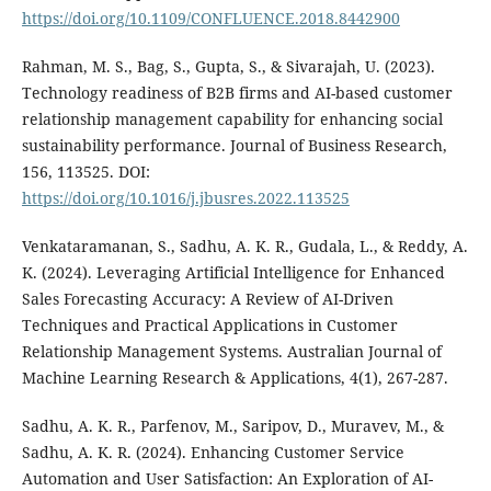
https://doi.org/10.1109/CONFLUENCE.2018.8442900
Rahman, M. S., Bag, S., Gupta, S., & Sivarajah, U. (2023).
Technology readiness of B2B firms and AI-based customer
relationship management capability for enhancing social
sustainability performance. Journal of Business Research,
156, 113525. DOI:
https://doi.org/10.1016/j.jbusres.2022.113525
Venkataramanan, S., Sadhu, A. K. R., Gudala, L., & Reddy, A.
K. (2024). Leveraging Artificial Intelligence for Enhanced
Sales Forecasting Accuracy: A Review of AI-Driven
Techniques and Practical Applications in Customer
Relationship Management Systems. Australian Journal of
Machine Learning Research & Applications, 4(1), 267-287.
Sadhu, A. K. R., Parfenov, M., Saripov, D., Muravev, M., &
Sadhu, A. K. R. (2024). Enhancing Customer Service
Automation and User Satisfaction: An Exploration of AI-