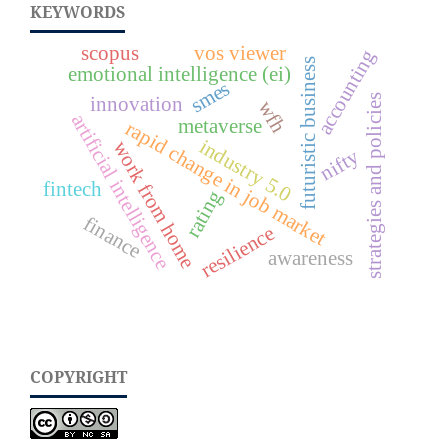
KEYWORDS
scopus
vos viewer
accounting
futuristic business
emotional intelligence (ei)
smes
innovation
strategies and policies
wfh
artificial intelligence
metaverse
rapid change in job market
industry 5.0
work from home
nifty
fintech
rating
finance
resilience
awareness
COPYRIGHT