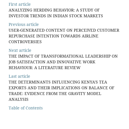
First article
ANALYZING HERDING BEHAVIOR: A STUDY OF
INVESTOR TRENDS IN INDIAN STOCK MARKETS
Previous article
USER-GENERATED CONTENT ON PERCEIVED CUSTOMER
REPURCHASE INTENTION TOWARDS AIRLINE
CONTROVERSIES
Next article
THE IMPACT OF TRANSFORMATIONAL LEADERSHIP ON
JOB SATISFACTION AND INNOVATIVE WORK
BEHAVIOUR: A LITERATURE REVIEW
Last article
THE DETERMINANTS INFLUENCING KENYA'S TEA
EXPORTS AND THEIR IMPLICATIONS ON BALANCE OF
TRADE: EVIDENCE FROM THE GRAVITY MODEL
ANALYSIS
Table of Contents