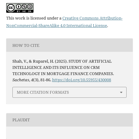
This work is licensed under a
Creative Commons Attribution-
NonCommercial-ShareAlike 4.0 International License
.
HOW TO CITE
Shah, V., & Ruparel, H. (2025). STUDY OF ARTIFICIAL
INTELLIGENCE AND ITS INFLUENCE ON CRM
TECHNOLOGY IN MORTGAGE FINANCE COMPANIES.
Sachetas
,
4
(3), 81-86.
https://doi.org/10.55955/430008
MORE CITATION FORMATS
PLAUDIT