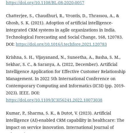
https://doi.org/10.1108/BL-08-2020-0057
Chatterjee, S., Chaudhuri, R., Vrontis, D., Thrassou, A., &
Ghosh, S. K. (2021). Adoption of artificial intelligence-
integrated CRM systems in agile organizations in India.
Technological Forecasting and Social Change, 168, 120783.
DOI:
https://doi.org/10.1016/j.techfore.2021.120783
Krishna, S. H., Vijayanand, N., Suneetha, A., Basha, S. M.,
Sekhar, S. C., & Saranya, A. (2022, December). Artificial
Intelligence Application for Effective Customer Relationship
Management. In 2022 5th International Conference on
Contemporary Computing and Informatics (IC3I) (pp. 2019-
2023). IEEE. DOI:
https://doi.org/10.1109/IC3I56241.2022.10073038
Kumar, P., Sharma, S. K., & Dutot, V. (2023). Artificial
intelligence (AI)-enabled CRM capability in healthcare: The
impact on service innovation. International Journal of