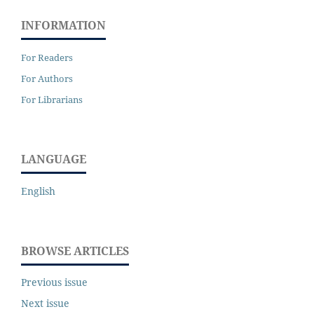
INFORMATION
For Readers
For Authors
For Librarians
LANGUAGE
English
BROWSE ARTICLES
Previous issue
Next issue