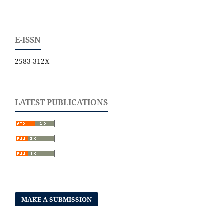
E-ISSN
2583-312X
LATEST PUBLICATIONS
MAKE A SUBMISSION