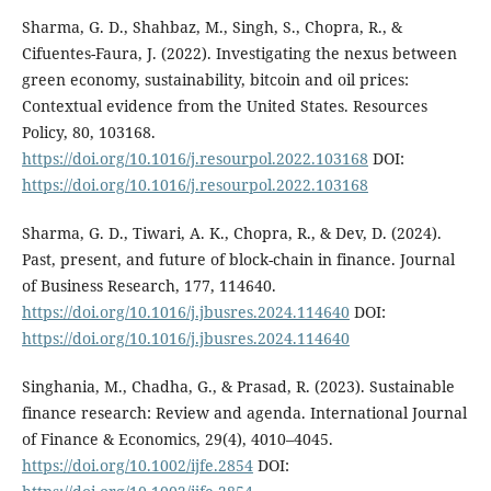
Sharma, G. D., Shahbaz, M., Singh, S., Chopra, R., &
Cifuentes-Faura, J. (2022). Investigating the nexus between
green economy, sustainability, bitcoin and oil prices:
Contextual evidence from the United States. Resources
Policy, 80, 103168.
https://doi.org/10.1016/j.resourpol.2022.103168
DOI:
https://doi.org/10.1016/j.resourpol.2022.103168
Sharma, G. D., Tiwari, A. K., Chopra, R., & Dev, D. (2024).
Past, present, and future of block-chain in finance. Journal
of Business Research, 177, 114640.
https://doi.org/10.1016/j.jbusres.2024.114640
DOI:
https://doi.org/10.1016/j.jbusres.2024.114640
Singhania, M., Chadha, G., & Prasad, R. (2023). Sustainable
finance research: Review and agenda. International Journal
of Finance & Economics, 29(4), 4010–4045.
https://doi.org/10.1002/ijfe.2854
DOI: