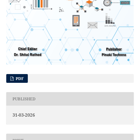
PDF
PUBLISHED
31-03-2026