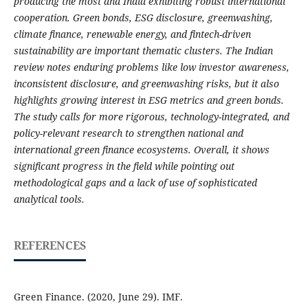
producing the most and India exhibiting robust international
cooperation. Green bonds, ESG disclosure, greenwashing,
climate finance, renewable energy, and fintech-driven
sustainability are important thematic clusters. The Indian
review notes enduring problems like low investor awareness,
inconsistent disclosure, and greenwashing risks, but it also
highlights growing interest in ESG metrics and green bonds.
The study calls for more rigorous, technology-integrated, and
policy-relevant research to strengthen national and
international green finance ecosystems. Overall, it shows
significant progress in the field while pointing out
methodological gaps and a lack of use of sophisticated
analytical tools.
REFERENCES
Green Finance. (2020, June 29). IMF.