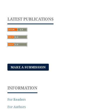
LATEST PUBLICATIONS
MAKE A SUBMISSION
INFORMATION
For Readers
For Authors