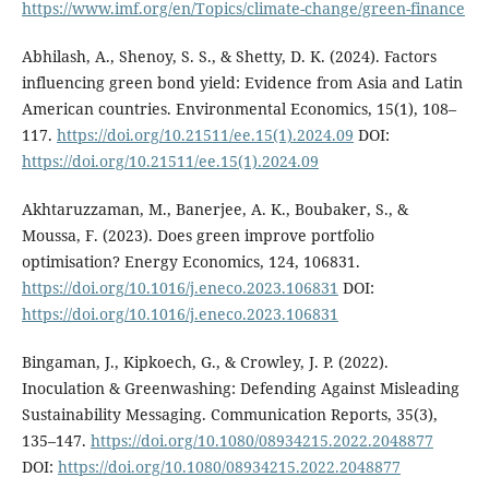
https://www.imf.org/en/Topics/climate-change/green-finance
Abhilash, A., Shenoy, S. S., & Shetty, D. K. (2024). Factors
influencing green bond yield: Evidence from Asia and Latin
American countries. Environmental Economics, 15(1), 108–
117.
https://doi.org/10.21511/ee.15(1).2024.09
DOI:
https://doi.org/10.21511/ee.15(1).2024.09
Akhtaruzzaman, M., Banerjee, A. K., Boubaker, S., &
Moussa, F. (2023). Does green improve portfolio
optimisation? Energy Economics, 124, 106831.
https://doi.org/10.1016/j.eneco.2023.106831
DOI:
https://doi.org/10.1016/j.eneco.2023.106831
Bingaman, J., Kipkoech, G., & Crowley, J. P. (2022).
Inoculation & Greenwashing: Defending Against Misleading
Sustainability Messaging. Communication Reports, 35(3),
135–147.
https://doi.org/10.1080/08934215.2022.2048877
DOI:
https://doi.org/10.1080/08934215.2022.2048877