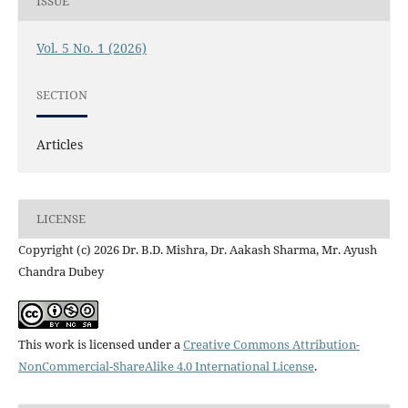
ISSUE
Vol. 5 No. 1 (2026)
SECTION
Articles
LICENSE
Copyright (c) 2026 Dr. B.D. Mishra, Dr. Aakash Sharma, Mr. Ayush
Chandra Dubey
This work is licensed under a
Creative Commons Attribution-
NonCommercial-ShareAlike 4.0 International License
.