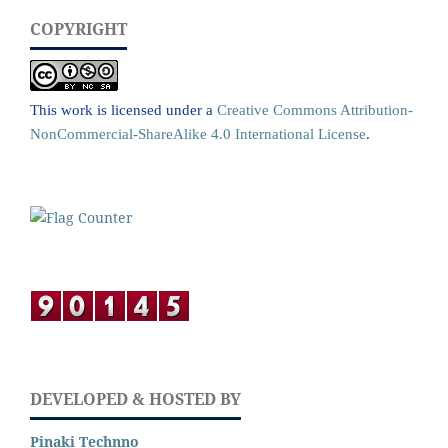
COPYRIGHT
This work is licensed under a
Creative Commons Attribution-
NonCommercial-ShareAlike 4.0 International License
.
DEVELOPED & HOSTED BY
Pinaki Technno