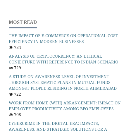
MOST READ
THE IMPACT OF E-COMMERCE ON OPERATIONAL COST
EFFICIENCY IN MODERN BUSINESSES
784
ANALYSIS OF CRYPTOCURRENCY: AN ETHICAL
CONJECTURE WITH REFERENCE TO INDIAN SCENARIO
729
A STUDY ON AWARENESS LEVEL OF INVESTMENT
THROUGH SYSTEMATIC PLANS IN MUTUAL FUNDS
AMONGST PEOPLE RESIDING IN NORTH AHMEDABAD
722
WORK FROM HOME (WFH) ARRANGEMENT: IMPACT ON
EMPLOYEE PRODUCTIVITY AMONG BPO EMPLOYEES
708
CYBERCRIME IN THE DIGITAL ERA: IMPACTS,
AWARENESS, AND STRATEGIC SOLUTIONS FOR A