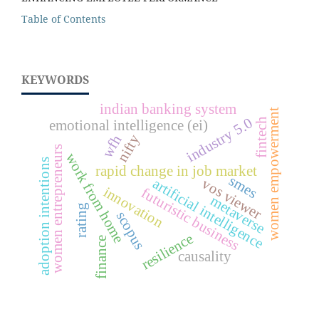
Table of Contents
KEYWORDS
indian banking system
women empowerment
industry 5.0
fintech
emotional intelligence (ei)
nifty
wfh
women entrepreneurs
work from home
adoption intentions
rapid change in job market
smes
artificial intelligence
vos viewer
innovation
futuristic business
metaverse
rating
scopus
resilience
finance
causality