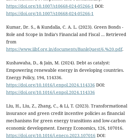
https://doi.org/10.1007/s10668-024-05266-1
DOI:
https://doi.org/10.1007/s10668-024-05266-1
Kumar, Dr. S., & Kundalia, C. A. L. (2023). Green Bonds -
Role and Scope in India’s Financial and Fiscal ... Retrieved
from
https://www.iibf.org.in/documents/BankQuest/6.%20.pdf
.
Kushawaha, D., & Jain, M. (2024). Debt as catalyst:
Empowering renewable energy in developing countries.
Energy Policy, 194, 114336.
https://doi.org/10.1016/j.enpol.2024.114336
DOI:
https://doi.org/10.1016/j.enpol.2024.114336
Liu, H., Liu, Z., Zhang, C., & Li, T. (2023). Transformational
insurance and green credit incentive policies as financial
mechanisms for green energy transitions and low-carbon
economic development. Energy Economics, 126, 107016.
https://doi.org/10.1016/j.eneco.2023.107016
DOI: