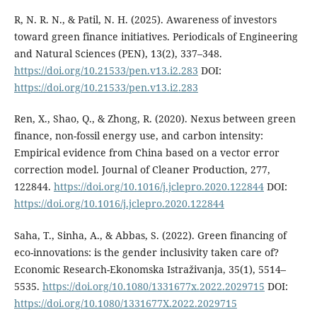
R, N. R. N., & Patil, N. H. (2025). Awareness of investors
toward green finance initiatives. Periodicals of Engineering
and Natural Sciences (PEN), 13(2), 337–348.
https://doi.org/10.21533/pen.v13.i2.283
DOI:
https://doi.org/10.21533/pen.v13.i2.283
Ren, X., Shao, Q., & Zhong, R. (2020). Nexus between green
finance, non-fossil energy use, and carbon intensity:
Empirical evidence from China based on a vector error
correction model. Journal of Cleaner Production, 277,
122844.
https://doi.org/10.1016/j.jclepro.2020.122844
DOI:
https://doi.org/10.1016/j.jclepro.2020.122844
Saha, T., Sinha, A., & Abbas, S. (2022). Green financing of
eco-innovations: is the gender inclusivity taken care of?
Economic Research-Ekonomska Istraživanja, 35(1), 5514–
5535.
https://doi.org/10.1080/1331677x.2022.2029715
DOI:
https://doi.org/10.1080/1331677X.2022.2029715