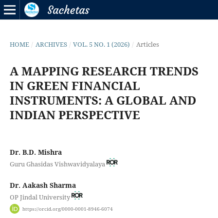
HOME
/
ARCHIVES
/
VOL. 5 NO. 1 (2026)
/
Articles
A MAPPING RESEARCH TRENDS
IN GREEN FINANCIAL
INSTRUMENTS: A GLOBAL AND
INDIAN PERSPECTIVE
Dr. B.D. Mishra
Guru Ghasidas Vishwavidyalaya
Dr. Aakash Sharma
OP Jindal University
https://orcid.org/0000-0001-8946-6074