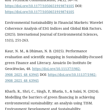
https://doi.org/10.1177/1050651919874105
DOI:
https://doi.org/10.1177/1050651919874105
Environmental Sustainability in Financial Markets: Wavelet
Coherence Analysis of ESG Indices and Global Risk Factors.
(2025). International Journal of Environmental Sciences,
11(1), 251-263.
Kaur, N. M., & Dhiman, N. B. (2025). Performance
evaluation and scientific mapping in Sustainability-Focused
green Finance and Literacy. Anuário Do Instituto De
Geociências, 48.
https://doi.org/10.11137/1982-
3908_2025_48_63945
DOI:
https://doi.org/10.11137/1982-
3908_2025_48_63945
Kharb, R., Shri, C., Singh, P., Bhatia, S., & Saini, N. (2024).
Modelling the barriers of green financing in achieving
environmental sustainability: an analysis using TISM.
Environment Development and Sustainability.