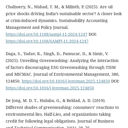
Chalissery, N., Nishad, T. M., & Milinth, P. (2025). Are oil
price shocks driving India’s sustainable sector? A closer look
at crisis-induced dynamics. Sustainability Accounting
Management and Policy Journal.
https://doi.org/10.1108/sampj-11-2024-1247
DOI:
https://doi.org/10.1108/SAMPJ-11-2024-1247
Daga, S., Yadav, K., Singh, D., Pamucar, D., & Simic, V.
(2025). Unveiling Greenwashing: Analyzing the interaction
of factors discouraging ESG Greenwashing through TISM
and MICMAC. Journal of Environmental Management, 380,
124850.
https://doi.org/10.1016/j.jenvman.2025.124850
DOI:
https://doi.org/10.1016/j.jenvman.2025.124850
De Jong, M. D. T., Huluba, G., & Beldad, A. D. (2019).
Different shades of greenwashing: consumers’ reactions to
environmental lies, Half-Lies, and organizations taking
credit for following legal obligations. Journal of Business
and Technical Communication, 34(1), 38–76.