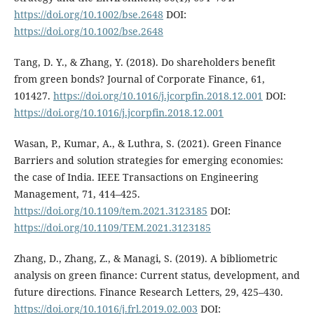
https://doi.org/10.1002/bse.2648
DOI:
https://doi.org/10.1002/bse.2648
Tang, D. Y., & Zhang, Y. (2018). Do shareholders benefit
from green bonds? Journal of Corporate Finance, 61,
101427.
https://doi.org/10.1016/j.jcorpfin.2018.12.001
DOI:
https://doi.org/10.1016/j.jcorpfin.2018.12.001
Wasan, P., Kumar, A., & Luthra, S. (2021). Green Finance
Barriers and solution strategies for emerging economies:
the case of India. IEEE Transactions on Engineering
Management, 71, 414–425.
https://doi.org/10.1109/tem.2021.3123185
DOI:
https://doi.org/10.1109/TEM.2021.3123185
Zhang, D., Zhang, Z., & Managi, S. (2019). A bibliometric
analysis on green finance: Current status, development, and
future directions. Finance Research Letters, 29, 425–430.
https://doi.org/10.1016/j.frl.2019.02.003
DOI: