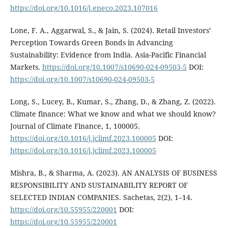
https://doi.org/10.1016/j.eneco.2023.107016
Lone, F. A., Aggarwal, S., & Jain, S. (2024). Retail Investors’
Perception Towards Green Bonds in Advancing
Sustainability: Evidence from India. Asia-Pacific Financial
Markets.
https://doi.org/10.1007/s10690-024-09503-5
DOI:
https://doi.org/10.1007/s10690-024-09503-5
Long, S., Lucey, B., Kumar, S., Zhang, D., & Zhang, Z. (2022).
Climate finance: What we know and what we should know?
Journal of Climate Finance, 1, 100005.
https://doi.org/10.1016/j.jclimf.2023.100005
DOI:
https://doi.org/10.1016/j.jclimf.2023.100005
Mishra, B., & Sharma, A. (2023). AN ANALYSIS OF BUSINESS
RESPONSIBILITY AND SUSTAINABILITY REPORT OF
SELECTED INDIAN COMPANIES. Sachetas, 2(2), 1–14.
https://doi.org/10.55955/220001
DOI:
https://doi.org/10.55955/220001