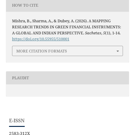
HOW TO CITE
Mishra, B., Sharma, A., & Dubey, A. (2026). A MAPPING
RESEARCH TRENDS IN GREEN FINANCIAL INSTRUMENTS:
A GLOBAL AND INDIAN PERSPECTIVE.
Sachetas
,
5
(1), 1-14.
https://doi.org/10.55955/510001
MORE CITATION FORMATS
PLAUDIT
E-ISSN
2583-312X