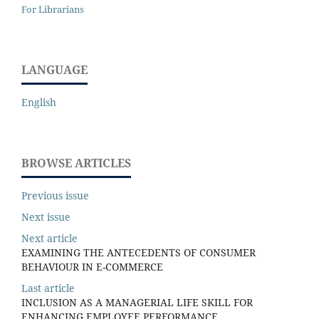
For Librarians
LANGUAGE
English
BROWSE ARTICLES
Previous issue
Next issue
Next article
EXAMINING THE ANTECEDENTS OF CONSUMER
BEHAVIOUR IN E-COMMERCE
Last article
INCLUSION AS A MANAGERIAL LIFE SKILL FOR
ENHANCING EMPLOYEE PERFORMANCE