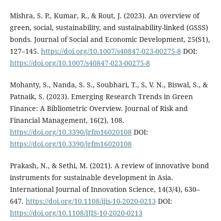
Mishra, S. P., Kumar, R., & Rout, J. (2023). An overview of
green, social, sustainability, and sustainability-linked (GSSS)
bonds. Journal of Social and Economic Development, 25(S1),
127–145.
https://doi.org/10.1007/s40847-023-00275-8
DOI:
https://doi.org/10.1007/s40847-023-00275-8
Mohanty, S., Nanda, S. S., Soubhari, T., S, V. N., Biswal, S., &
Patnaik, S. (2023). Emerging Research Trends in Green
Finance: A Bibliometric Overview. Journal of Risk and
Financial Management, 16(2), 108.
https://doi.org/10.3390/jrfm16020108
DOI:
https://doi.org/10.3390/jrfm16020108
Prakash, N., & Sethi, M. (2021). A review of innovative bond
instruments for sustainable development in Asia.
International Journal of Innovation Science, 14(3/4), 630–
647.
https://doi.org/10.1108/ijis-10-2020-0213
DOI:
https://doi.org/10.1108/IJIS-10-2020-0213