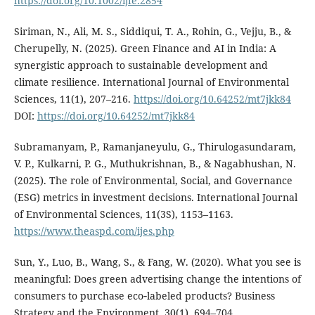
https://doi.org/10.1002/ijfe.2854
Siriman, N., Ali, M. S., Siddiqui, T. A., Rohin, G., Vejju, B., &
Cherupelly, N. (2025). Green Finance and AI in India: A
synergistic approach to sustainable development and
climate resilience. International Journal of Environmental
Sciences, 11(1), 207–216.
https://doi.org/10.64252/mt7jkk84
DOI:
https://doi.org/10.64252/mt7jkk84
Subramanyam, P., Ramanjaneyulu, G., Thirulogasundaram,
V. P., Kulkarni, P. G., Muthukrishnan, B., & Nagabhushan, N.
(2025). The role of Environmental, Social, and Governance
(ESG) metrics in investment decisions. International Journal
of Environmental Sciences, 11(3S), 1153–1163.
https://www.theaspd.com/ijes.php
Sun, Y., Luo, B., Wang, S., & Fang, W. (2020). What you see is
meaningful: Does green advertising change the intentions of
consumers to purchase eco‐labeled products? Business
Strategy and the Environment, 30(1), 694–704.