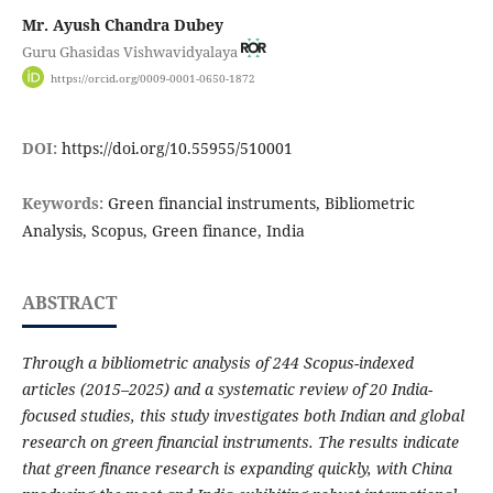
Mr. Ayush Chandra Dubey
Guru Ghasidas Vishwavidyalaya
https://orcid.org/0009-0001-0650-1872
DOI:
https://doi.org/10.55955/510001
Keywords:
Green financial instruments, Bibliometric
Analysis, Scopus, Green finance, India
ABSTRACT
Through a bibliometric analysis of 244 Scopus-indexed
articles (2015–2025) and a systematic review of 20 India-
focused studies, this study investigates both Indian and global
research on green financial instruments. The results indicate
that green finance research is expanding quickly, with China