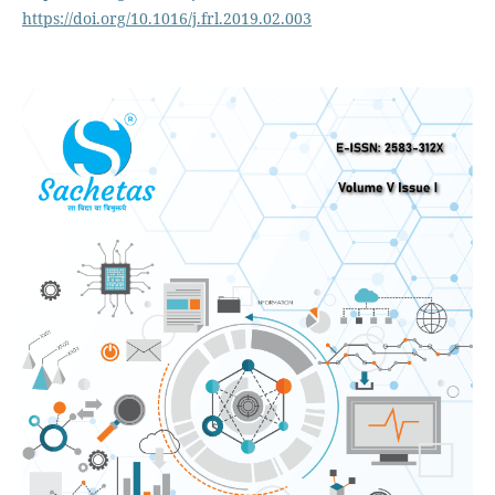
https://doi.org/10.1016/j.frl.2019.02.003