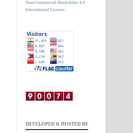
NonCommercial-ShareAlike 4.0
International License
.
DEVELOPED & HOSTED BY