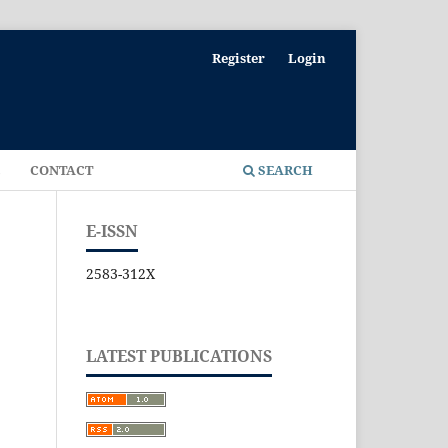
Register
Login
E
CONTACT
SEARCH
E-ISSN
2583-312X
LATEST PUBLICATIONS