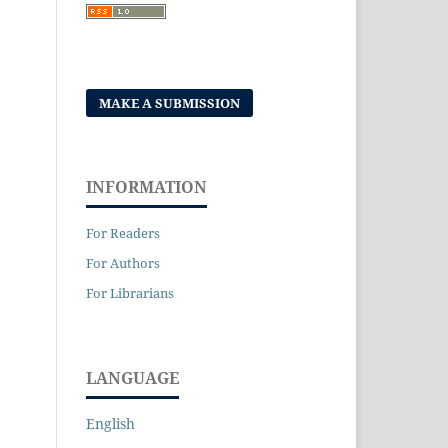
MAKE A SUBMISSION
INFORMATION
For Readers
For Authors
For Librarians
LANGUAGE
English