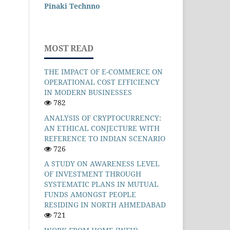
Pinaki Technno
MOST READ
THE IMPACT OF E-COMMERCE ON
OPERATIONAL COST EFFICIENCY
IN MODERN BUSINESSES
782
ANALYSIS OF CRYPTOCURRENCY:
AN ETHICAL CONJECTURE WITH
REFERENCE TO INDIAN SCENARIO
726
A STUDY ON AWARENESS LEVEL
OF INVESTMENT THROUGH
SYSTEMATIC PLANS IN MUTUAL
FUNDS AMONGST PEOPLE
RESIDING IN NORTH AHMEDABAD
721