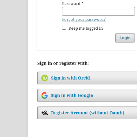
Password
*
Forgot your password?
Keep me logged in
Login
Sign in or register with:
Sign in with Orcid
Sign in with Google
Register Account (without Oauth)