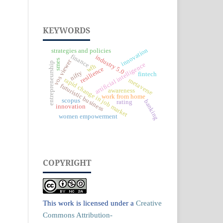
KEYWORDS
innovation
strategies and policies
finance
industry 5.0
vos viewer
smes
entrepreneurship
artificial intelligence
wfh
resilience
nifty
fintech
rapid change in job market
metaverse
futuristic business
awareness
work from home
scopus
banking
rating
innovation
women empowerment
COPYRIGHT
This work is licensed under a
Creative
Commons Attribution-