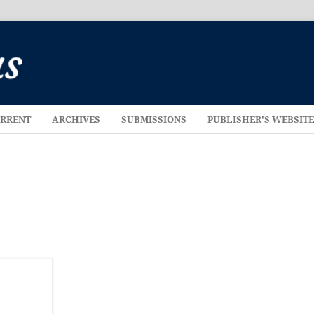
RRENT
ARCHIVES
SUBMISSIONS
PUBLISHER'S WEBSIT