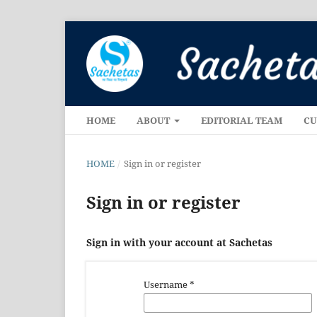
HOME
ABOUT
EDITORIAL TEAM
CU
HOME
/
Sign in or register
Sign in or register
Sign in with your account at Sachetas
Username
*