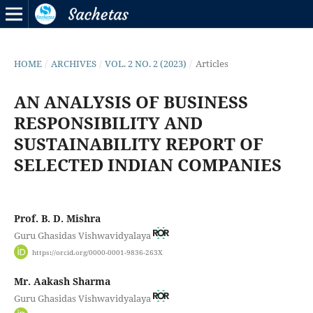
HOME
/
ARCHIVES
/
VOL. 2 NO. 2 (2023)
/
Articles
AN ANALYSIS OF BUSINESS
RESPONSIBILITY AND
SUSTAINABILITY REPORT OF
SELECTED INDIAN COMPANIES
Prof. B. D. Mishra
Guru Ghasidas Vishwavidyalaya
https://orcid.org/0000-0001-9836-263X
Mr. Aakash Sharma
Guru Ghasidas Vishwavidyalaya