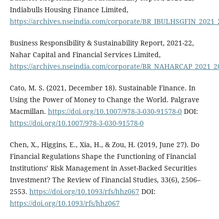
Indiabulls Housing Finance Limited,
https://archives.nseindia.com/corporate/BR_IBULHSGFIN_2021
Business Responsibility & Sustainability Report, 2021-22,
Nahar Capital and Financial Services Limited,
https://archives.nseindia.com/corporate/BR_NAHARCAP_2021_
Cato, M. S. (2021, December 18). Sustainable Finance. In
Using the Power of Money to Change the World. Palgrave
Macmillan.
https://doi.org/10.1007/978-3-030-91578-0
DOI:
https://doi.org/10.1007/978-3-030-91578-0
Chen, X., Higgins, E., Xia, H., & Zou, H. (2019, June 27). Do
Financial Regulations Shape the Functioning of Financial
Institutions’ Risk Management in Asset-Backed Securities
Investment? The Review of Financial Studies, 33(6), 2506–
2553.
https://doi.org/10.1093/rfs/hhz067
DOI:
https://doi.org/10.1093/rfs/hhz067