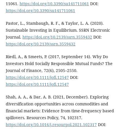
11061.
https://doi.org/10.3390/su141711061
DOI:
https://doi.org/10.3390/su141711061
Pastor, L., Stambaugh, R. F., & Taylor, L. A. (2020).
Sustainable Investing in Equilibrium. SSRN Electronic
Journal.
https://doi.org/10.2139/ssrn.3559432
DOI:
https://doi.org/10.2139/ssrn.3559432
Riedl, A., & Smeets, P. (2017, September 14). Why Do
Investors Hold Socially Responsible Mutual Funds? The
Journal of Finance, 72(6), 2505–2550.
https://doi.org/10.1111/jofi.12547
DOI:
https://doi.org/10.1111/jofi.12547
Shah, A. A., & Dar, A. B. (2021, December). Exploring
diversification opportunities across commodities and
financial markets: Evidence from time-frequency based
spillovers. Resources Policy, 74, 102317.
https://doi.org/10.1016/j.resourpol.2021.102317
DOI: