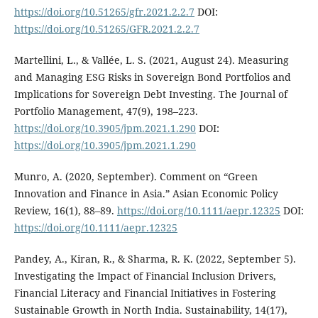
https://doi.org/10.51265/gfr.2021.2.2.7
DOI:
https://doi.org/10.51265/GFR.2021.2.2.7
Martellini, L., & Vallée, L. S. (2021, August 24). Measuring
and Managing ESG Risks in Sovereign Bond Portfolios and
Implications for Sovereign Debt Investing. The Journal of
Portfolio Management, 47(9), 198–223.
https://doi.org/10.3905/jpm.2021.1.290
DOI:
https://doi.org/10.3905/jpm.2021.1.290
Munro, A. (2020, September). Comment on “Green
Innovation and Finance in Asia.” Asian Economic Policy
Review, 16(1), 88–89.
https://doi.org/10.1111/aepr.12325
DOI:
https://doi.org/10.1111/aepr.12325
Pandey, A., Kiran, R., & Sharma, R. K. (2022, September 5).
Investigating the Impact of Financial Inclusion Drivers,
Financial Literacy and Financial Initiatives in Fostering
Sustainable Growth in North India. Sustainability, 14(17),