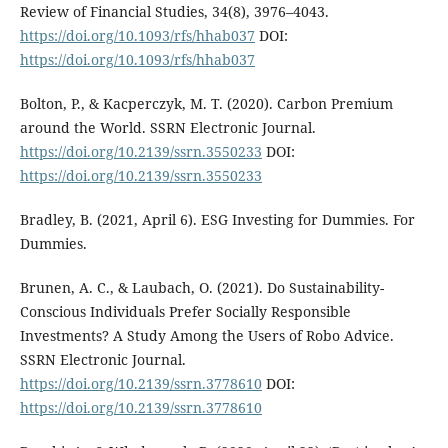
Review of Financial Studies, 34(8), 3976–4043.
https://doi.org/10.1093/rfs/hhab037
DOI:
https://doi.org/10.1093/rfs/hhab037
Bolton, P., & Kacperczyk, M. T. (2020). Carbon Premium
around the World. SSRN Electronic Journal.
https://doi.org/10.2139/ssrn.3550233
DOI:
https://doi.org/10.2139/ssrn.3550233
Bradley, B. (2021, April 6). ESG Investing for Dummies. For
Dummies.
Brunen, A. C., & Laubach, O. (2021). Do Sustainability-
Conscious Individuals Prefer Socially Responsible
Investments? A Study Among the Users of Robo Advice.
SSRN Electronic Journal.
https://doi.org/10.2139/ssrn.3778610
DOI:
https://doi.org/10.2139/ssrn.3778610