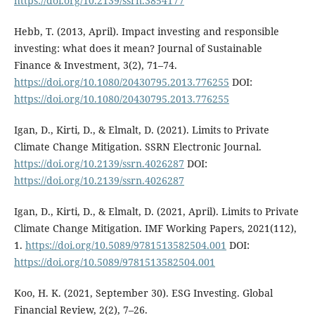
https://doi.org/10.2139/ssrn.3854177
Hebb, T. (2013, April). Impact investing and responsible
investing: what does it mean? Journal of Sustainable
Finance & Investment, 3(2), 71–74.
https://doi.org/10.1080/20430795.2013.776255
DOI:
https://doi.org/10.1080/20430795.2013.776255
Igan, D., Kirti, D., & Elmalt, D. (2021). Limits to Private
Climate Change Mitigation. SSRN Electronic Journal.
https://doi.org/10.2139/ssrn.4026287
DOI:
https://doi.org/10.2139/ssrn.4026287
Igan, D., Kirti, D., & Elmalt, D. (2021, April). Limits to Private
Climate Change Mitigation. IMF Working Papers, 2021(112),
1.
https://doi.org/10.5089/9781513582504.001
DOI:
https://doi.org/10.5089/9781513582504.001
Koo, H. K. (2021, September 30). ESG Investing. Global
Financial Review, 2(2), 7–26.