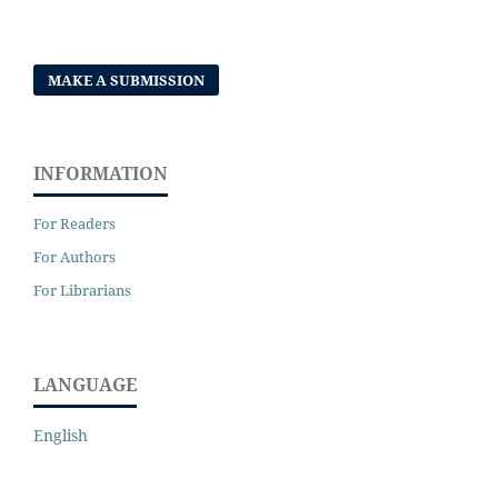
MAKE A SUBMISSION
INFORMATION
For Readers
For Authors
For Librarians
LANGUAGE
English