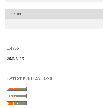
PLAUDIT
E-ISSN
2583-312X
LATEST PUBLICATIONS