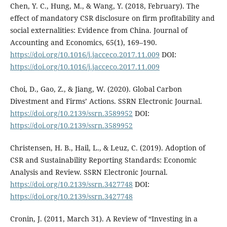
Chen, Y. C., Hung, M., & Wang, Y. (2018, February). The
effect of mandatory CSR disclosure on firm profitability and
social externalities: Evidence from China. Journal of
Accounting and Economics, 65(1), 169–190.
https://doi.org/10.1016/j.jacceco.2017.11.009
DOI:
https://doi.org/10.1016/j.jacceco.2017.11.009
Choi, D., Gao, Z., & Jiang, W. (2020). Global Carbon
Divestment and Firms’ Actions. SSRN Electronic Journal.
https://doi.org/10.2139/ssrn.3589952
DOI:
https://doi.org/10.2139/ssrn.3589952
Christensen, H. B., Hail, L., & Leuz, C. (2019). Adoption of
CSR and Sustainability Reporting Standards: Economic
Analysis and Review. SSRN Electronic Journal.
https://doi.org/10.2139/ssrn.3427748
DOI:
https://doi.org/10.2139/ssrn.3427748
Cronin, J. (2011, March 31). A Review of “Investing in a