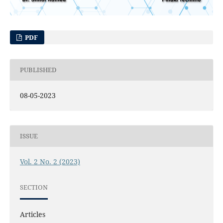
PDF
PUBLISHED
08-05-2023
ISSUE
Vol. 2 No. 2 (2023)
SECTION
Articles