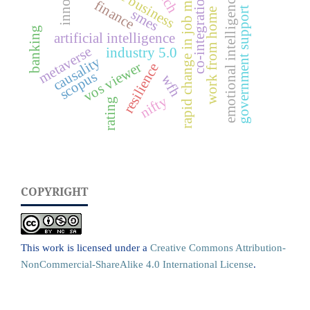
emotional intelligence (ei)
rapid change in job market
co-integration
finance
government support
smes
work from home
banking
artificial intelligence
metaverse
industry 5.0
causality
vos viewer
resilience
scopus
wfh
nifty
rating
COPYRIGHT
This work is licensed under a
Creative Commons Attribution-
NonCommercial-ShareAlike 4.0 International License
.