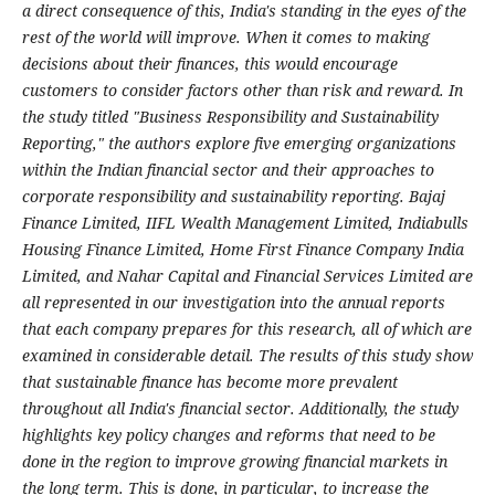
a direct consequence of this, India's standing in the eyes of the
rest of the world will improve. When it comes to making
decisions about their finances, this would encourage
customers to consider factors other than risk and reward. In
the study titled "Business Responsibility and Sustainability
Reporting," the authors explore five emerging organizations
within the Indian financial sector and their approaches to
corporate responsibility and sustainability reporting. Bajaj
Finance Limited, IIFL Wealth Management Limited, Indiabulls
Housing Finance Limited, Home First Finance Company India
Limited, and Nahar Capital and Financial Services Limited are
all represented in our investigation into the annual reports
that each company prepares for this research, all of which are
examined in considerable detail. The results of this study show
that sustainable finance has become more prevalent
throughout all India's financial sector. Additionally, the study
highlights key policy changes and reforms that need to be
done in the region to improve growing financial markets in
the long term. This is done, in particular, to increase the