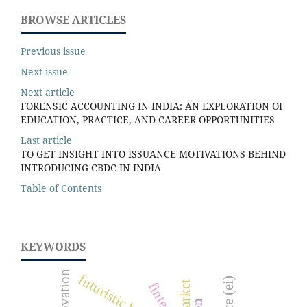
BROWSE ARTICLES
Previous issue
Next issue
Next article
FORENSIC ACCOUNTING IN INDIA: AN EXPLORATION OF
EDUCATION, PRACTICE, AND CAREER OPPORTUNITIES
Last article
TO GET INSIGHT INTO ISSUANCE MOTIVATIONS BEHIND
INTRODUCING CBDC IN INDIA
Table of Contents
KEYWORDS
innovation
futuristic business
fintech