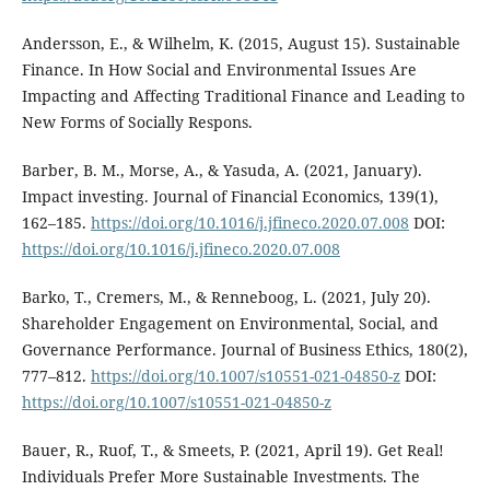
Andersson, E., & Wilhelm, K. (2015, August 15). Sustainable
Finance. In How Social and Environmental Issues Are
Impacting and Affecting Traditional Finance and Leading to
New Forms of Socially Respons.
Barber, B. M., Morse, A., & Yasuda, A. (2021, January).
Impact investing. Journal of Financial Economics, 139(1),
162–185.
https://doi.org/10.1016/j.jfineco.2020.07.008
DOI:
https://doi.org/10.1016/j.jfineco.2020.07.008
Barko, T., Cremers, M., & Renneboog, L. (2021, July 20).
Shareholder Engagement on Environmental, Social, and
Governance Performance. Journal of Business Ethics, 180(2),
777–812.
https://doi.org/10.1007/s10551-021-04850-z
DOI:
https://doi.org/10.1007/s10551-021-04850-z
Bauer, R., Ruof, T., & Smeets, P. (2021, April 19). Get Real!
Individuals Prefer More Sustainable Investments. The