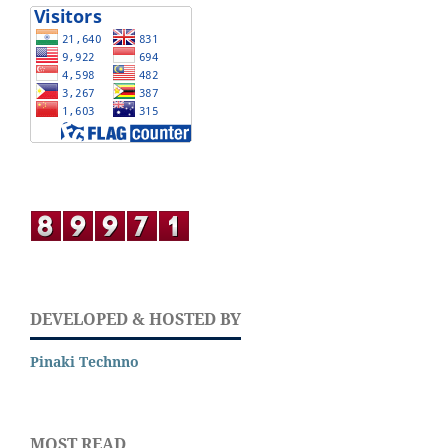
DEVELOPED & HOSTED BY
Pinaki Technno
MOST READ