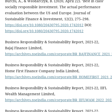
Burchi, A., & Włodarczyk, B. (2020, April 22). ‘Best in class’
socially responsible investment. The actual performance
evaluation between the US and Europe. Journal of
Sustainable Finance & Investment, 12(2), 275–298.
https://doi.org/10.1080/20430795.2020.1742012
DOI:
https://doi.org/10.1080/20430795.2020.1742012
Business Responsibility & Sustainability Report, 2021-22,
Bajaj Finance Limited,
https://archives.nseindia.com/corporate/BR_BAJFINANCE_2021
Business Responsibility & Sustainability Report, 2021-22,
Home First Finance Company India Limited,
https://archives.nseindia.com/corporate/BR_HOMEFIRST_2021_
Business Responsibility & Sustainability Report, 2021-22, IIFL
Wealth Management Limited,
https://archives.nseindia.com/corporate/BR_IIFLWAM_2022_20
Business Responsibility & Sustainability Report, 2021-22,