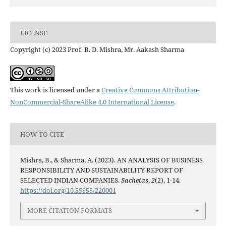
LICENSE
Copyright (c) 2023 Prof. B. D. Mishra, Mr. Aakash Sharma
This work is licensed under a
Creative Commons Attribution-
NonCommercial-ShareAlike 4.0 International License
.
HOW TO CITE
Mishra, B., & Sharma, A. (2023). AN ANALYSIS OF BUSINESS
RESPONSIBILITY AND SUSTAINABILITY REPORT OF
SELECTED INDIAN COMPANIES.
Sachetas
,
2
(2), 1-14.
https://doi.org/10.55955/220001
MORE CITATION FORMATS