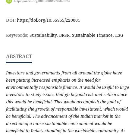
https://orcid.org/0000-0001-8946-6074
DOI:
https://doi.org/10.55955/220001
Keywords:
Sustainability, BRSR, Sustainable Finance, ESG
ABSTRACT
Investors and governments from all around the globe have
been putting increased emphasis on the need for
environmentally responsible finance. It would be useful to urge
investors to study issues that go beyond risk and return since
this would be beneficial. This would accomplish the goal of
facilitating the growth of responsible investment, which would
be beneficial. The advancement of the Indian market in the
direction of a more sustainable environment would be
beneficial to India's standing in the worldwide community. As