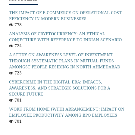
THE IMPACT OF E-COMMERCE ON OPERATIONAL COST
EFFICIENCY IN MODERN BUSINESSES
778
ANALYSIS OF CRYPTOCURRENCY: AN ETHICAL
CONJECTURE WITH REFERENCE TO INDIAN SCENARIO
724
A STUDY ON AWARENESS LEVEL OF INVESTMENT
THROUGH SYSTEMATIC PLANS IN MUTUAL FUNDS
AMONGST PEOPLE RESIDING IN NORTH AHMEDABAD
723
CYBERCRIME IN THE DIGITAL ERA: IMPACTS,
AWARENESS, AND STRATEGIC SOLUTIONS FOR A
SECURE FUTURE
701
WORK FROM HOME (WFH) ARRANGEMENT: IMPACT ON
EMPLOYEE PRODUCTIVITY AMONG BPO EMPLOYEES
701