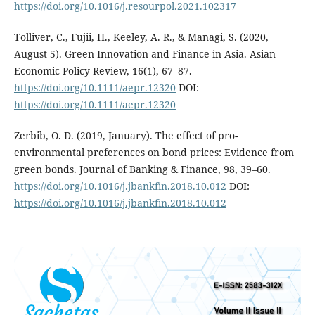
https://doi.org/10.1016/j.resourpol.2021.102317
Tolliver, C., Fujii, H., Keeley, A. R., & Managi, S. (2020,
August 5). Green Innovation and Finance in Asia. Asian
Economic Policy Review, 16(1), 67–87.
https://doi.org/10.1111/aepr.12320
DOI:
https://doi.org/10.1111/aepr.12320
Zerbib, O. D. (2019, January). The effect of pro-
environmental preferences on bond prices: Evidence from
green bonds. Journal of Banking & Finance, 98, 39–60.
https://doi.org/10.1016/j.jbankfin.2018.10.012
DOI:
https://doi.org/10.1016/j.jbankfin.2018.10.012