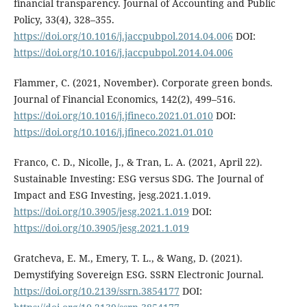
financial transparency. Journal of Accounting and Public
Policy, 33(4), 328–355.
https://doi.org/10.1016/j.jaccpubpol.2014.04.006
DOI:
https://doi.org/10.1016/j.jaccpubpol.2014.04.006
Flammer, C. (2021, November). Corporate green bonds.
Journal of Financial Economics, 142(2), 499–516.
https://doi.org/10.1016/j.jfineco.2021.01.010
DOI:
https://doi.org/10.1016/j.jfineco.2021.01.010
Franco, C. D., Nicolle, J., & Tran, L. A. (2021, April 22).
Sustainable Investing: ESG versus SDG. The Journal of
Impact and ESG Investing, jesg.2021.1.019.
https://doi.org/10.3905/jesg.2021.1.019
DOI:
https://doi.org/10.3905/jesg.2021.1.019
Gratcheva, E. M., Emery, T. L., & Wang, D. (2021).
Demystifying Sovereign ESG. SSRN Electronic Journal.
https://doi.org/10.2139/ssrn.3854177
DOI: