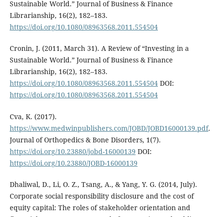
Sustainable World.” Journal of Business & Finance
Librarianship, 16(2), 182–183.
https://doi.org/10.1080/08963568.2011.554504
Cronin, J. (2011, March 31). A Review of “Investing in a
Sustainable World.” Journal of Business & Finance
Librarianship, 16(2), 182–183.
https://doi.org/10.1080/08963568.2011.554504
DOI:
https://doi.org/10.1080/08963568.2011.554504
Cva, K. (2017).
https://www.medwinpublishers.com/JOBD/JOBD16000139.pdf
.
Journal of Orthopedics & Bone Disorders, 1(7).
https://doi.org/10.23880/jobd-16000139
DOI:
https://doi.org/10.23880/JOBD-16000139
Dhaliwal, D., Li, O. Z., Tsang, A., & Yang, Y. G. (2014, July).
Corporate social responsibility disclosure and the cost of
equity capital: The roles of stakeholder orientation and