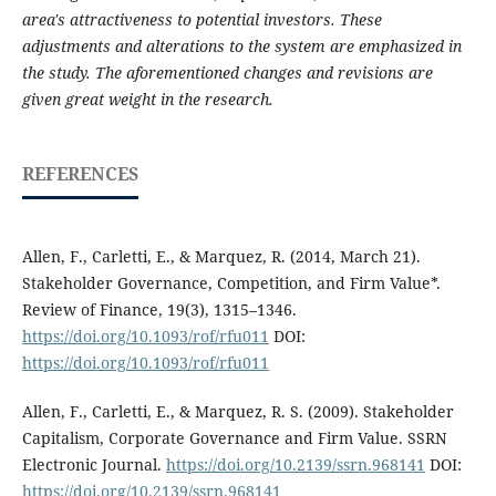
area's attractiveness to potential investors. These
adjustments and alterations to the system are emphasized in
the study. The aforementioned changes and revisions are
given great weight in the research.
REFERENCES
Allen, F., Carletti, E., & Marquez, R. (2014, March 21).
Stakeholder Governance, Competition, and Firm Value*.
Review of Finance, 19(3), 1315–1346.
https://doi.org/10.1093/rof/rfu011
DOI:
https://doi.org/10.1093/rof/rfu011
Allen, F., Carletti, E., & Marquez, R. S. (2009). Stakeholder
Capitalism, Corporate Governance and Firm Value. SSRN
Electronic Journal.
https://doi.org/10.2139/ssrn.968141
DOI:
https://doi.org/10.2139/ssrn.968141