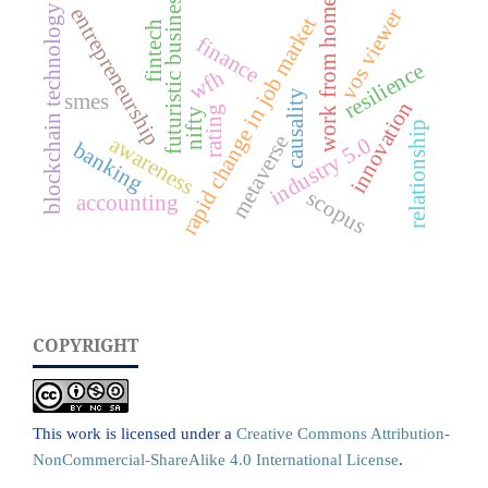
futuristic business
work from home
blockchain technology
entrepreneurship
vos viewer
rapid change in job market
fintech
finance
resilience
wfh
causality
smes
innovation
rating
nifty
relationship
metaverse
awareness
industry 5.0
banking
scopus
accounting
COPYRIGHT
This work is licensed under a
Creative Commons Attribution-
NonCommercial-ShareAlike 4.0 International License
.