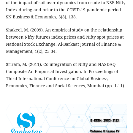
of the impact of spillover dynamics from crude to NSE Nifty
Index during and prior to the COVID-19 pandemic period.
SN Business & Economics, 3(8), 138.
Shakeel, M. (2009). An empirical study on the relationship
between Nifty futures index prices and Nifty spot prices at
National Stock Exchange. Al-Barkaat Journal of Finance &
Management, 1(2), 23-34.
Sriram, M. (2011). Co-integration of Nifty and NASDAQ
Composite-An Empirical Investigation. In Proceedings of
Third International Conference on Global Business,
Economics, Finance and Social Sciences, Mumbai (pp. 1-11).