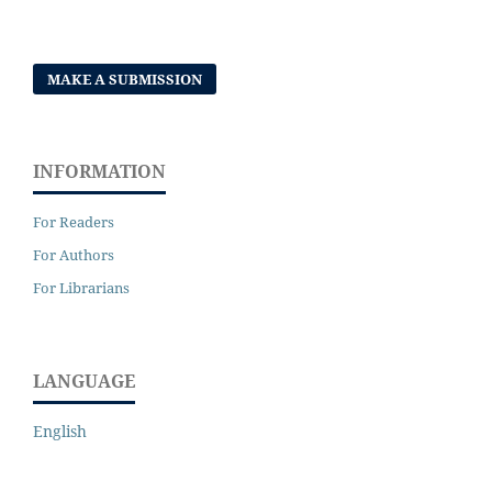
MAKE A SUBMISSION
INFORMATION
For Readers
For Authors
For Librarians
LANGUAGE
English