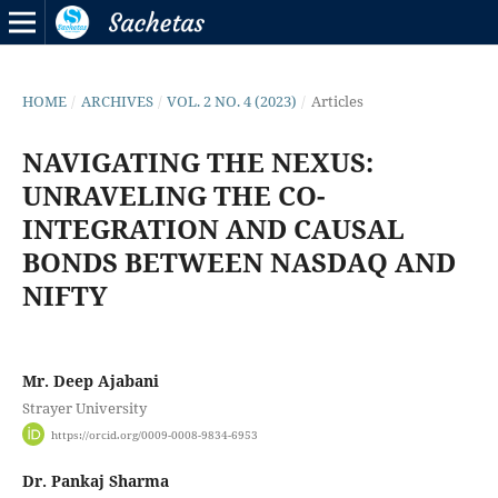
HOME
/
ARCHIVES
/
VOL. 2 NO. 4 (2023)
/
Articles
NAVIGATING THE NEXUS:
UNRAVELING THE CO-
INTEGRATION AND CAUSAL
BONDS BETWEEN NASDAQ AND
NIFTY
Mr. Deep Ajabani
Strayer University
https://orcid.org/0009-0008-9834-6953
Dr. Pankaj Sharma