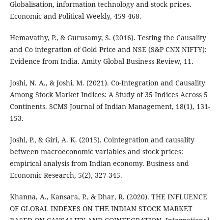
Globalisation, information technology and stock prices.
Economic and Political Weekly, 459-468.
Hemavathy, P., & Gurusamy, S. (2016). Testing the Causality
and Co integration of Gold Price and NSE (S&P CNX NIFTY):
Evidence from India. Amity Global Business Review, 11.
Joshi, N. A., & Joshi, M. (2021). Co-Integration and Causality
Among Stock Market Indices: A Study of 35 Indices Across 5
Continents. SCMS Journal of Indian Management, 18(1), 131-
153.
Joshi, P., & Giri, A. K. (2015). Cointegration and causality
between macroeconomic variables and stock prices:
empirical analysis from Indian economy. Business and
Economic Research, 5(2), 327-345.
Khanna, A., Kansara, P., & Dhar, R. (2020). THE INFLUENCE
OF GLOBAL INDEXES ON THE INDIAN STOCK MARKET