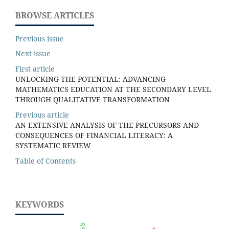
BROWSE ARTICLES
Previous issue
Next issue
First article
UNLOCKING THE POTENTIAL: ADVANCING
MATHEMATICS EDUCATION AT THE SECONDARY LEVEL
THROUGH QUALITATIVE TRANSFORMATION
Previous article
AN EXTENSIVE ANALYSIS OF THE PRECURSORS AND
CONSEQUENCES OF FINANCIAL LITERACY: A
SYSTEMATIC REVIEW
Table of Contents
KEYWORDS