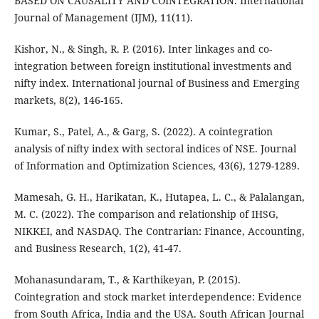
BASED ON CAUSALITY AND COINTEGRATION. International
Journal of Management (IJM), 11(11).
Kishor, N., & Singh, R. P. (2016). Inter linkages and co-
integration between foreign institutional investments and
nifty index. International journal of Business and Emerging
markets, 8(2), 146-165.
Kumar, S., Patel, A., & Garg, S. (2022). A cointegration
analysis of nifty index with sectoral indices of NSE. Journal
of Information and Optimization Sciences, 43(6), 1279-1289.
Mamesah, G. H., Harikatan, K., Hutapea, L. C., & Palalangan,
M. C. (2022). The comparison and relationship of IHSG,
NIKKEI, and NASDAQ. The Contrarian: Finance, Accounting,
and Business Research, 1(2), 41-47.
Mohanasundaram, T., & Karthikeyan, P. (2015).
Cointegration and stock market interdependence: Evidence
from South Africa, India and the USA. South African Journal