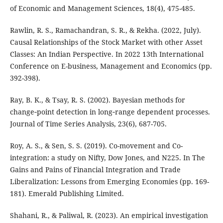
of Economic and Management Sciences, 18(4), 475-485.
Rawlin, R. S., Ramachandran, S. R., & Rekha. (2022, July).
Causal Relationships of the Stock Market with other Asset
Classes: An Indian Perspective. In 2022 13th International
Conference on E-business, Management and Economics (pp.
392-398).
Ray, B. K., & Tsay, R. S. (2002). Bayesian methods for
change‐point detection in long‐range dependent processes.
Journal of Time Series Analysis, 23(6), 687-705.
Roy, A. S., & Sen, S. S. (2019). Co-movement and Co-
integration: a study on Nifty, Dow Jones, and N225. In The
Gains and Pains of Financial Integration and Trade
Liberalization: Lessons from Emerging Economies (pp. 169-
181). Emerald Publishing Limited.
Shahani, R., & Paliwal, R. (2023). An empirical investigation