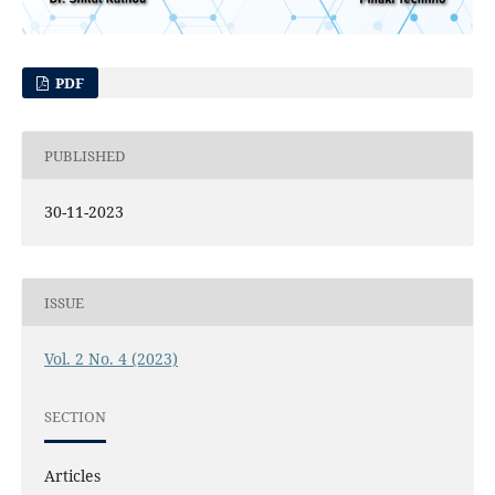
PDF
PUBLISHED
30-11-2023
ISSUE
Vol. 2 No. 4 (2023)
SECTION
Articles