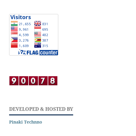
DEVELOPED & HOSTED BY
Pinaki Technno