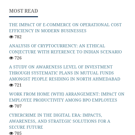
MOST READ
THE IMPACT OF E-COMMERCE ON OPERATIONAL COST
EFFICIENCY IN MODERN BUSINESSES
782
ANALYSIS OF CRYPTOCURRENCY: AN ETHICAL
CONJECTURE WITH REFERENCE TO INDIAN SCENARIO
726
A STUDY ON AWARENESS LEVEL OF INVESTMENT
THROUGH SYSTEMATIC PLANS IN MUTUAL FUNDS
AMONGST PEOPLE RESIDING IN NORTH AHMEDABAD
721
WORK FROM HOME (WFH) ARRANGEMENT: IMPACT ON
EMPLOYEE PRODUCTIVITY AMONG BPO EMPLOYEES
707
CYBERCRIME IN THE DIGITAL ERA: IMPACTS,
AWARENESS, AND STRATEGIC SOLUTIONS FOR A
SECURE FUTURE
705