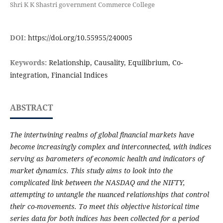
Shri K K Shastri government Commerce College
DOI:
https://doi.org/10.55955/240005
Keywords:
Relationship, Causality, Equilibrium, Co-
integration, Financial Indices
ABSTRACT
The intertwining realms of global financial markets have
become increasingly complex and interconnected, with indices
serving as barometers of economic health and indicators of
market dynamics. This study aims to look into the
complicated link between the NASDAQ and the NIFTY,
attempting to untangle the nuanced relationships that control
their co-movements. To meet this objective historical time
series data for both indices has been collected for a period