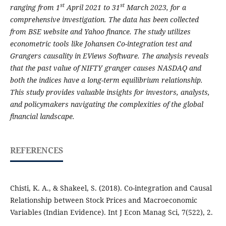
st
st
ranging from 1
April 2021 to 31
March 2023, for a
comprehensive investigation. The data has been collected
from BSE website and Yahoo finance. The study utilizes
econometric tools like Johansen Co-integration test and
Grangers causality in EViews Software. The analysis reveals
that the past value of NIFTY granger causes NASDAQ and
both the indices have a long-term equilibrium relationship.
This study provides valuable insights for investors, analysts,
and policymakers navigating the complexities of the global
financial landscape.
REFERENCES
Chisti, K. A., & Shakeel, S. (2018). Co-integration and Causal
Relationship between Stock Prices and Macroeconomic
Variables (Indian Evidence). Int J Econ Manag Sci, 7(522), 2.