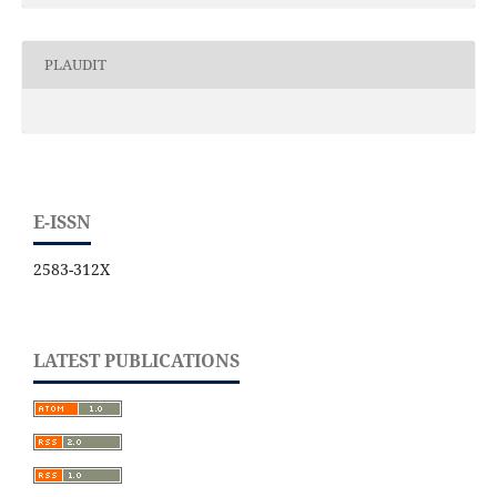
PLAUDIT
E-ISSN
2583-312X
LATEST PUBLICATIONS