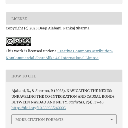
LICENSE
Copyright (c) 2023 Deep Ajabani, Pankaj Sharma
This work is licensed under a
Creative Commons Attribution-
NonCommercial-ShareAlike 4.0 International License
.
HOW TO CITE
Ajabani, D., & Sharma, P. (2023). NAVIGATING THE NEXUS:
UNRAVELING THE CO-INTEGRATION AND CAUSAL BONDS
BETWEEN NASDAQ AND NIFTY.
Sachetas
,
2
(4), 37-46.
https://doi.org/10.55955/240005
MORE CITATION FORMATS