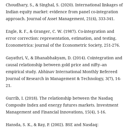
Choudhary, S., & Singhal, S. (2020). International linkages of
Indian equity market: evidence from panel co-integration
approach. Journal of Asset Management, 21(4), 333-341.
Engle, R. F., & Granger, C. W. (1987). Co-integration and
error correction: representation, estimation, and testing.
Econometrica: journal of the Econometric Society, 251-276.
Gayathri, V., & Dhanabhakyam, D. (2014). Cointegration and
causal relationship between gold price and nifty–an
empirical study. Abhinav International Monthly Refereed
Journal of Research in Management & Technology, 3(7), 14-
21.
Gurrib, I. (2018). The relationship between the Nasdaq
Composite Index and energy futures markets. Investment
Management and Financial Innovations, 15(4), 1-16.
Hansda, S. K., & Ray, P. (2002). BSE and Nasdaq: